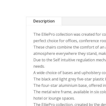
Description
The ElliePro collection was created for co
perfect choice for offices, conference roo
These chairs combine the comfort of an ar
atmosphere everywhere they stand, making 
Due to the Self intuitive regulation mecha
needs.
A wide choice of bases and upholstery colo
The black and light grey five-star plastic
The four-star aluminium base, offered in
The metal wire frame, available in six colo
hotel or lounge spaces.
The ElliePro collection, created by the d