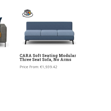
CARA Soft Seating Modular
Three Seat Sofa, No Arms
Price From:
€
1,939.42