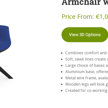
Armchair 
Price From:
€
1,
View 3D Options
Combines comfort and f
Soft, sleek lines creat
Large choice of bases 
Aluminium base, offered
Metal wire frame, availa
Wooden legs will look g
Created for co-working