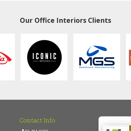
Our Office Interiors Clients
Contact Info