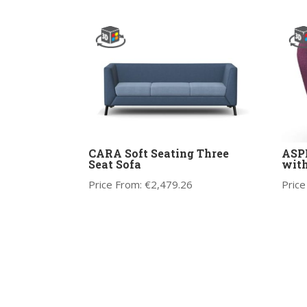
CARA Soft Seating Three
ASPE
Seat Sofa
wit
Price From:
€
2,479.26
Price