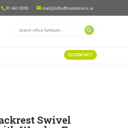
01 461 0300
mail@b2bofficeinteriors.ie
CONTACT
Backrest Swivel