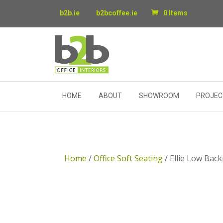
b2b.ie
b2bcoffee.ie
0 Items
HOME
ABOUT
SHOWROOM
PROJEC
Home
/
Office Soft Seating
/ Ellie Low Bac