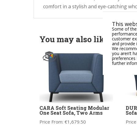
comfort in a stylish and eye-catching who
This webs
Some of thes
performance,
You may also like
customer exp
and provide 
We recommend
you aren’t h
preferences 
further info
CARA Soft Seating Modular
DUR
One Seat Sofa, Two Arms
Sofa
Price From:
€
1,679.50
Price