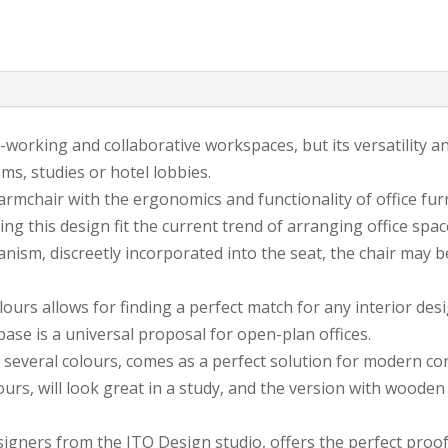
-working and collaborative workspaces, but its versatility an
ms, studies or hotel lobbies.
mchair with the ergonomics and functionality of office furni
this design fit the current trend of arranging office spaces
nism, discreetly incorporated into the seat, the chair may be
urs allows for finding a perfect match for any interior design
 base is a universal proposal for open-plan offices.
 several colours, comes as a perfect solution for modern c
urs, will look great in a study, and the version with wooden l
esigners from the ITO Design studio, offers the perfect proo