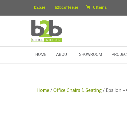
b2b.ie
b2bcoffee.ie
0 Items
HOME
ABOUT
SHOWROOM
PROJEC
Home
/
Office Chairs & Seating
/ Epsilon –