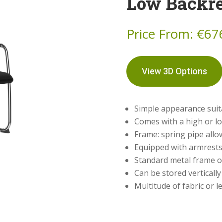
Low Backre
Price From:
€
67
View 3D Options
Simple appearance suita
Comes with a high or l
Frame: spring pipe allowi
Equipped with armrests
Standard metal frame o
Can be stored vertically
Multitude of fabric or l