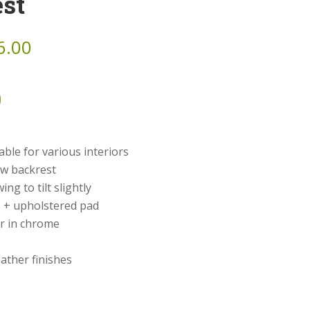
st
6.00
ble for various interiors
ow backrest
ng to tilt slightly
 + upholstered pad
r in chrome
eather finishes