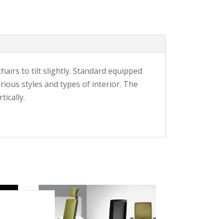
airs to tilt slightly. Standard equipped
ous styles and types of interior. The
ically.