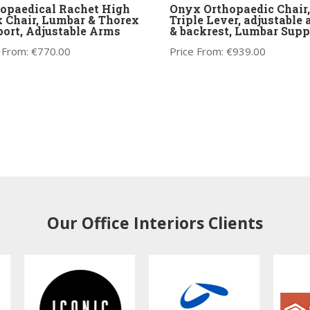
opaedical Rachet High
Onyx Orthopaedic Chair,
 Chair, Lumbar & Thorex
Triple Lever, adjustable
ort, Adjustable Arms
& backrest, Lumbar Supp
 From:
€
770.00
Price From:
€
939.00
Our Office Interiors Clients