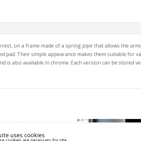
rest, on a frame made of a spring pipe that allows the armch
d pad. Their simple appearance makes them suitable for vari
 is also available in chrome. Each version can be stored vert
ite uses cookies
e cookies are necessary for site