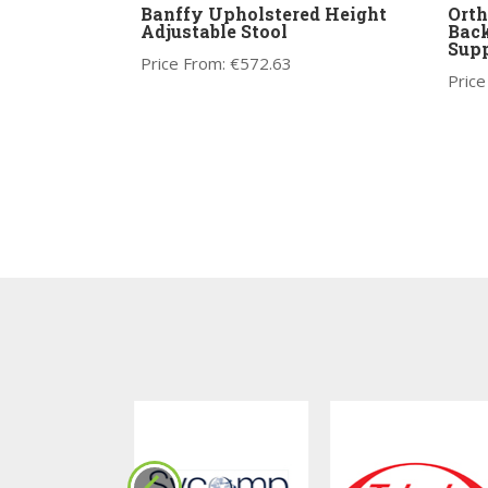
Banffy Upholstered Height
Orth
Adjustable Stool
Back
Supp
Price From:
€
572.63
Price