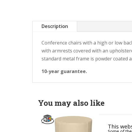
Description
Conference chairs with a high or low back
with armrests covered with an upholstere
standard metal frame is powder coated and
10-year guarantee.
You may also like
This webs
Some of thes