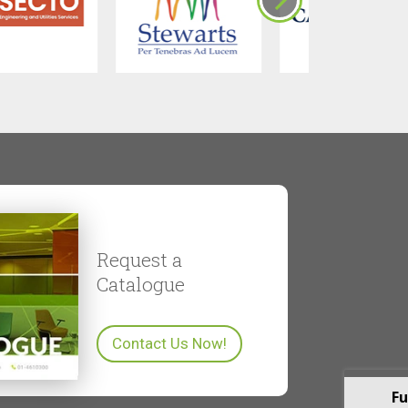
Request a
Catalogue
Contact Us Now!
Fu