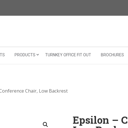
TS
PRODUCTS
TURNKEY OFFICE FIT OUT
BROCHURES
 Conference Chair, Low Backrest
Epsilon – C