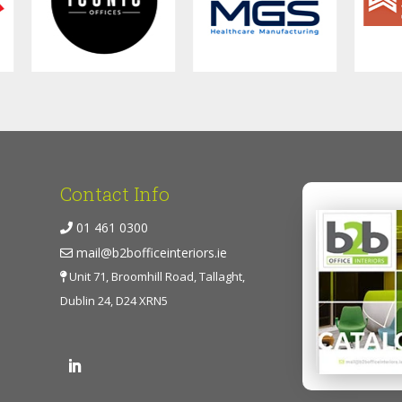
Contact Info
01 461 0300
mail@b2bofficeinteriors.ie
Unit 71, Broomhill Road, Tallaght,
Dublin 24, D24 XRN5