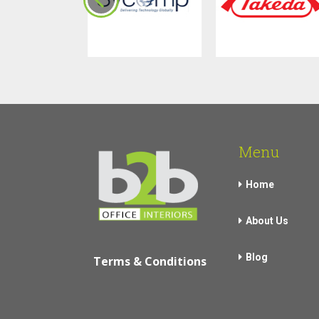
Menu
Home
About Us
Blog
Terms & Conditions