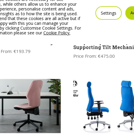
 while others allow us to enhance your
erience, personalise content and ads,
A
Settings
insights as to how the site is being used.
 that these cookies are all active but if
appy with this you can manage your
by clicking Customise Cookie Settings. For
rmation please see our
Cookie Policy.
 Black Meeting Room
SUZI MESH Operator cha
r with Cantilever Legs
sculpted 1 piece chair, a
Supporting Tilt Mechan
 From:
€
193.79
Price From:
€
475.00