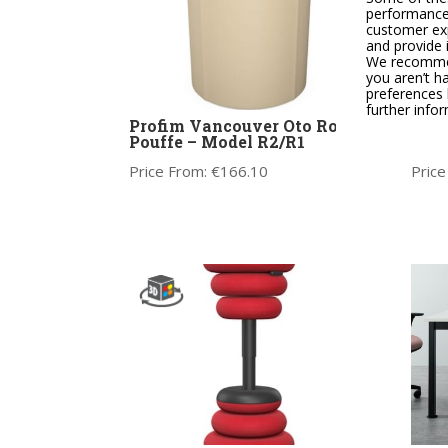
performance,
customer exp
and provide 
We recommend
you aren’t h
preferences 
further info
Profim Vancouver Oto Round
Y.88
Pouffe – Model R2/R1
Chai
Price From:
€
166.10
Price