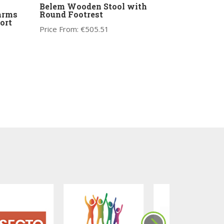
Belem Wooden Stool with
 arms
Round Footrest
ort
Price From:
€
505.51