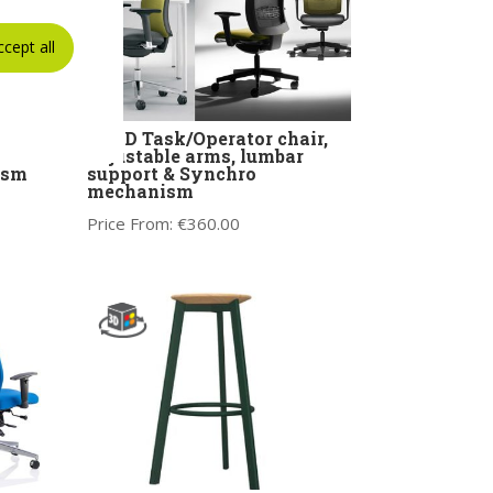
ccept all
ir
KIND Task/Operator chair,
rms
adjustable arms, lumbar
ism
support & Synchro
mechanism
Price From:
€
360.00