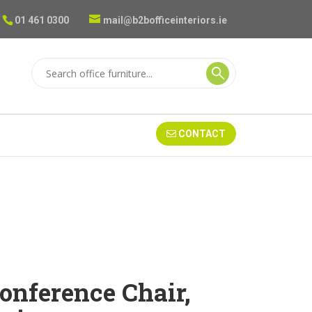
01 461 0300
mail@b2bofficeinteriors.ie
CONTACT
onference Chair,