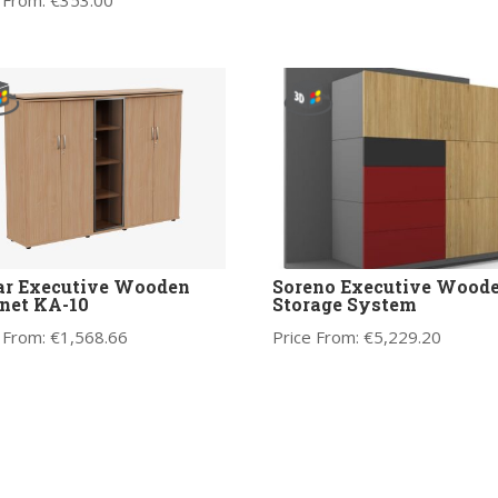
 From:
€
353.00
ar Executive Wooden
Soreno Executive Wood
net KA-10
Storage System
 From:
€
1,568.66
Price From:
€
5,229.20