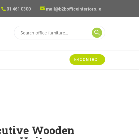
01 461 0300
mail@b2bofficeinteriors.ie
CONTACT
cutive Wooden