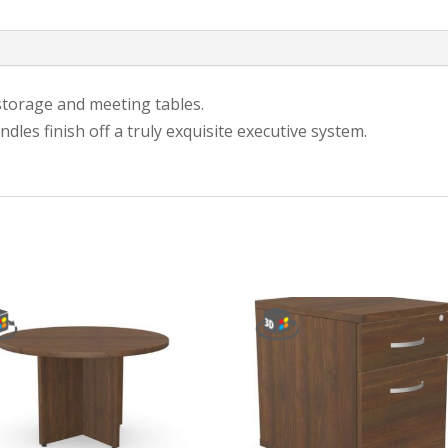
storage and meeting tables.
les finish off a truly exquisite executive system.