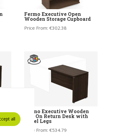
n
Fermo Executive Open
Wooden Storage Cupboard
Price From:
€
302.38
e
Fermo Executive Wooden
Add On Return Desk with
ccept all
Panel Legs
Price From:
€
534.79