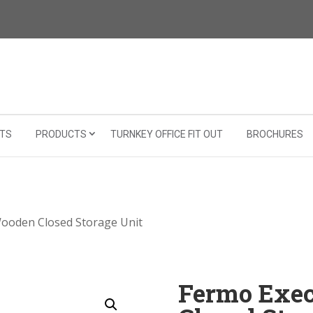
TS
PRODUCTS
TURNKEY OFFICE FIT OUT
BROCHURES
Wooden Closed Storage Unit
Fermo Exe