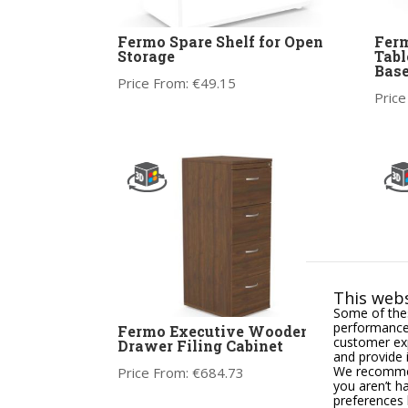
Fermo Spare Shelf for Open
Ferm
Storage
Tabl
Bas
Price From:
€
49.15
Price
This webs
Some of thes
performance,
Fermo Executive Wooden 4
Fer
customer exp
Drawer Filing Cabinet
Half
and provide 
We recommend
Price From:
€
684.73
Price
you aren’t h
preferences 