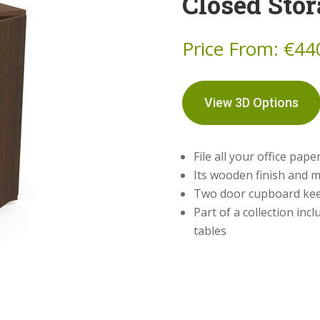
Closed Stor
Price From:
€
44
View 3D Options
File all your office pape
Its wooden finish and me
Two door cupboard kee
Part of a collection inc
tables