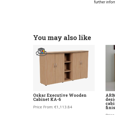
further info
You may also like
Oskar Executive Wooden
ARMA
Cabinet KA-6
desi
cabi
Price From:
€
1,113.84
fini