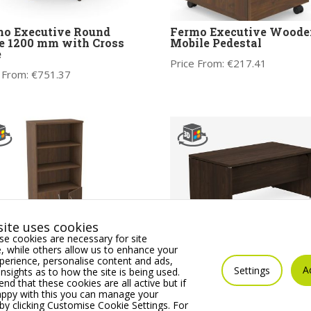
o Executive Round
Fermo Executive Woode
e 1200 mm with Cross
Mobile Pedestal
e
Price From:
€
217.41
 From:
€
751.37
ite uses cookies
e cookies are necessary for site
 while others allow us to enhance your
mo Executive Wooden
Fermo Wooden Executiv
erience, personalise content and ads,
 Closed Storage Unit
Desk with Panel Legs
A
Settings
insights as to how the site is being used.
 that these cookies are all active but if
 From:
€
495.64
Price From:
€
962.12
appy with this you can manage your
by clicking Customise Cookie Settings. For