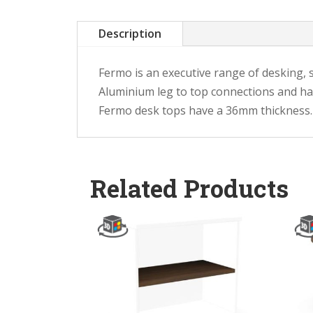
Description
Fermo is an executive range of desking, 
Aluminium leg to top connections and hand
Fermo desk tops have a 36mm thickness.
Related Products