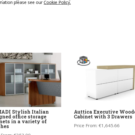
rmation please see our
Cookie Policy.
DI Stylish Italian
Auttica Executive Wood
gned office storage
Cabinet with 3 Drawers
nets in a variety of
Price From:
€
1,645.66
shes