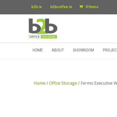
b2b.ie
b2bcoffee.ie
0 Items
HOME
ABOUT
SHOWROOM
PROJEC
Home
/
Office Storage
/ Fermo Executive 