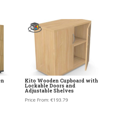
en
Kito Wooden Cupboard with
Lockable Doors and
Adjustable Shelves
Price From:
€
193.79