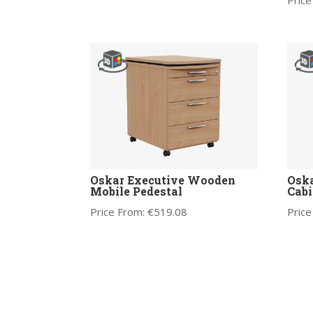
Price
Oskar Executive Wooden
Osk
Mobile Pedestal
Cabi
Price From:
€
519.08
Price