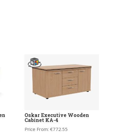
en
Oskar Executive Wooden
Cabinet KA-4
Price From:
€
772.55