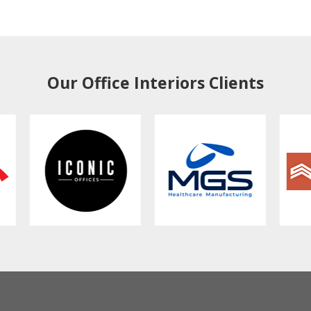
Our Office Interiors Clients