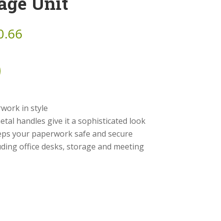
age Unit
0.66
rwork in style
tal handles give it a sophisticated look
ps your paperwork safe and secure
luding office desks, storage and meeting