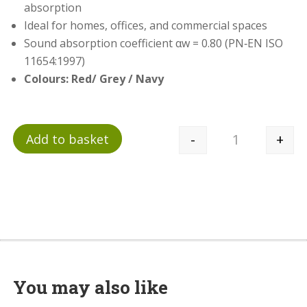
absorption
Ideal for homes, offices, and commercial spaces
Sound absorption coefficient αw = 0.80 (PN‑EN ISO
11654:1997)
Colours: Red/ Grey / Navy
-
+
Add to basket
Quantity
You may also like