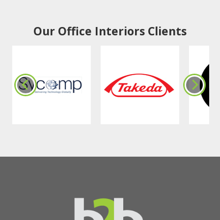
Our Office Interiors Clients