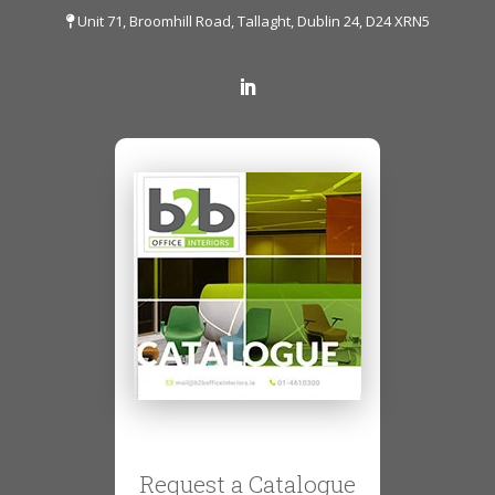
Unit 71, Broomhill Road, Tallaght, Dublin 24, D24 XRN5
Request a Catalogue