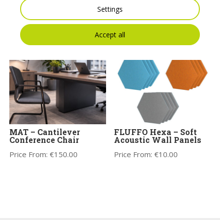
Price on Application
Whiteboard
Settings
Price on Application
Accept all
MAT – Cantilever
FLUFFO Hexa – Soft
Conference Chair
Acoustic Wall Panels
Price From:
€
150.00
Price From:
€
10.00