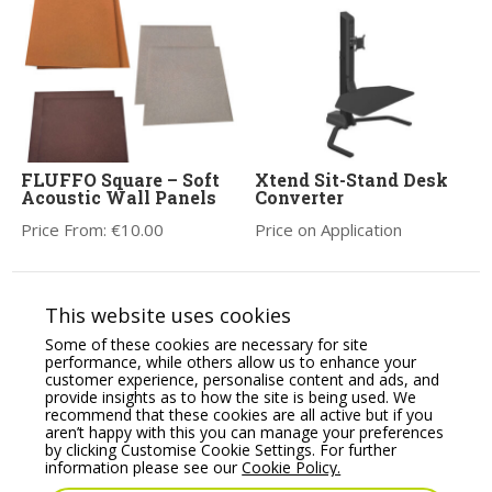
FLUFFO Square – Soft
Xtend Sit-Stand Desk
Acoustic Wall Panels
Converter
Price From:
€
10.00
Price on Application
This website uses cookies
Some of these cookies are necessary for site
performance, while others allow us to enhance your
customer experience, personalise content and ads, and
provide insights as to how the site is being used. We
recommend that these cookies are all active but if you
aren’t happy with this you can manage your preferences
by clicking Customise Cookie Settings. For further
information please see our
Cookie Policy.
Nobo Impression Pro
Lizzie High Stool
Glass Magnetic