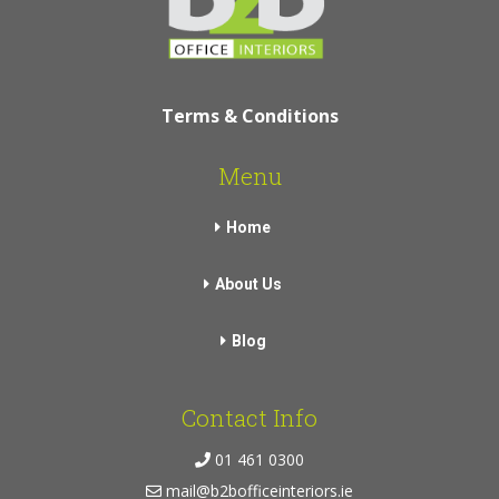
Terms & Conditions
Menu
Home
About Us
Blog
Contact Info
01 461 0300
mail@b2bofficeinteriors.ie