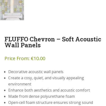
FLUFFO Chevron – Soft Acoustic
Wall Panels
Price From:
€
10.00
Decorative acoustic wall panels
Create a cosy, quiet, and visually appealing
environment
Enhance both aesthetics and acoustic comfort
Made from dense polyurethane foam
Open‑cell foam structure ensures strong sound