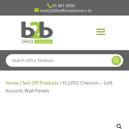
01 461 0300
mail@b2bofficeinteriors.ie
Home
/
Sell-Off Products
/ FLUFFO Chevron – Soft
Acoustic Wall Panels