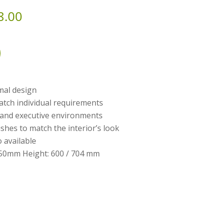
8.00
mal design
atch individual requirements
l and executive environments
shes to match the interior’s look
o available
50mm Height: 600 / 704 mm