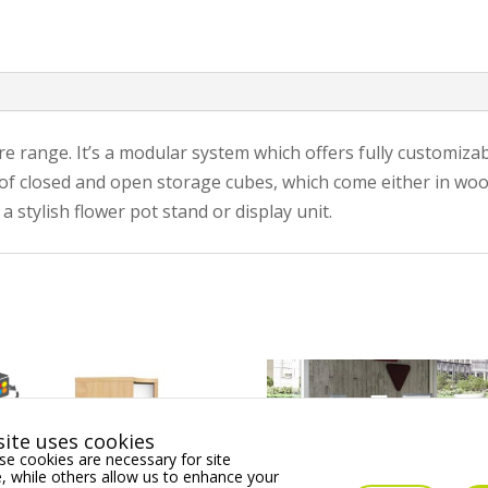
re range. It’s a modular system which offers fully customiza
x of closed and open storage cubes, which come either in woo
 stylish flower pot stand or display unit.
ite uses cookies
e cookies are necessary for site
 while others allow us to enhance your