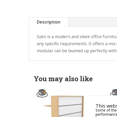
Description
Gato is a modern and sleek office furnitu
any specific requirements. It offers a mi
modular can be teamed up perfectly with a
You may also like
This webs
Some of thes
performance,