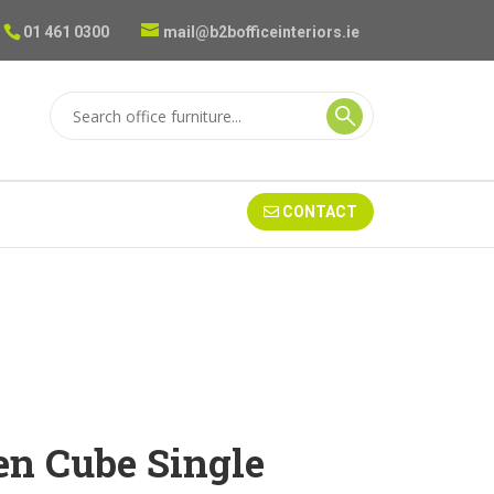
01 461 0300
mail@b2bofficeinteriors.ie
CONTACT
n Cube Single