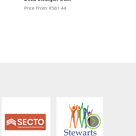
Price From:
€
561.44