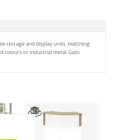
ble storage and display units, matching
d colours or industrial metal. Gato