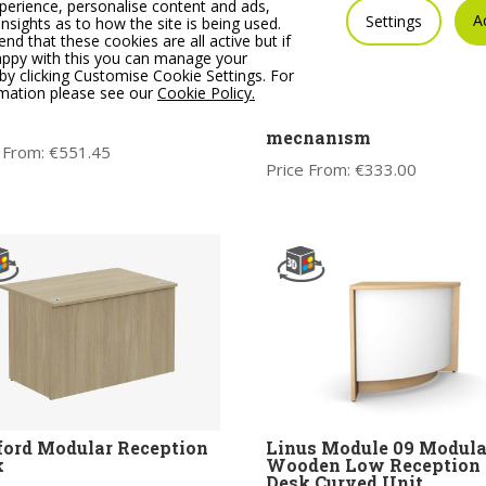
erience, personalise content and ads,
A
Settings
insights as to how the site is being used.
 that these cookies are all active but if
appy with this you can manage your
by clicking Customise Cookie Settings. For
s Module 07 Modular
OKAY Operator chair,
rmation please see our
Cookie Policy.
den High Reception
adjustable arms & lumba
 Corner Unit
support, optional synch
mechanism
 From:
€
551.45
Price From:
€
333.00
ord Modular Reception
Linus Module 09 Modula
k
Wooden Low Reception
Desk Curved Unit