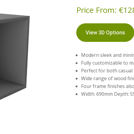
Price From:
€
12
View 3D Options
Modern sleek and mini
Fully customizable to m
Perfect for both casua
Wide range of wood fini
Four frame finishes als
Width: 690mm Depth: 5