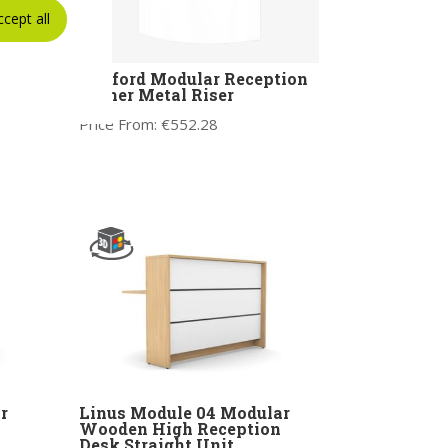
ccept all
Ashford Modular Reception
r
Corner Metal Riser
ro
Price From:
€
552.28
r
Linus Module 04 Modular
Wooden High Reception
Desk Straight Unit