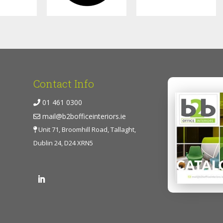
Contact Info
01 461 0300
mail@b2bofficeinteriors.ie
Unit 71, Broomhill Road, Tallaght,
Dublin 24, D24 XRN5