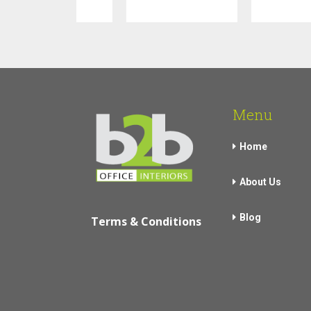
Menu
Home
About Us
Blog
Terms & Conditions