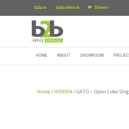
b2b.ie
b2bcoffee.ie
0 Items
HOME
ABOUT
SHOWROOM
PROJEC
Home
/
HIDDEN
/ GATO – Open Cube Sing