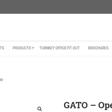
TS
PRODUCTS
TURNKEY OFFICE FIT OUT
BROCHURES
le
GATO – Ope