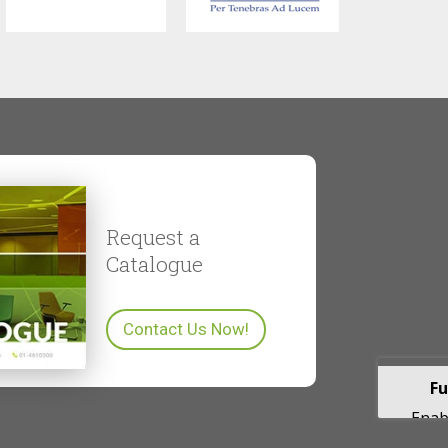
Request a
Catalogue
Contact Us Now!
Fu
Enabl