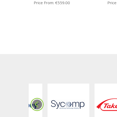
Price From:
€
559.00
Price