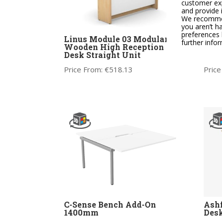
customer exp
and provide 
We recommend
you aren’t h
preferences 
Linus Module 03 Modular
Linu
further info
Wooden High Reception
Woo
Desk Straight Unit
Desk
Price From:
€
518.13
Price
C-Sense Bench Add-On
Ashf
1400mm
Des