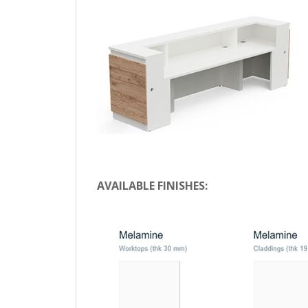
AVAILABLE FINISHES: