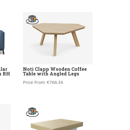
lar
Noti Clapp Wooden Coffee
m RH
Table with Angled Legs
Price From:
€
766.36