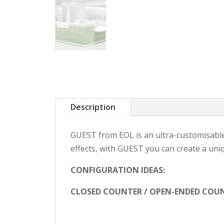
Description
GUEST from EOL is an ultra-customisable 
effects, with GUEST you can create a uni
CONFIGURATION IDEAS:
CLOSED COUNTER / OPEN-ENDED COUN