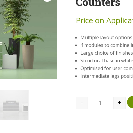
Counters
Price on Applica
Multiple layout options 
4 modules to combine ­­­­
Large choice of finishes
Structural base in whi
Optimised for user com
Intermediate legs posit
-
+
Quantity