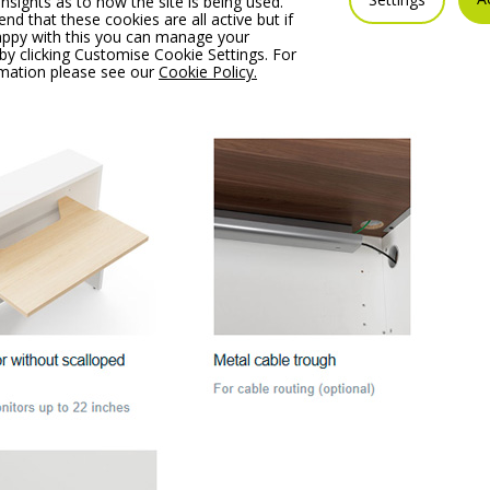
insights as to how the site is being used.
 that these cookies are all active but if
appy with this you can manage your
by clicking Customise Cookie Settings. For
rmation please see our
Cookie Policy.