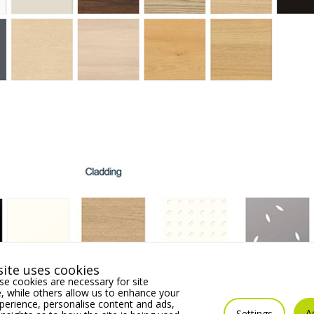
ite uses cookies
e cookies are necessary for site
 while others allow us to enhance your
erience, personalise content and ads,
A
Settings