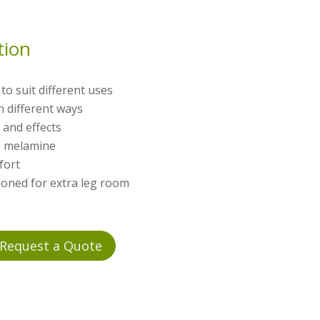
tion
to suit different uses
in different ways
 and effects
te melamine
fort
ioned for extra leg room
Request a Quote