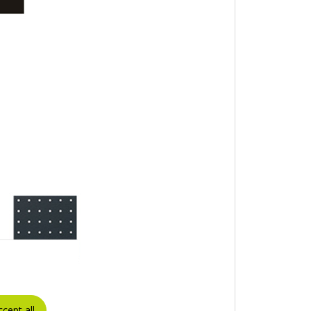
ccept all