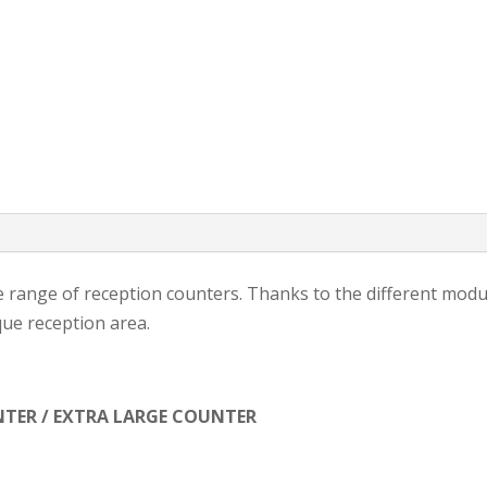
range of reception counters. Thanks to the different modul
que reception area.
TER / EXTRA LARGE COUNTER