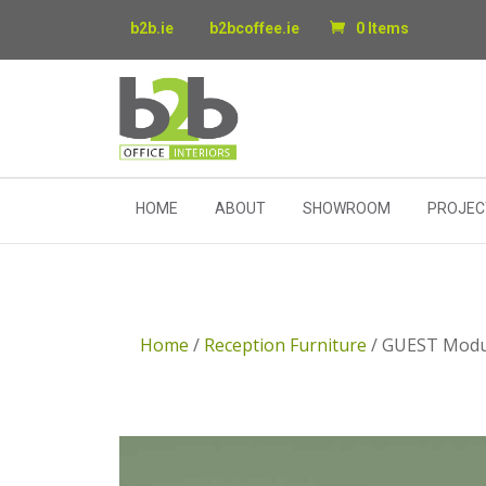
b2b.ie
b2bcoffee.ie
0 Items
HOME
ABOUT
SHOWROOM
PROJEC
Home
/
Reception Furniture
/ GUEST Modul