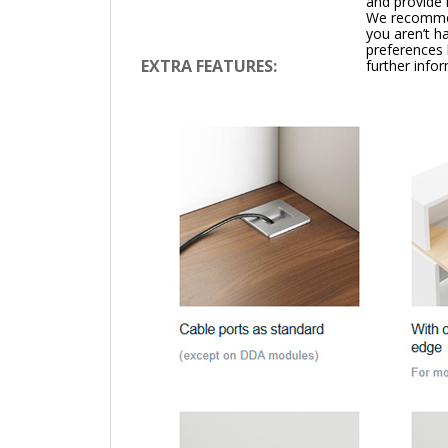
and provide 
We recommend
you aren’t h
preferences 
EXTRA FEATURES:
further info