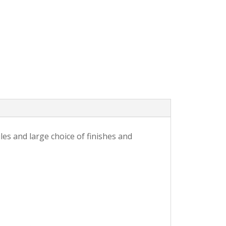
es and large choice of finishes and