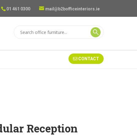
01 461 0300
mail@b2bofficeinteriors.ie
CONTACT
ular Reception