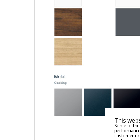
This webs
Some of thes
performance,
customer exp