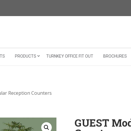
TS
PRODUCTS
TURNKEY OFFICE FIT OUT
BROCHURES
ar Reception Counters
GUEST Mod