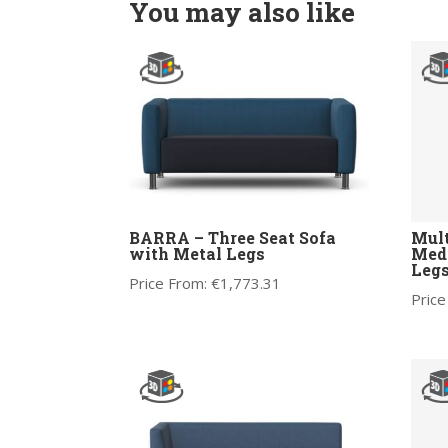
You may also like
BARRA – Three Seat Sofa
Mult
with Metal Legs
Medi
Legs
Price From:
€
1,773.31
Price