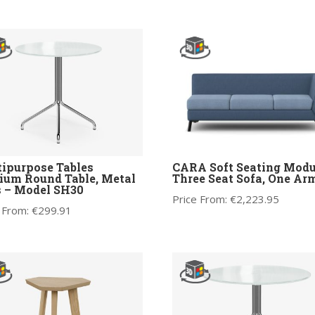
ipurpose Tables
CARA Soft Seating Modu
um Round Table, Metal
Three Seat Sofa, One Ar
 – Model SH30
Price From:
€
2,223.95
 From:
€
299.91