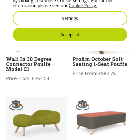
by clicking Customise Cookie Settings. For further
information please see our
Cookie Policy.
Settings
Accept all
Wall In 30 Degree
Profim October Soft
Connector Pouffe –
Seating 1-Seat Pouffe
Model C1
Price From:
€
982.78
Price From:
€
264.54