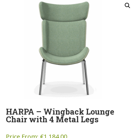
HARPA – Wingback Lounge
Chair with 4 Metal Legs
Price From:
€
1,184.00