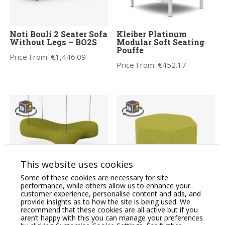
Noti Bouli 2 Seater Sofa
Kleiber Platinum
Without Legs – BO2S
Modular Soft Seating
Pouffe
Price From:
€
1,446.09
Price From:
€
452.17
This website uses cookies
Noti Bouli 3 Seater Sofa
Noti X40 Modular Soft
Some of these cookies are necessary for site
Suspended – BO3Z
Seating S Model
performance, while others allow us to enhance your
Hectagonal Pouffe
customer experience, personalise content and ads, and
Price From:
€
1,942.56
provide insights as to how the site is being used. We
Price From:
€
536.76
recommend that these cookies are all active but if you
aren’t happy with this you can manage your preferences