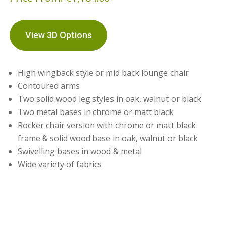
View 3D Options
High wingback style or mid back lounge chair
Contoured arms
Two solid wood leg styles in oak, walnut or black
Two metal bases in chrome or matt black
Rocker chair version with chrome or matt black
frame & solid wood base in oak, walnut or black
Swivelling bases in wood & metal
Wide variety of fabrics