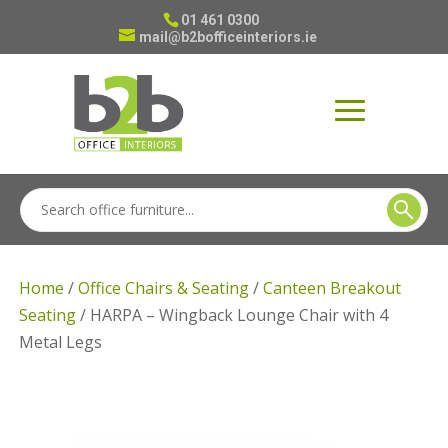
01 461 0300
mail@b2bofficeinteriors.ie
Home
/
Office Chairs & Seating
/
Canteen Breakout
Seating
/ HARPA – Wingback Lounge Chair with 4
Metal Legs