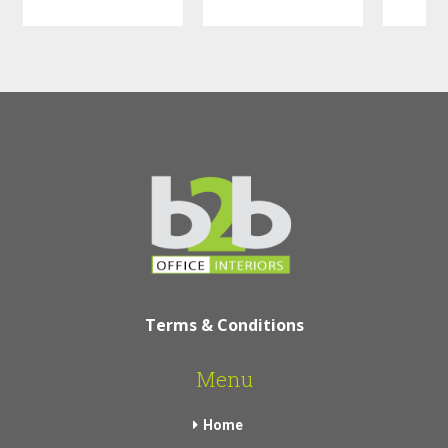
Terms & Conditions
Menu
Home