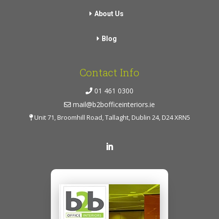
About Us
Blog
Contact Info
01 461 0300
mail@b2bofficeinteriors.ie
Unit 71, Broomhill Road, Tallaght, Dublin 24, D24 XRN5