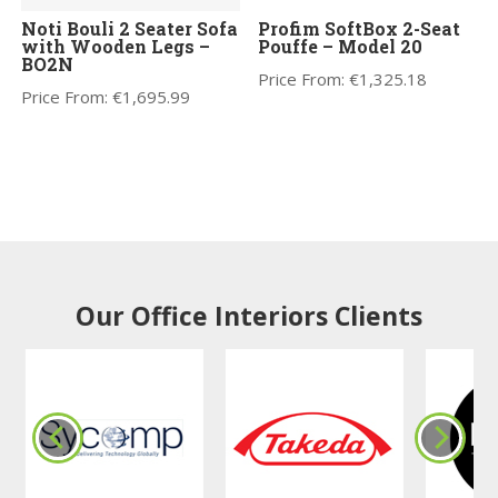
Noti Bouli 2 Seater Sofa
Profim SoftBox 2-Seat
with Wooden Legs –
Pouffe – Model 20
BO2N
Price From:
€
1,325.18
Price From:
€
1,695.99
Our Office Interiors Clients