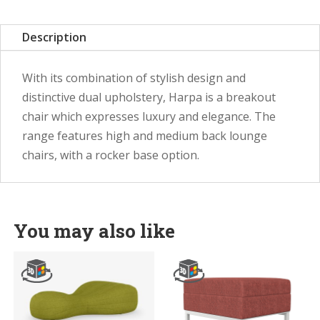
Description
With its combination of stylish design and
distinctive dual upholstery, Harpa is a breakout
chair which expresses luxury and elegance. The
range features high and medium back lounge
chairs, with a rocker base option.
You may also like