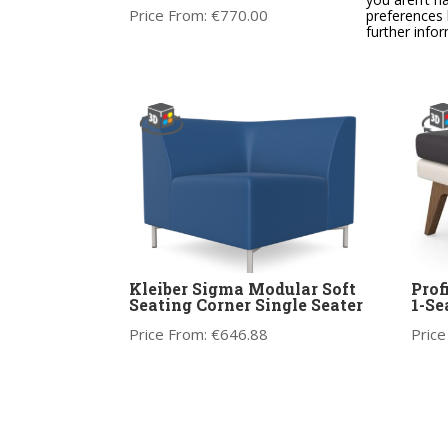
Price From:
€
770.00
Price
preferences 
further info
Kleiber Sigma Modular Soft
Prof
Seating Corner Single Seater
1-Se
Price From:
€
646.88
Price