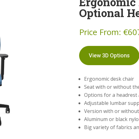
Ergonomic 
Optional H
Price From:
€
60
View 3D Options
Ergonomic desk chair
Seat with or without the
Options for a headrest
Adjustable lumbar sup
Version with or without 
Aluminum or black nyl
Big variety of fabrics a