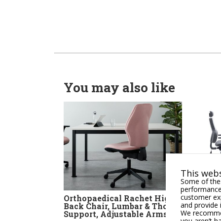
You may also like
This webs
Some of thes
performance,
customer exp
Orthopaedical Rachet High
Apex
and provide 
Back Chair, Lumbar & Thorex
Comb
We recommend
Support, Adjustable Arms
Heal
you aren’t h