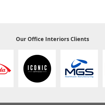
Our Office Interiors Clients