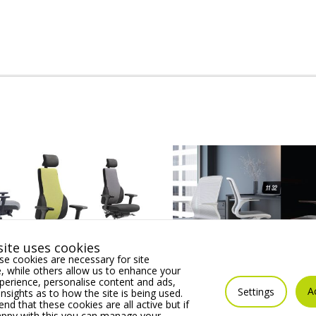
ite uses cookies
e cookies are necessary for site
 while others allow us to enhance your
erience, personalise content and ads,
 Posture Chair
SUZI MESH Operator cha
A
Settings
insights as to how the site is being used.
ines all the Essential
sculpted 1 piece chair, a
 that these cookies are all active but if
th & Wellness Features.
Supporting Tilt Mechan
appy with this you can manage your