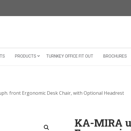
TS
PRODUCTS
TURNKEY OFFICE FIT OUT
BROCHURES
ph. front Ergonomic Desk Chair, with Optional Headrest
KA-MIRA up