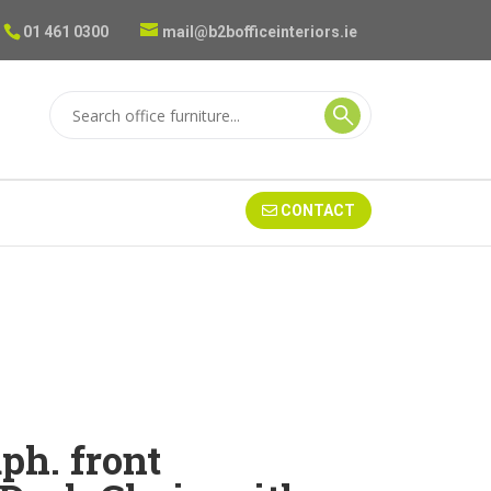
01 461 0300
mail@b2bofficeinteriors.ie
CONTACT
h. front