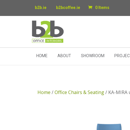
b2b.ie
b2bcoffee.ie
0 Items
HOME
ABOUT
SHOWROOM
PROJEC
Home
/
Office Chairs & Seating
/ KA-MIRA u