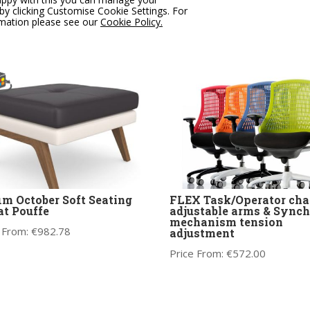
 From:
€
775.00
Price From:
€
475.00
by clicking Customise Cookie Settings. For
rmation please see our
Cookie Policy.
im October Soft Seating
FLEX Task/Operator chai
at Pouffe
adjustable arms & Synch
mechanism tension
 From:
€
982.78
adjustment
Price From:
€
572.00