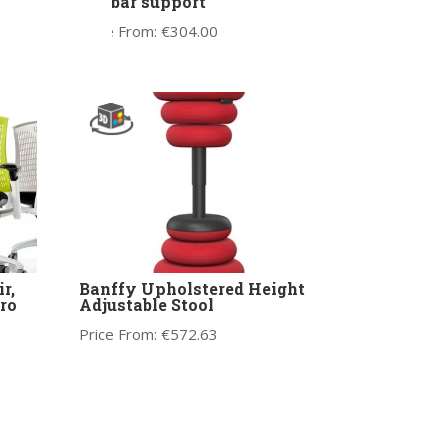
lumbar support
Price From:
€
304.00
r,
Banffy Upholstered Height
ro
Adjustable Stool
Price From:
€
572.63