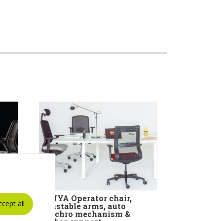
ir
TANYA Operator chair,
ccept all
rms
adjustable arms, auto
ism
synchro mechanism &