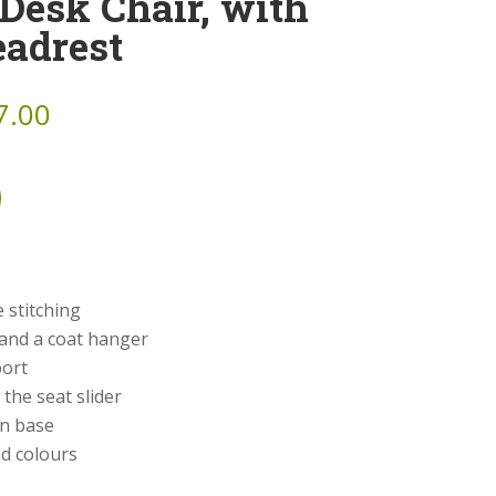
Desk Chair, with
eadrest
7.00
 stitching
 and a coat hanger
port
the seat slider
on base
nd colours