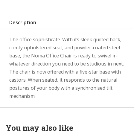
Description
The office sophisticate. With its sleek quilted back,
comfy upholstered seat, and powder-coated steel
base, the Noma Office Chair is ready to swivel in
whatever direction you need to be studious in next.
The chair is now offered with a five-star base with
castors. When seated, it responds to the natural
postures of your body with a synchronised tilt
mechanism.
You may also like