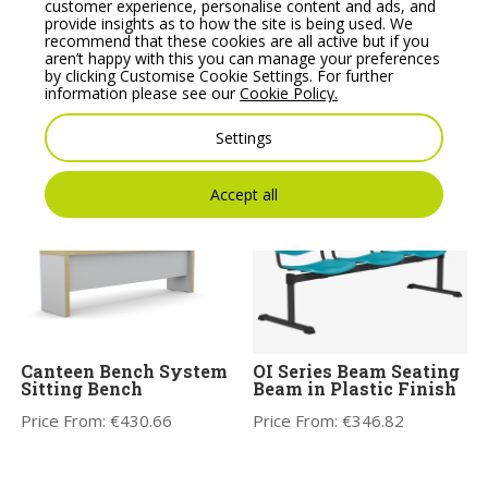
customer experience, personalise content and ads, and
provide insights as to how the site is being used. We
recommend that these cookies are all active but if you
Profim Ariz Plastic
OI Series Beam Seating
aren’t happy with this you can manage your preferences
Seat and Mesh
with Table in Plastic
by clicking Customise Cookie Settings. For further
Backrest Chair – Model
Finish
information please see our
Cookie Policy.
555V
Price From:
€
392.19
Price From:
€
176.36
Settings
Accept all
Canteen Bench System
OI Series Beam Seating
Sitting Bench
Beam in Plastic Finish
Price From:
€
430.66
Price From:
€
346.82