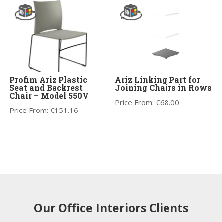
Profim Ariz Plastic
Ariz Linking Part for
Seat and Backrest
Joining Chairs in Rows
Chair – Model 550V
Price From:
€
68.00
Price From:
€
151.16
Our Office Interiors Clients