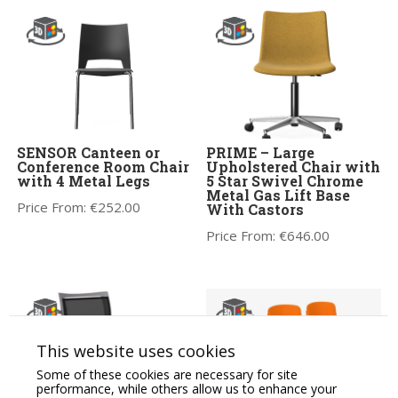
SENSOR Canteen or
PRIME – Large
Conference Room Chair
Upholstered Chair with
with 4 Metal Legs
5 Star Swivel Chrome
Metal Gas Lift Base
Price From:
€
252.00
With Castors
Price From:
€
646.00
This website uses cookies
Some of these cookies are necessary for site
performance, while others allow us to enhance your