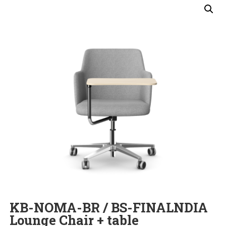
KB-NOMA-BR / BS-FINALNDIA
Lounge Chair + table