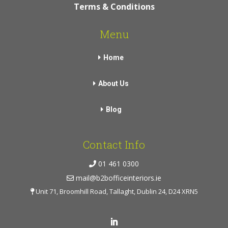
Terms & Conditions
Menu
Home
About Us
Blog
Contact Info
01 461 0300
mail@b2bofficeinteriors.ie
Unit 71, Broomhill Road, Tallaght, Dublin 24, D24 XRN5