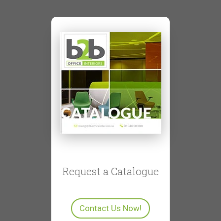
Request a Catalogue
Contact Us Now!