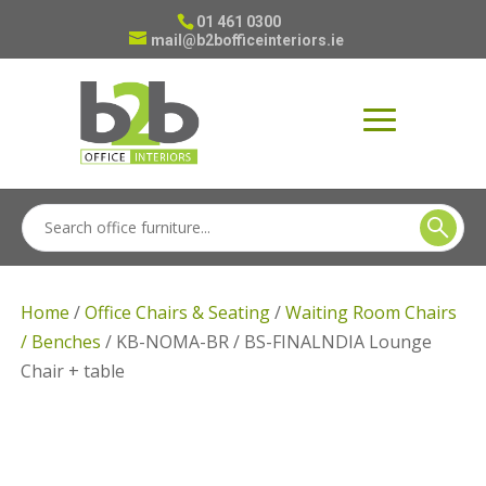
01 461 0300
mail@b2bofficeinteriors.ie
Home
/
Office Chairs & Seating
/
Waiting Room Chairs
/ Benches
/ KB-NOMA-BR / BS-FINALNDIA Lounge
Chair + table