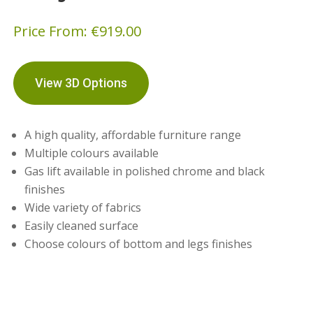
Price From:
€
919.00
View 3D Options
A high quality, affordable furniture range
Multiple colours available
Gas lift available in polished chrome and black
finishes
Wide variety of fabrics
Easily cleaned surface
Choose colours of bottom and legs finishes