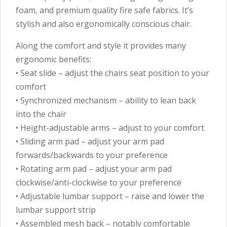
foam, and premium quality fire safe fabrics. It’s
stylish and also ergonomically conscious chair.
Along the comfort and style it provides many
ergonomic benefits:
• Seat slide – adjust the chairs seat position to your
comfort
• Synchronized mechanism – ability to lean back
into the chair
• Height-adjustable arms – adjust to your comfort
• Sliding arm pad – adjust your arm pad
forwards/backwards to your preference
• Rotating arm pad – adjust your arm pad
clockwise/anti-clockwise to your preference
• Adjustable lumbar support – raise and lower the
lumbar support strip
• Assembled mesh back – notably comfortable