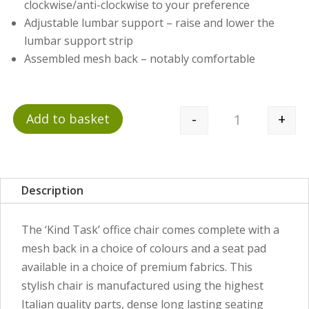
clockwise/anti-clockwise to your preference
Adjustable lumbar support – raise and lower the
lumbar support strip
Assembled mesh back – notably comfortable
-
+
Add to basket
Quantity
Description
The ‘Kind Task’ office chair comes complete with a
mesh back in a choice of colours and a seat pad
available in a choice of premium fabrics. This
stylish chair is manufactured using the highest
Italian quality parts, dense long lasting seating