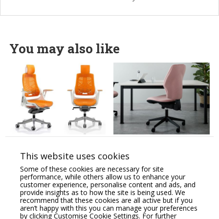
You may also like
Zure High Back
Orthopaedical Rachet
Orthopaedic Designed
High Back Chair,
This website uses cookies
Chair Synchronised
Lumbar & Thorex
Glide & Anti-Tilt
Support, Adjustable
Some of these cookies are necessary for site
System.
Arms
performance, while others allow us to enhance your
customer experience, personalise content and ads, and
Price From:
€
769.00
Price From:
€
770.00
provide insights as to how the site is being used. We
recommend that these cookies are all active but if you
aren’t happy with this you can manage your preferences
by clicking Customise Cookie Settings. For further