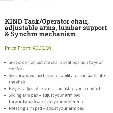
KIND Task/Operator chair,
adjustable arms, lumbar support
& Synchro mechanism
Price From:
€
360.00
Seat slide – adjust the chairs seat position to your
comfort
Synchronized mechanism – ability to lean back into
the chair
Height-adjustable arms – adjust to your comfort
Sliding arm pad – adjust your arm pad
forwards/backwards to your preference
Rotating arm pad – adjust your arm pad