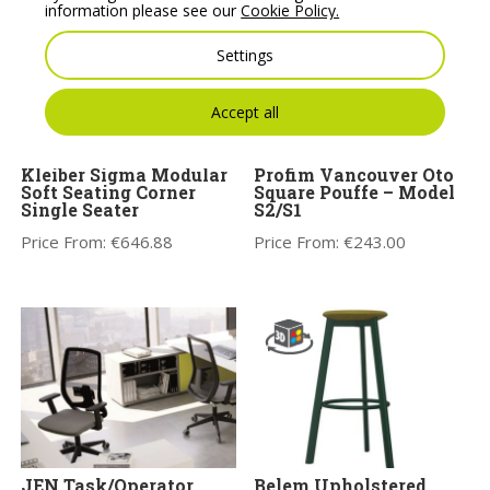
information please see our
Cookie Policy.
Settings
Accept all
Kleiber Sigma Modular
Profim Vancouver Oto
Soft Seating Corner
Square Pouffe – Model
Single Seater
S2/S1
Price From:
€
646.88
Price From:
€
243.00
JEN Task/Operator
Belem Upholstered