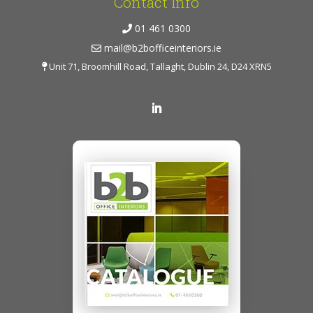
Contact Info
01 461 0300
mail@b2bofficeinteriors.ie
Unit 71, Broomhill Road, Tallaght, Dublin 24, D24 XRN5