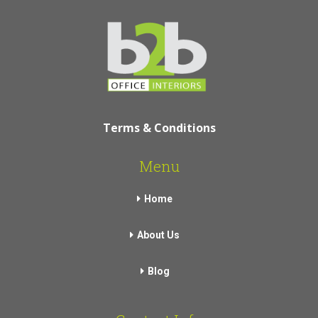
Terms & Conditions
Menu
Home
About Us
Blog