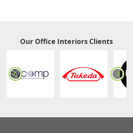
Our Office Interiors Clients