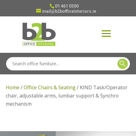
01 461 0300
mail@b2bofficeinteriors.ie
Home
/
Office Chairs & Seating
/ KIND Task/Operator
chair, adjustable arms, lumbar support & Synchro
mechanism