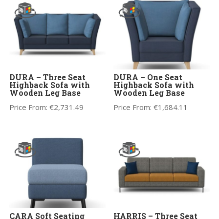
DURA – Three Seat
DURA – One Seat
Highback Sofa with
Highback Sofa with
Wooden Leg Base
Wooden Leg Base
Price From:
€
2,731.49
Price From:
€
1,684.11
CARA Soft Seating
HARRIS – Three Seat