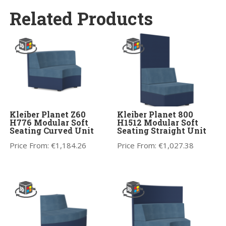
Related Products
Kleiber Planet Z60
Kleiber Planet 800
H776 Modular Soft
H1512 Modular Soft
Seating Curved Unit
Seating Straight Unit
Price From:
€
1,184.26
Price From:
€
1,027.38