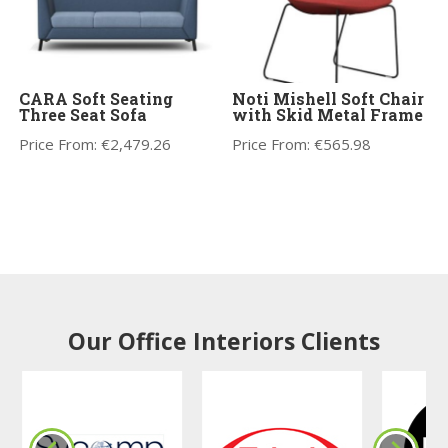
CARA Soft Seating
Noti Mishell Soft Chair
Three Seat Sofa
with Skid Metal Frame
Price From:
€
2,479.26
Price From:
€
565.98
Our Office Interiors Clients