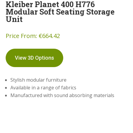
Kleiber Planet 400 H776
Modular Soft Seating Storage
Unit
Price From:
€
664.42
View 3D Options
Stylish modular furniture
Available in a range of fabrics
Manufactured with sound absorbing materials