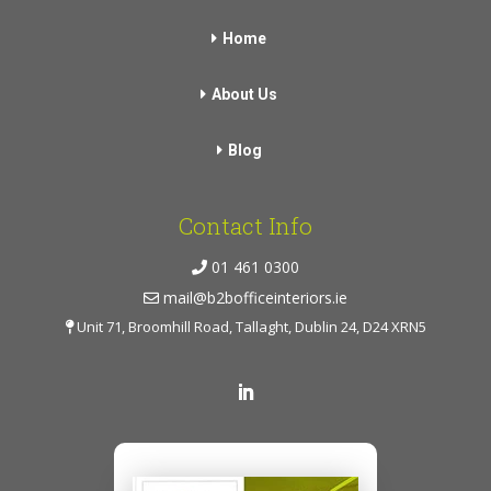
Home
About Us
Blog
Contact Info
01 461 0300
mail@b2bofficeinteriors.ie
Unit 71, Broomhill Road, Tallaght, Dublin 24, D24 XRN5