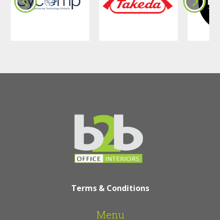
Terms & Conditions
Menu