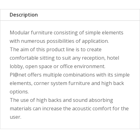
Description
Modular furniture consisting of simple elements
with numerous possibilities of application.
The aim of this product line is to create
comfortable sitting to suit any reception, hotel
lobby, open space or office environment.
Pl@net offers multiple combinations with its simple
elements, corner system furniture and high back
options.
The use of high backs and sound absorbing
materials can increase the acoustic comfort for the
user.