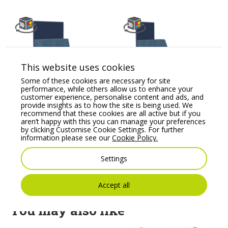
This website uses cookies
Some of these cookies are necessary for site
performance, while others allow us to enhance your
Kleiber Planet 800
Kleiber Planet 1200R
customer experience, personalise content and ads, and
H1160 Modular Soft
H1160 Modular Soft
provide insights as to how the site is being used. We
Seating Straight Unit
Seating
recommend that these cookies are all active but if you
aren’t happy with this you can manage your preferences
Price From:
€
967.40
Price From:
€
1,012.00
by clicking Customise Cookie Settings. For further
information please see our
Cookie Policy.
Settings
Accept all
You may also like