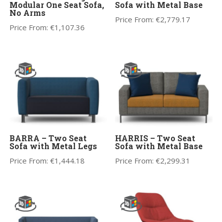
Modular One Seat Sofa,
Sofa with Metal Base
No Arms
Price From:
€
2,779.17
Price From:
€
1,107.36
BARRA – Two Seat
HARRIS – Two Seat
Sofa with Metal Legs
Sofa with Metal Base
Price From:
€
1,444.18
Price From:
€
2,299.31