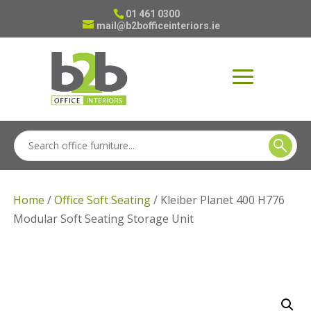
01 461 0300
mail@b2bofficeinteriors.ie
Home
/
Office Soft Seating
/ Kleiber Planet 400 H776
Modular Soft Seating Storage Unit