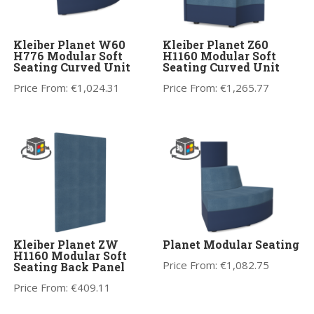
Kleiber Planet W60
Kleiber Planet Z60
H776 Modular Soft
H1160 Modular Soft
Seating Curved Unit
Seating Curved Unit
Price From:
€
1,024.31
Price From:
€
1,265.77
Kleiber Planet ZW
Planet Modular Seating
H1160 Modular Soft
Price From:
€
1,082.75
Seating Back Panel
Price From:
€
409.11