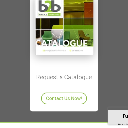
Request a Catalogue
Contact Us Now!
Fu
Enabl