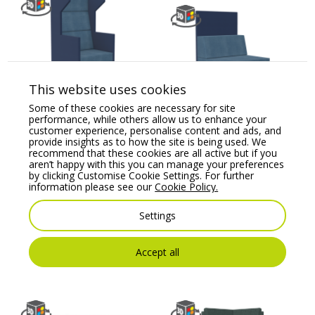
This website uses cookies
Kleiber Planet 31HB
Some of these cookies are necessary for site
Modular Soft Seating
Kleiber Planet 800
performance, while others allow us to enhance your
Armchai
H1160 Modular Soft
customer experience, personalise content and ads, and
Seating Straight Unit
provide insights as to how the site is being used. We
Price From:
€
1,691.80
recommend that these cookies are all active but if you
Price From:
€
967.40
aren’t happy with this you can manage your preferences
by clicking Customise Cookie Settings. For further
information please see our
Cookie Policy.
Settings
Accept all
You may also like