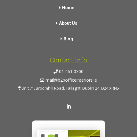
Home
About Us
Blog
Contact Info
01 461 0300
mail@b2bofficeinteriors.ie
Unit 71, Broomhill Road, Tallaght, Dublin 24, D24 XRN5