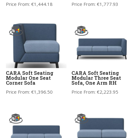
Price From:
€
1,444.18
Price From:
€
1,777.93
CARA Soft Seating
CARA Soft Seating
Modular One Seat
Modular Three Seat
Corner Sofa
Sofa, One Arm RH
Price From:
€
1,396.50
Price From:
€
2,223.95