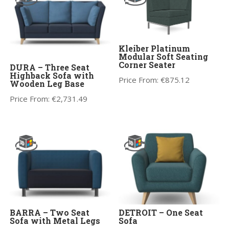
Kleiber Platinum
Modular Soft Seating
Corner Seater
DURA – Three Seat
Highback Sofa with
Price From:
€
875.12
Wooden Leg Base
Price From:
€
2,731.49
BARRA – Two Seat
DETROIT – One Seat
Sofa with Metal Legs
Sofa