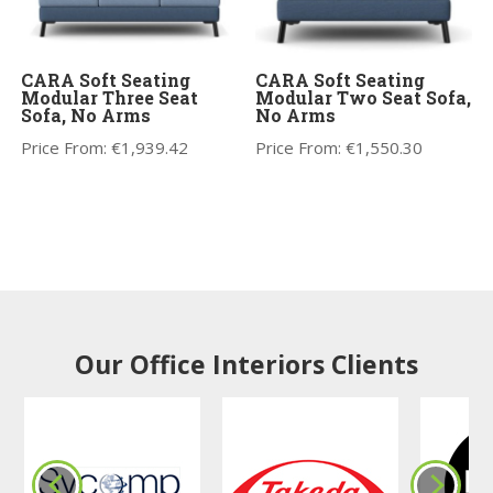
CARA Soft Seating
CARA Soft Seating
Modular Three Seat
Modular Two Seat Sofa,
Sofa, No Arms
No Arms
Price From:
€
1,939.42
Price From:
€
1,550.30
Our Office Interiors Clients