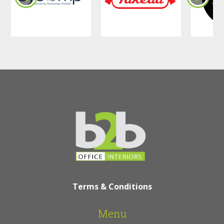
Terms & Conditions
Menu