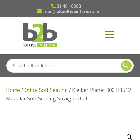
01 461 0300
mail@b2bofficeinteriors.ie
Home
/
Office Soft Seating
/ Kleiber Planet 800 H1512
Modular Soft Seating Straight Unit