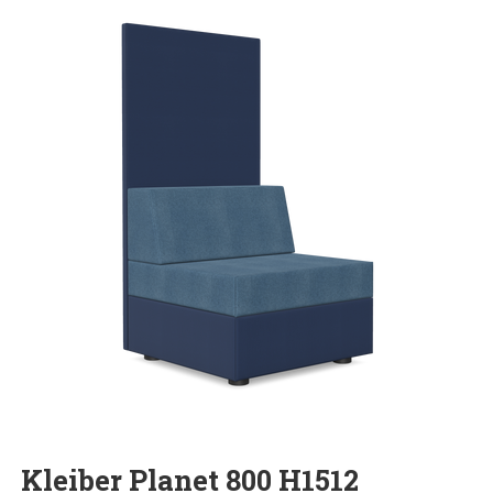
Kleiber Planet 800 H1512