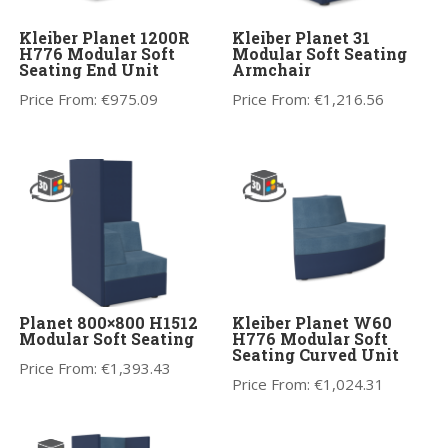
Kleiber Planet 1200R
Kleiber Planet 31
H776 Modular Soft
Modular Soft Seating
Seating End Unit
Armchair
Price From:
€
975.09
Price From:
€
1,216.56
Planet 800×800 H1512
Kleiber Planet W60
Modular Soft Seating
H776 Modular Soft
Seating Curved Unit
Price From:
€
1,393.43
Price From:
€
1,024.31