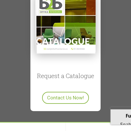
Request a Catalogue
Contact Us Now!
Fu
Enabl