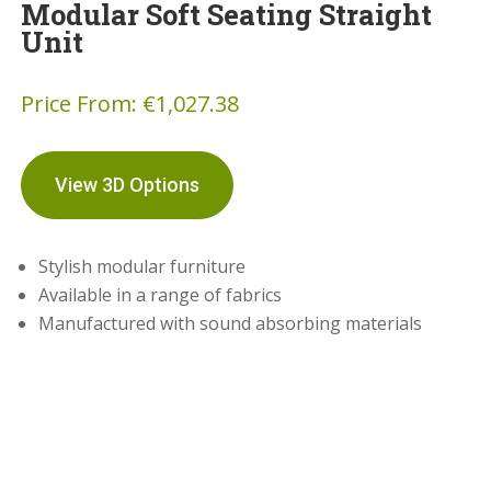
Modular Soft Seating Straight
Unit
Price From:
€
1,027.38
View 3D Options
Stylish modular furniture
Available in a range of fabrics
Manufactured with sound absorbing materials