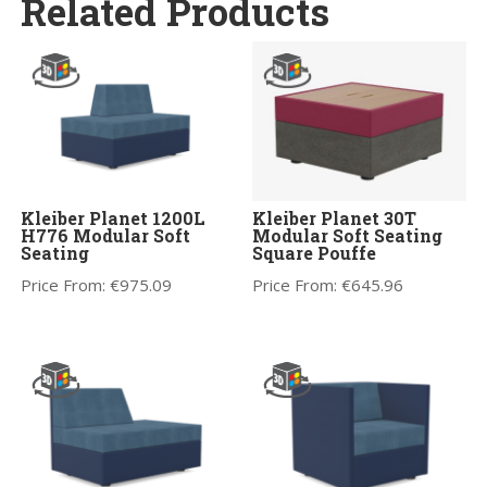
Related Products
Kleiber Planet 1200L
Kleiber Planet 30T
H776 Modular Soft
Modular Soft Seating
Seating
Square Pouffe
Price From:
€
975.09
Price From:
€
645.96