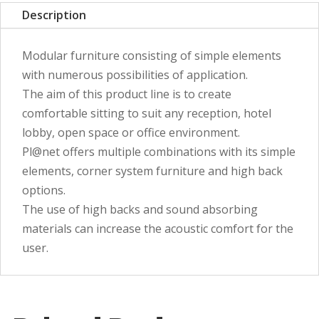
Description
Modular furniture consisting of simple elements
with numerous possibilities of application.
The aim of this product line is to create
comfortable sitting to suit any reception, hotel
lobby, open space or office environment.
Pl@net offers multiple combinations with its simple
elements, corner system furniture and high back
options.
The use of high backs and sound absorbing
materials can increase the acoustic comfort for the
user.