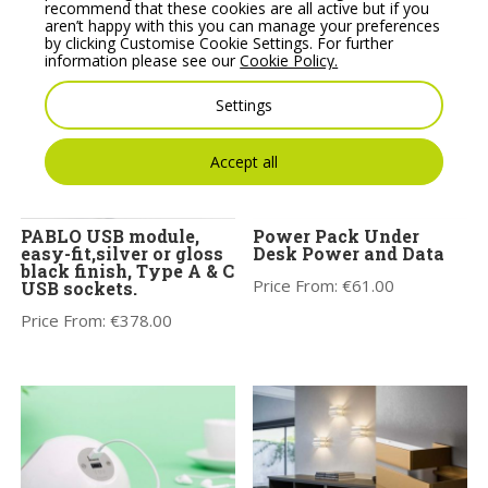
recommend that these cookies are all active but if you
aren’t happy with this you can manage your preferences
by clicking Customise Cookie Settings. For further
information please see our
Cookie Policy.
Settings
Accept all
PABLO USB module,
Power Pack Under
easy-fit,silver or gloss
Desk Power and Data
black finish, Type A & C
Price From:
€
61.00
USB sockets.
Price From:
€
378.00