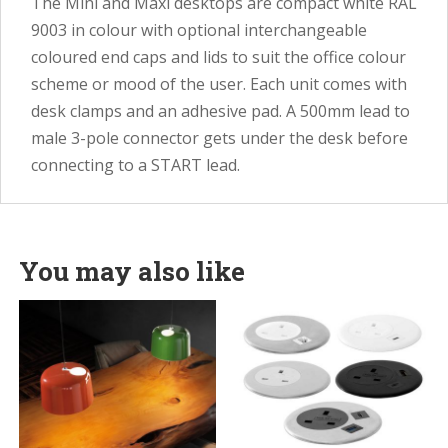
The Mini and Maxi desktops are compact white RAL
9003 in colour with optional interchangeable
coloured end caps and lids to suit the office colour
scheme or mood of the user. Each unit comes with
desk clamps and an adhesive pad. A 500mm lead to
male 3-pole connector gets under the desk before
connecting to a START lead.
You may also like