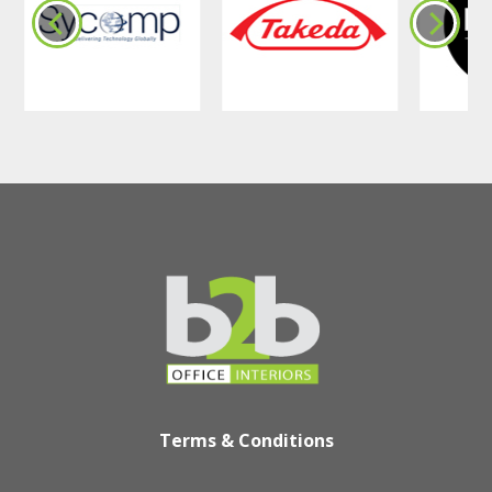
Terms & Conditions