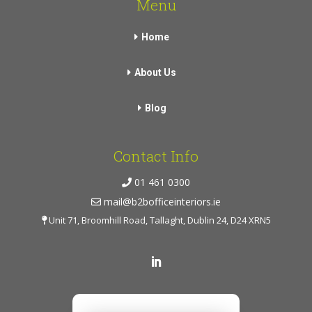
Menu
Home
About Us
Blog
Contact Info
01 461 0300
mail@b2bofficeinteriors.ie
Unit 71, Broomhill Road, Tallaght, Dublin 24, D24 XRN5