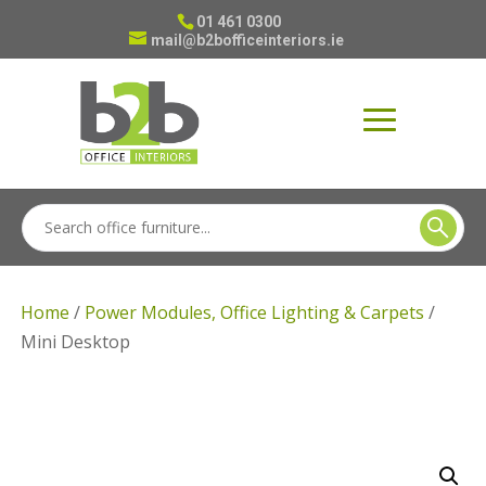
01 461 0300
mail@b2bofficeinteriors.ie
Home
/
Power Modules, Office Lighting & Carpets
/
Mini Desktop