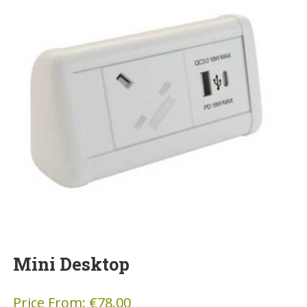
Mini Desktop
Price From:
€
78.00