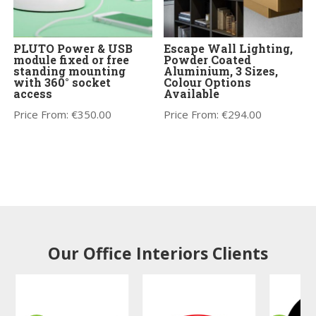
PLUTO Power & USB
Escape Wall Lighting,
module fixed or free
Powder Coated
standing mounting
Aluminium, 3 Sizes,
with 360° socket
Colour Options
access
Available
Price From:
€
350.00
Price From:
€
294.00
Our Office Interiors Clients