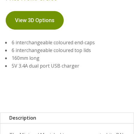
View 3D Options
6 interchangeable coloured end-caps
6 interchangeable coloured top lids
160mm long
5V 3.4A dual port USB charger
Description