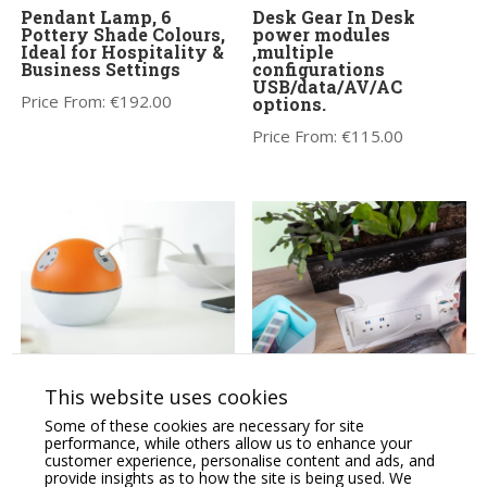
Pendant Lamp, 6
Desk Gear In Desk
Pottery Shade Colours,
power modules
Ideal for Hospitality &
,multiple
Business Settings
configurations
USB/data/AV/AC
Price From:
€
192.00
options.
Price From:
€
115.00
PLANET Power
QF GENIE power
This website uses cookies
Module,Desk mounted,
module, hinged lid 2 & 4
tool-free installation,
socket versions,
Some of these cookies are necessary for site
USB & AC Power.
USB/data/AV/AC
performance, while others allow us to enhance your
options.
customer experience, personalise content and ads, and
Price From:
€
427.00
provide insights as to how the site is being used. We
Price on Application