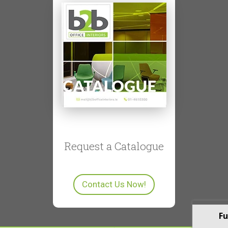
Request a Catalogue
Contact Us Now!
Fu