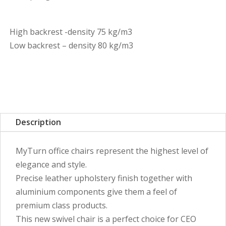
High backrest -density 75 kg/m3
Low backrest – density 80 kg/m3
Description
MyTurn office chairs represent the highest level of
elegance and style.
Precise leather upholstery finish together with
aluminium components give them a feel of
premium class products.
This new swivel chair is a perfect choice for CEO