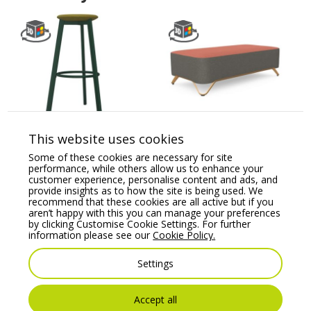
Belem Upholstered
Profim SoftBox 2-Seat
Stool with Round
Pouffe – Model 20
This website uses cookies
Footrest
Some of these cookies are necessary for site
Price From:
€
1,325.18
performance, while others allow us to enhance your
Price From:
€
429.83
customer experience, personalise content and ads, and
provide insights as to how the site is being used. We
recommend that these cookies are all active but if you
aren’t happy with this you can manage your preferences
by clicking Customise Cookie Settings. For further
information please see our
Cookie Policy.
Settings
Accept all