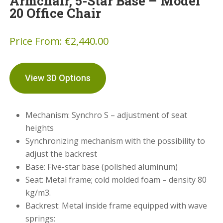
Armchair, 5-Star Base – Model
20 Office Chair
Price From:
€
2,440.00
View 3D Options
Mechanism: Synchro S – adjustment of seat
heights
Synchronizing mechanism with the possibility to
adjust the backrest
Base: Five-star base (polished aluminum)
Seat: Metal frame; cold molded foam – density 80
kg/m3.
Backrest: Metal inside frame equipped with wave
springs: