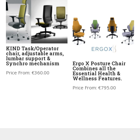
KIND Task/Operator
chair, adjustable arms,
lumbar support &
Synchro mechanism
Ergo X Posture Chair
Combines all the
Price From:
€
360.00
Essential Health &
Wellness Features.
Price From:
€
795.00