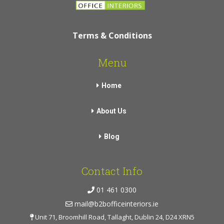
Terms & Conditions
Menu
Home
About Us
Blog
Contact Info
01 461 0300
mail@b2bofficeinteriors.ie
Unit 71, Broomhill Road, Tallaght, Dublin 24, D24 XRN5