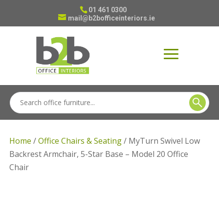
01 461 0300
mail@b2bofficeinteriors.ie
Home
/
Office Chairs & Seating
/ MyTurn Swivel Low
Backrest Armchair, 5-Star Base – Model 20 Office
Chair