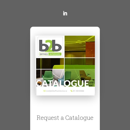
Request a Catalogue