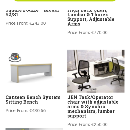
Profim Vancouver Oto
Orthopaedical Rachet
Square Pouffe – Model
High Back Chair,
S2/S1
Lumbar & Thorex
Support, Adjustable
Price From:
€
243.00
Arms
Price From:
€
770.00
Canteen Bench System
JEN Task/Operator
Sitting Bench
chair with adjustable
arms & Synchro
Price From:
€
430.66
mechanism, lumbar
support
Price From:
€
250.00