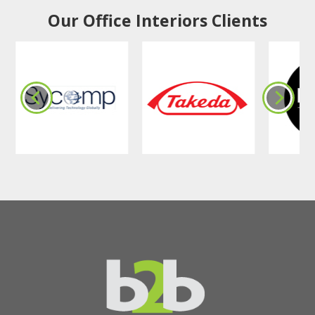
Our Office Interiors Clients