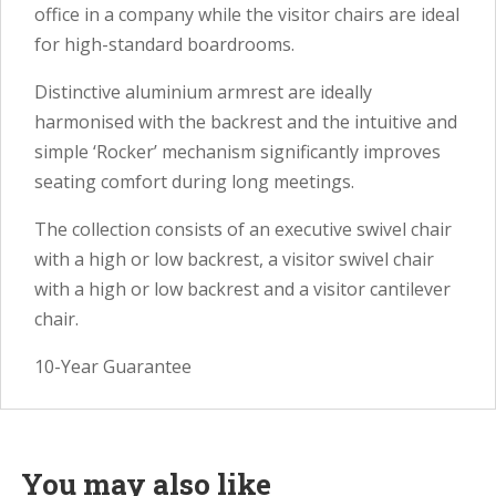
office in a company while the visitor chairs are ideal
for high-standard boardrooms.
Distinctive aluminium armrest are ideally
harmonised with the backrest and the intuitive and
simple ‘Rocker’ mechanism significantly improves
seating comfort during long meetings.
The collection consists of an executive swivel chair
with a high or low backrest, a visitor swivel chair
with a high or low backrest and a visitor cantilever
chair.
10-Year Guarantee
You may also like