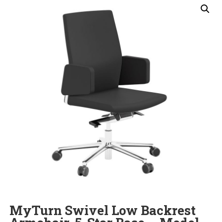
MyTurn Swivel Low Backrest