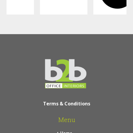
Terms & Conditions
Menu