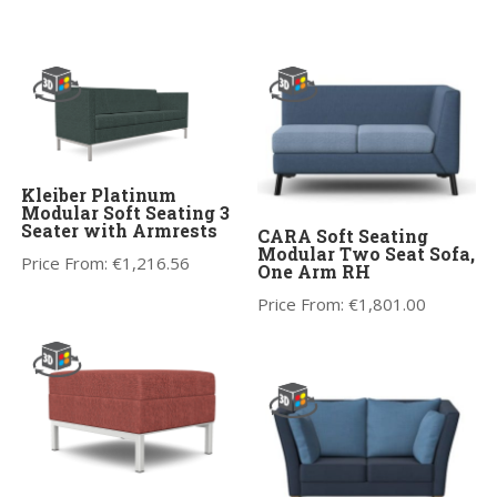
Kleiber Platinum
Modular Soft Seating 3
Seater with Armrests
CARA Soft Seating
Modular Two Seat Sofa,
Price From:
€
1,216.56
One Arm RH
Price From:
€
1,801.00