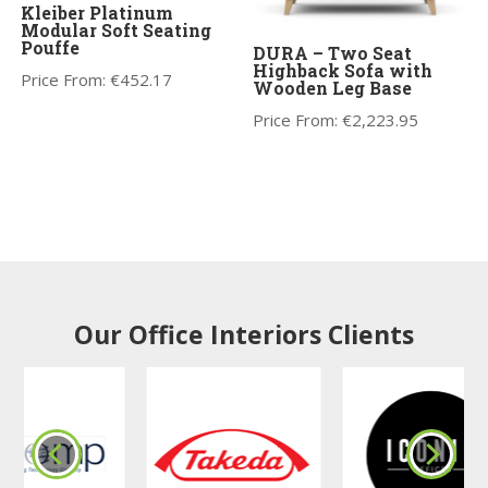
Kleiber Platinum
Modular Soft Seating
Pouffe
DURA – Two Seat
Highback Sofa with
Price From:
€
452.17
Wooden Leg Base
Price From:
€
2,223.95
Our Office Interiors Clients