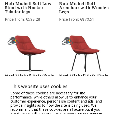
Noti Mishell Soft Low
Noti Mishell Soft
Stool with Hocker
Armchair with Wooden
Tubular legs
Legs
Price From:
€
598.28
Price From:
€
870.51
Noti Mishell Soft Chair
Noti Mishell Soft Chair
with Cross Base
with Tubular Legs
This website uses cookies
Price From:
€
610.59
Price From:
€
632.12
Some of these cookies are necessary for site
performance, while others allow us to enhance your
customer experience, personalise content and ads, and
provide insights as to how the site is being used. We
recommend that these cookies are all active but if you
aren’t happy with this you can manage your preferences