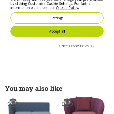
by clicking Customise Cookie Settings. For further
information please see our
Cookie Policy.
Settings
Noti Mishell Soft Chair
Noti Mishell Soft Stool
Accept all
with 4 Wheels
with Hocker Tubular
legs
Price From:
€
679.80
Price From:
€
625.97
You may also like