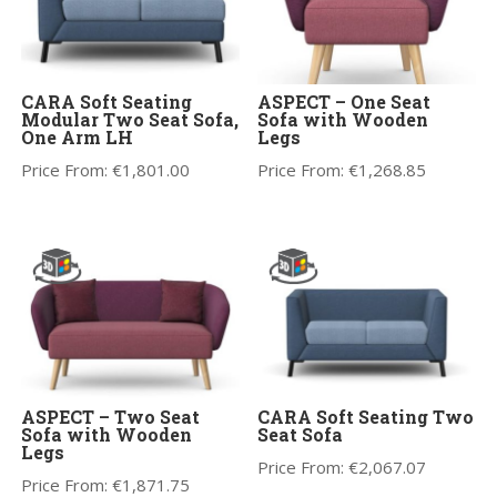
CARA Soft Seating
ASPECT – One Seat
Modular Two Seat Sofa,
Sofa with Wooden
One Arm LH
Legs
Price From:
€
1,801.00
Price From:
€
1,268.85
ASPECT – Two Seat
CARA Soft Seating Two
Sofa with Wooden
Seat Sofa
Legs
Price From:
€
2,067.07
Price From:
€
1,871.75