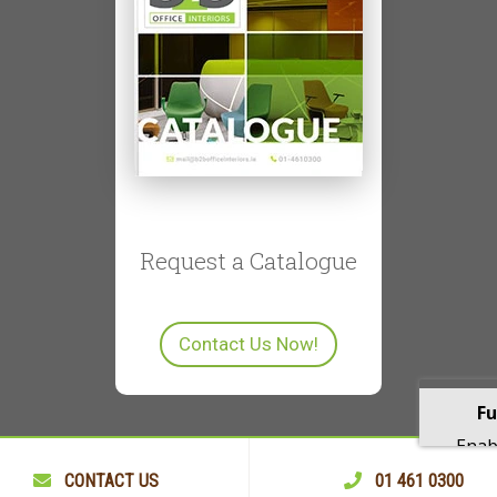
Request a Catalogue
Contact Us Now!
Fu
Enabl
playba
CONTACT US
01 461 0300