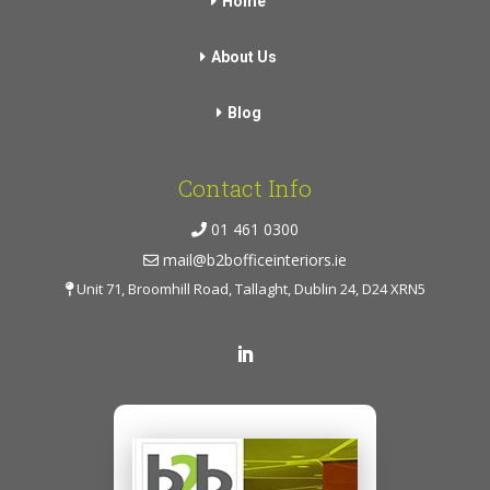
Home
About Us
Blog
Contact Info
01 461 0300
mail@b2bofficeinteriors.ie
Unit 71, Broomhill Road, Tallaght, Dublin 24, D24 XRN5