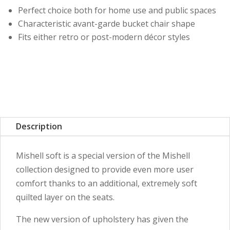
Perfect choice both for home use and public spaces
Characteristic avant-garde bucket chair shape
Fits either retro or post-modern décor styles
Description
Mishell soft is a special version of the Mishell
collection designed to provide even more user
comfort thanks to an additional, extremely soft
quilted layer on the seats.
The new version of upholstery has given the