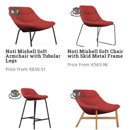
Noti Mishell Soft
Noti Mishell Soft Chair
Armchair with Tubular
with Skid Metal Frame
Legs
Price From:
€
565.98
Price From:
€
850.51