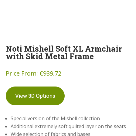
Noti Mishell Soft XL Armchair
with Skid Metal Frame
Price From:
€
939.72
View 3D Options
Special version of the Mishell collection
Additional extremely soft quilted layer on the seats
Wide selection of fabrics and bases