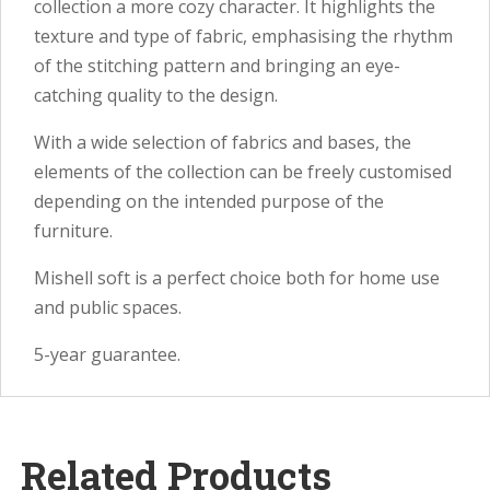
collection a more cozy character. It highlights the
texture and type of fabric, emphasising the rhythm
of the stitching pattern and bringing an eye-
catching quality to the design.
With a wide selection of fabrics and bases, the
elements of the collection can be freely customised
depending on the intended purpose of the
furniture.
Mishell soft is a perfect choice both for home use
and public spaces.
5-year guarantee.
Related Products