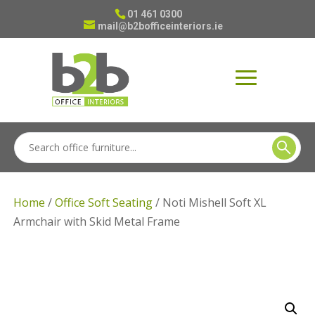
01 461 0300
mail@b2bofficeinteriors.ie
Home
/
Office Soft Seating
/ Noti Mishell Soft XL
Armchair with Skid Metal Frame