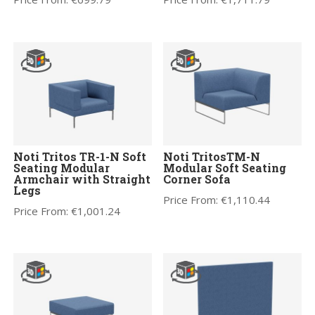
Noti Tritos TR-1-N Soft
Noti TritosTM-N
Seating Modular
Modular Soft Seating
Armchair with Straight
Corner Sofa
Legs
Price From:
€
1,110.44
Price From:
€
1,001.24