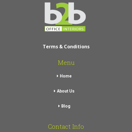
Terms & Conditions
Menu
Home
About Us
Blog
Contact Info