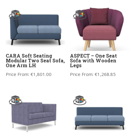
CARA Soft Seating
ASPECT – One Seat
Modular Two Seat Sofa,
Sofa with Wooden
One Arm LH
Legs
Price From:
€
1,801.00
Price From:
€
1,268.85