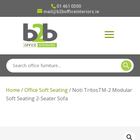
01 461 0300
mail@b2bofficeinteriors.ie
Home
/
Office Soft Seating
/ Noti TritosTM-2 Modular
Soft Seating 2-Seater Sofa