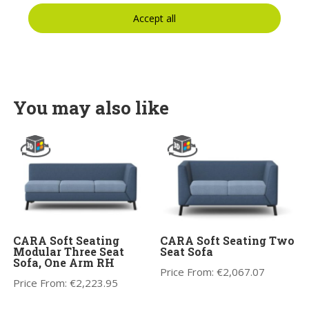
Accept all
You may also like
CARA Soft Seating
CARA Soft Seating Two
Modular Three Seat
Seat Sofa
Sofa, One Arm RH
Price From:
€
2,067.07
Price From:
€
2,223.95