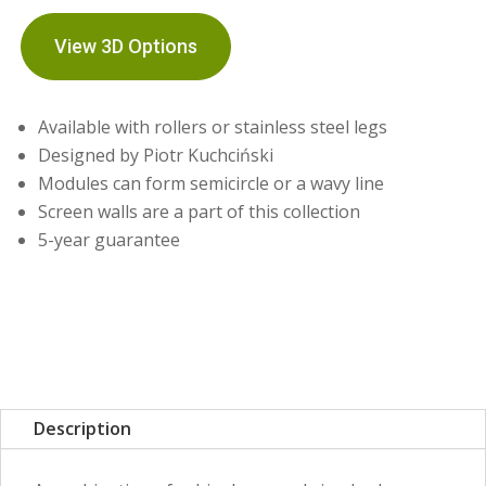
View 3D Options
Available with rollers or stainless steel legs
Designed by Piotr Kuchciński
Modules can form semicircle or a wavy line
Screen walls are a part of this collection
5-year guarantee
Description