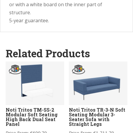
or with a white board on the inner part of
structure.
5-year guarantee.
Related Products
Noti Tritos TM-SS-2
Noti Tritos TR-3-N Soft
Modular Soft Seating
Seating Modular 3-
High Back Dual Seat
Seater Sofa with
Panel
Straight Legs
Price From:
€
699.79
Price From:
€
1,711.79