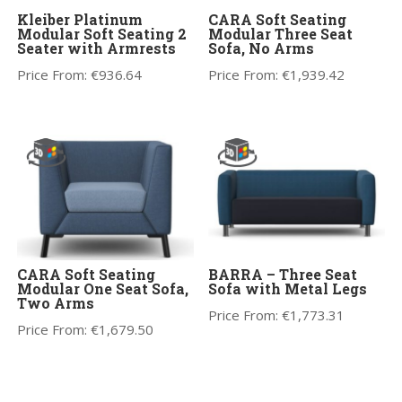
Kleiber Platinum
CARA Soft Seating
Modular Soft Seating 2
Modular Three Seat
Seater with Armrests
Sofa, No Arms
Price From:
€
936.64
Price From:
€
1,939.42
CARA Soft Seating
BARRA – Three Seat
Modular One Seat Sofa,
Sofa with Metal Legs
Two Arms
Price From:
€
1,773.31
Price From:
€
1,679.50