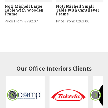
Noti Mishell Large
Noti Mishell Small
Table with Wooden
Table with Cantilever
Frame
Frame
Price From:
€
792.07
Price From:
€
263.00
Our Office Interiors Clients