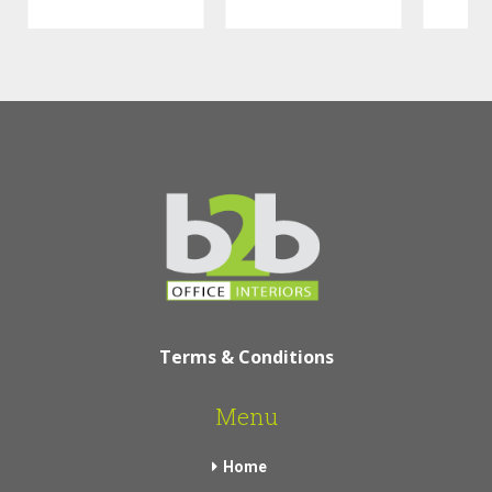
Terms & Conditions
Menu
Home