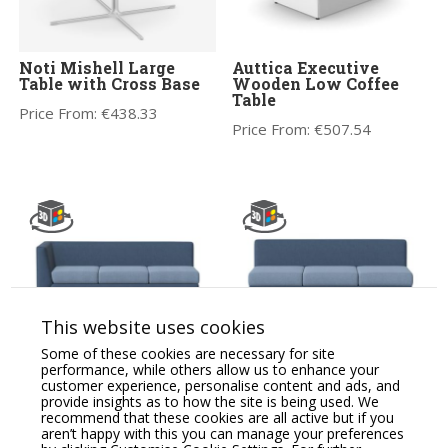
Noti Mishell Large
Auttica Executive
Table with Cross Base
Wooden Low Coffee
Table
Price From:
€
438.33
Price From:
€
507.54
This website uses cookies
CARA Soft Seating
CARA Soft Seating
Some of these cookies are necessary for site
Modular Three Seat
Modular Three Seat
performance, while others allow us to enhance your
Sofa, One Arm LH
Sofa, No Arms
customer experience, personalise content and ads, and
provide insights as to how the site is being used. We
Price From:
€
2,223.95
Price From:
€
1,939.42
recommend that these cookies are all active but if you
aren’t happy with this you can manage your preferences