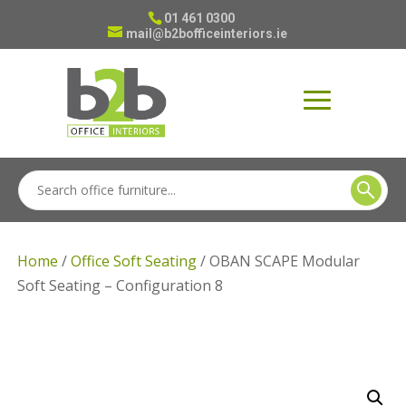
01 461 0300
mail@b2bofficeinteriors.ie
Home
/
Office Soft Seating
/ OBAN SCAPE Modular
Soft Seating – Configuration 8