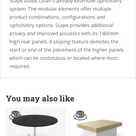
Scape builds Oban's already extensive upholstery
system. The modular elements offer multiple
product combinations, configurations and
upholstery options. Scape provides additional
privacy and improved acoustics with its 1400mm
high rear panels. A sloping feature demotes the
start or end of the placement of the higher panels
which can be continuous or located where most
required.
You may also like