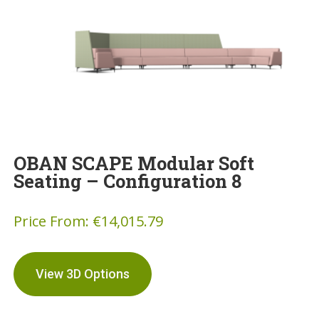
OBAN SCAPE Modular Soft
Seating – Configuration 8
Price From:
€
14,015.79
View 3D Options