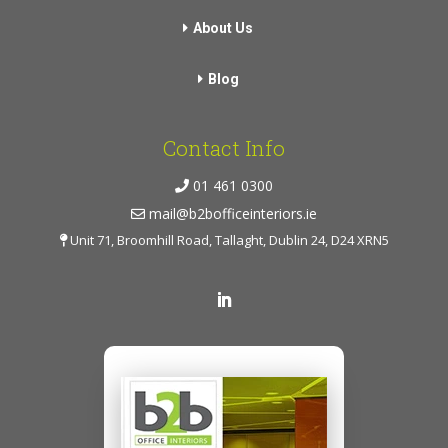
About Us
Blog
Contact Info
01 461 0300
mail@b2bofficeinteriors.ie
Unit 71, Broomhill Road, Tallaght, Dublin 24, D24 XRN5