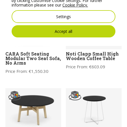
by clicking Customise Cookie Settings. For further
information please see our
Cookie Policy.
Settings
Accept all
CARA Soft Seating
Noti Clapp Small High
Modular Two Seat Sofa,
Wooden Coffee Table
No Arms
Price From:
€
603.09
Price From:
€
1,550.30