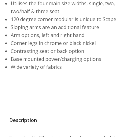
Utilises the four main size widths, single, two,
two/half & three seat
120 degree corner modular is unique to Scape
Sloping arms are an additional feature
Arm options, left and right hand
Corner legs in chrome or black nickel
Contrasting seat or back option
Base mounted power/charging options
Wide variety of fabrics
Description