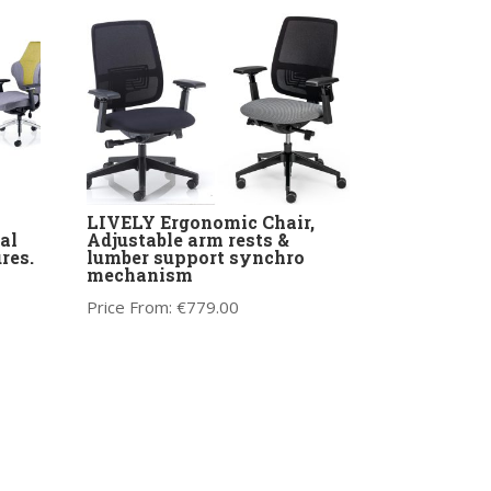
LIVELY Ergonomic Chair,
al
Adjustable arm rests &
res.
lumber support synchro
mechanism
Price From:
€
779.00