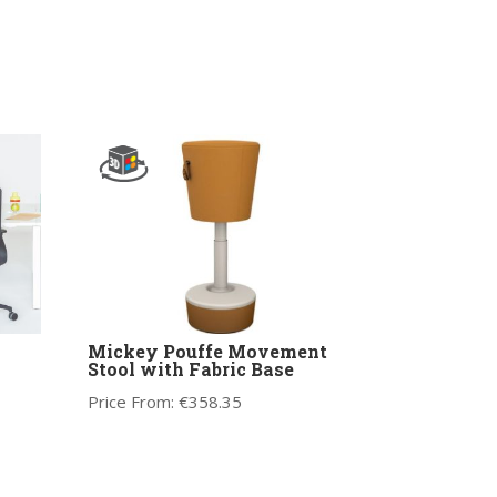
Mickey Pouffe Movement
Stool with Fabric Base
Price From:
€
358.35