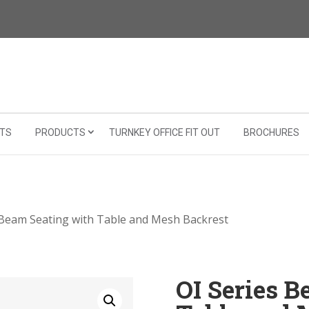
TS
PRODUCTS
TURNKEY OFFICE FIT OUT
BROCHURES
 Beam Seating with Table and Mesh Backrest
OI Series 