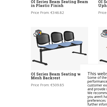
OI Series Beam Seating Beam
OI S
in Plastic Finish
Upho
Price From:
€
346.82
Price
This webs
OI Series Beam Seating with
OI S
Some of thes
Mesh Backrest
Tabl
performance,
Price From:
€
509.85
Price
customer exp
and provide 
We recommend
you aren’t h
preferences 
further info