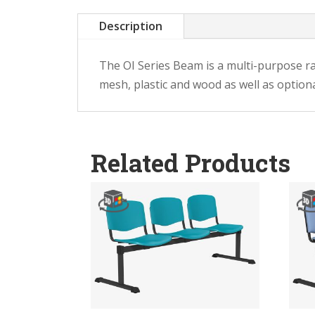
Description
The OI Series Beam is a multi-purpose ran
mesh, plastic and wood as well as optiona
Related Products