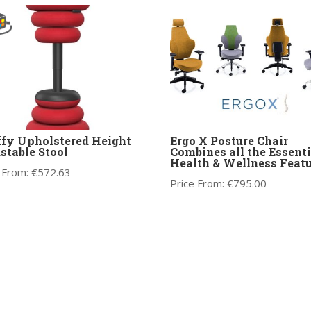
fy Upholstered Height
Ergo X Posture Chair
stable Stool
Combines all the Essenti
Health & Wellness Featu
 From:
€
572.63
Price From:
€
795.00