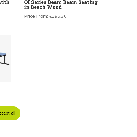
with
OI Series Beam Beam Seating
in Beech Wood
Price From:
€
295.30
with
Seat
ccept all