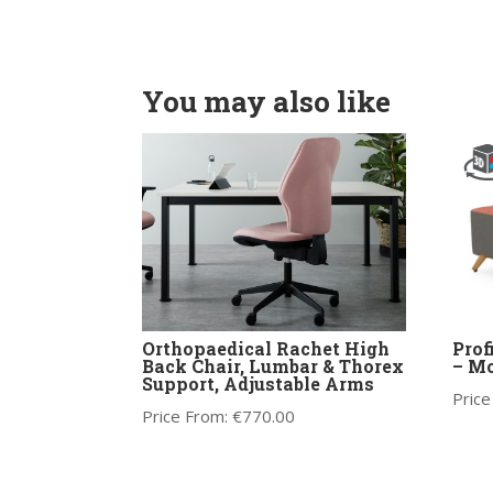
You may also like
Orthopaedical Rachet High
Prof
Back Chair, Lumbar & Thorex
– Mo
Support, Adjustable Arms
Price
Price From:
€
770.00