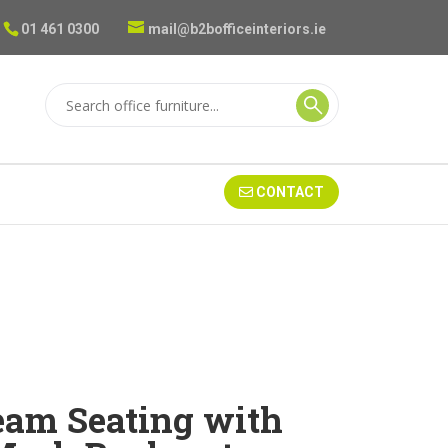
01 461 0300
mail@b2bofficeinteriors.ie
CONTACT
Beam Seating with