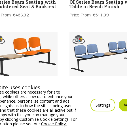
eries Beam Seating with
OI Series Beam Seating 
lstered Seat & Backrest
Table in Beech Finish
 From:
€
468.32
Price From:
€
511.39
ite uses cookies
eries Beam Seating with
OI Series Beam Seating 
e cookies are necessary for site
e in Plastic Finish
Table with Upholstered 
 while others allow us to enhance your
& Backrest
 From:
€
392.19
erience, personalise content and ads,
A
Price From:
€
725.94
Settings
insights as to how the site is being used.
 that these cookies are all active but if
appy with this you can manage your
by clicking Customise Cookie Settings. For
rmation please see our
Cookie Policy.