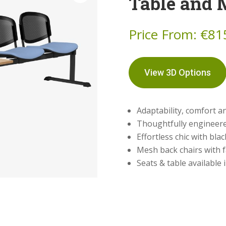
Table and 
Price From:
€
81
View 3D Options
Adaptability, comfort 
Thoughtfully engineere
Effortless chic with bla
Mesh back chairs with f
Seats & table available 