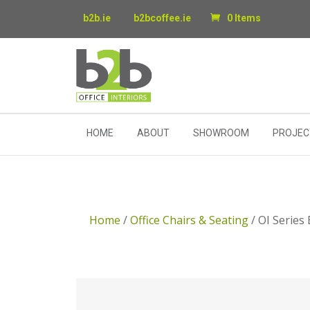
b2b.ie
b2bcoffee.ie
0 Items
HOME
ABOUT
SHOWROOM
PROJEC
Home
/
Office Chairs & Seating
/ OI Series