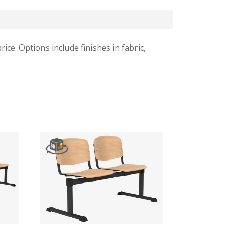
ce. Options include finishes in fabric,