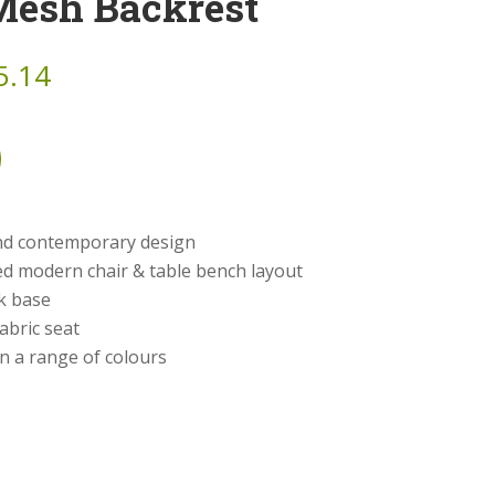
Mesh Backrest
5.14
and contemporary design
d modern chair & table bench layout
ck base
abric seat
in a range of colours