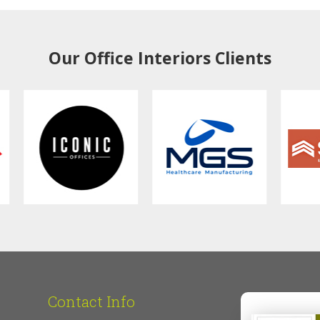
Our Office Interiors Clients
Contact Info