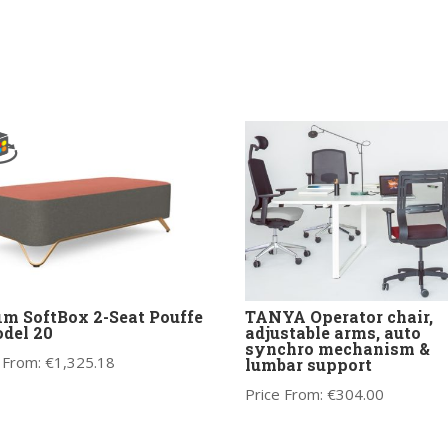
im SoftBox 2-Seat Pouffe
TANYA Operator chair,
del 20
adjustable arms, auto
synchro mechanism &
 From:
€
1,325.18
lumbar support
Price From:
€
304.00