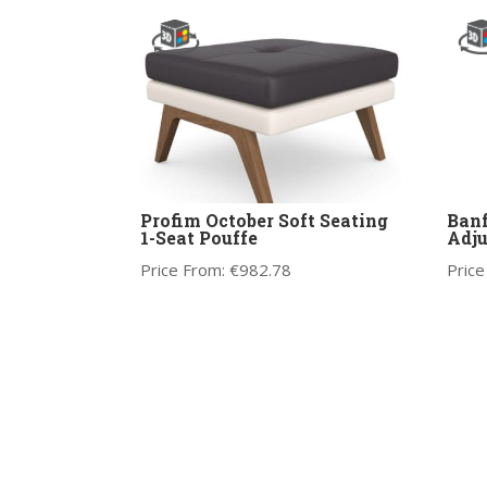
Profim October Soft Seating
Banf
1-Seat Pouffe
Adju
Price From:
€
982.78
Price