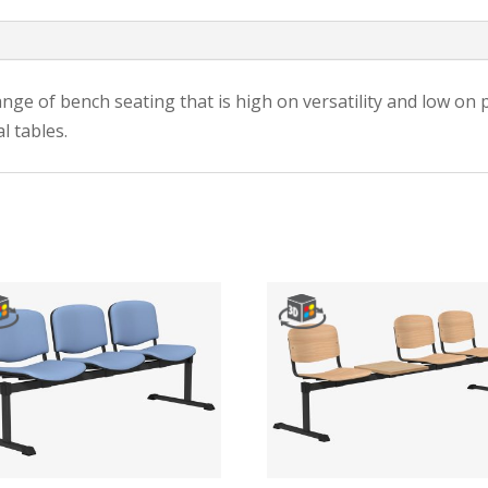
ge of bench seating that is high on versatility and low on pri
l tables.