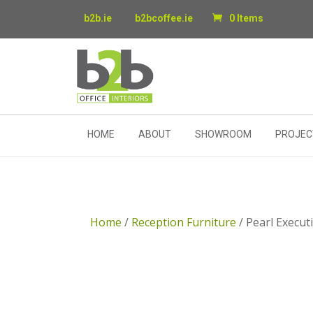
b2b.ie
b2bcoffee.ie
0 Items
HOME
ABOUT
SHOWROOM
PROJEC
Home
/
Reception Furniture
/ Pearl Execut