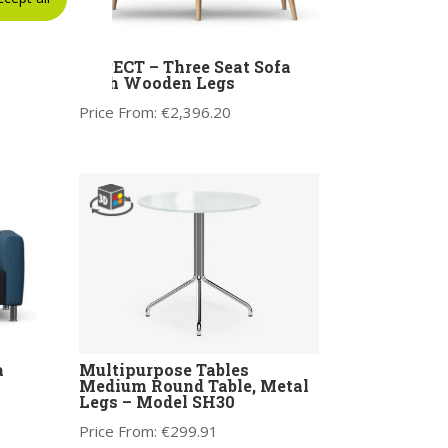
lar
ASPECT – Three Seat Sofa
m LH
with Wooden Legs
Price From:
€
2,396.20
a
Multipurpose Tables
Medium Round Table, Metal
Legs – Model SH30
Price From:
€
299.91