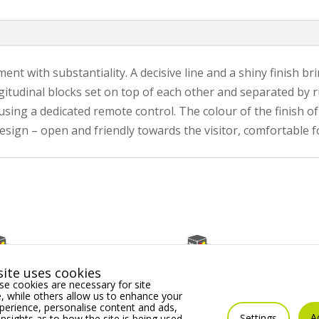
 with substantiality. A decisive line and a shiny finish bri
gitudinal blocks set on top of each other and separated by ru
ng a dedicated remote control. The colour of the finish of 
 design – open and friendly towards the visitor, comfortable 
ite uses cookies
e cookies are necessary for site
 while others allow us to enhance your
erience, personalise content and ads,
A
Settings
insights as to how the site is being used.