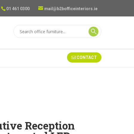
01 461 0300
mail@b2bofficeinteriors.ie
CONTACT
utive Reception