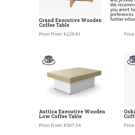
We recommend
you aren’t h
preferences 
further info
Grand Executive Wooden
CARA
Coffee Table
Thre
Price From:
€
229.91
Price
Auttica Executive Wooden
Osk
Low Coffee Table
Coff
Price From:
€
507.54
Price