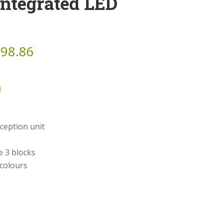
Integrated LED
798.86
ception unit
e 3 blocks
 colours