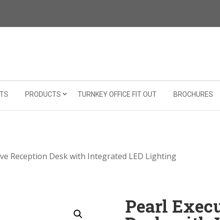
TS
PRODUCTS
TURNKEY OFFICE FIT OUT
BROCHURES
ive Reception Desk with Integrated LED Lighting
Pearl Exec