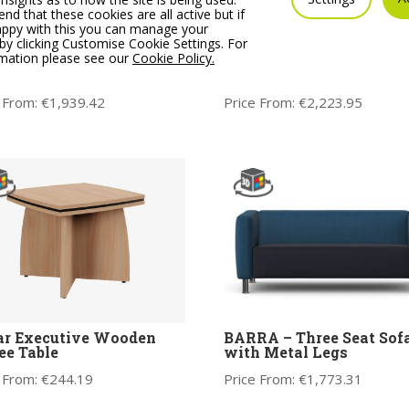
 that these cookies are all active but if
appy with this you can manage your
by clicking Customise Cookie Settings. For
rmation please see our
Cookie Policy.
 Soft Seating Modular
CARA Soft Seating Modu
e Seat Sofa, No Arms
Three Seat Sofa, One Ar
 From:
€
1,939.42
Price From:
€
2,223.95
ar Executive Wooden
BARRA – Three Seat Sof
ee Table
with Metal Legs
 From:
€
244.19
Price From:
€
1,773.31