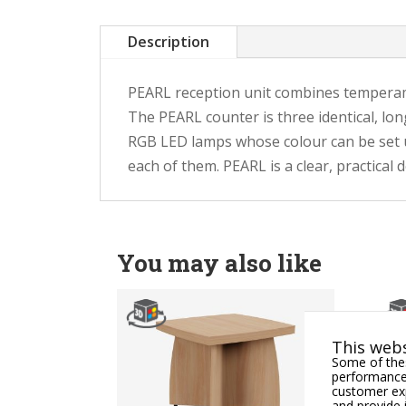
Description
PEARL reception unit combines temperament
The PEARL counter is three identical, lon
RGB LED lamps whose colour can be set usi
each of them. PEARL is a clear, practical
You may also like
This webs
Some of thes
performance,
customer exp
and provide 