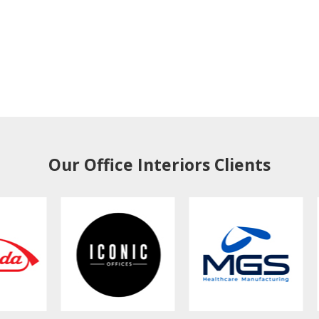
Our Office Interiors Clients