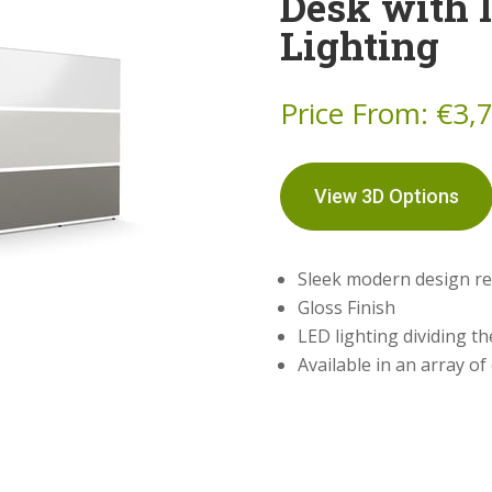
Desk with 
Lighting
Price From:
€
3,
View 3D Options
Sleek modern design re
Gloss Finish
LED lighting dividing th
Available in an array of