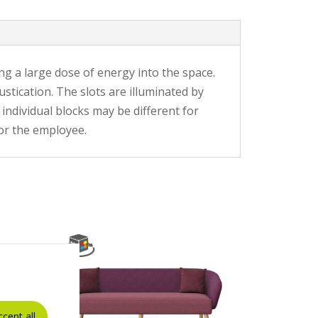
ng a large dose of energy into the space.
stication. The slots are illuminated by
individual blocks may be different for
for the employee.
ccept all