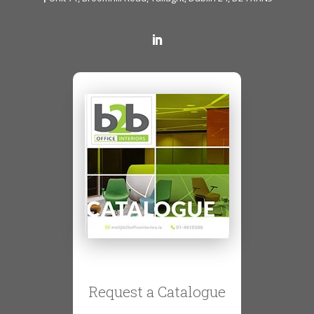
Request a Catalogue