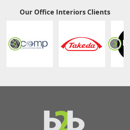
Our Office Interiors Clients