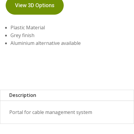
View 3D Options
Plastic Material
Grey finish
Aluminium alternative available
Description
Portal for cable management system