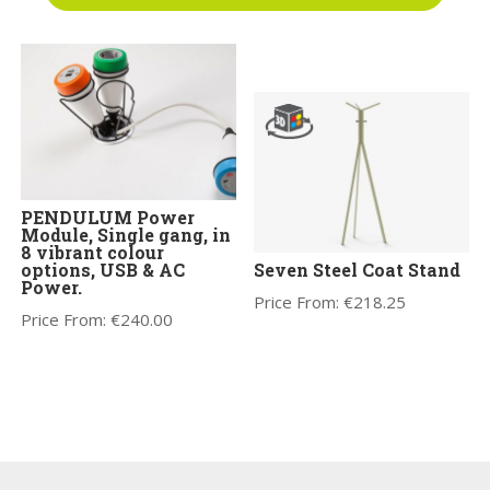
Price From:
€
1,570.00
PENDULUM Power
Module, Single gang, in
8 vibrant colour
options, USB & AC
Seven Steel Coat Stand
Power.
Price From:
€
218.25
Price From:
€
240.00