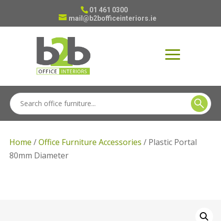
01 461 0300
mail@b2bofficeinteriors.ie
Home
/
Office Furniture Accessories
/ Plastic Portal
80mm Diameter