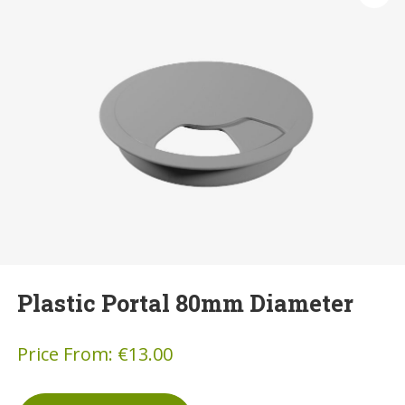
Plastic Portal 80mm Diameter
Price From:
€
13.00