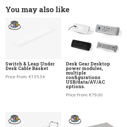
You may also like
Switch & Leap Under
Desk Gear Desktop
Desk Cable Basket
power modules,
multiple
Price From:
€
135.34
configurations
USB/data/AV/AC
options.
Price From:
€
79.00