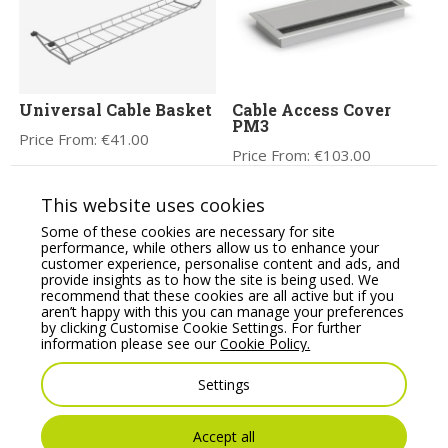
Universal Cable Basket
Cable Access Cover
PM3
Price From:
€
41.00
Price From:
€
103.00
This website uses cookies
Some of these cookies are necessary for site
performance, while others allow us to enhance your
customer experience, personalise content and ads, and
provide insights as to how the site is being used. We
recommend that these cookies are all active but if you
aren’t happy with this you can manage your preferences
by clicking Customise Cookie Settings. For further
information please see our
Cookie Policy.
Stealth Double Monitor
PAGODA Power module
Settings
Arm
with brushed stainless
steel finish,
Price From:
€
59.99
USB/data/AV/AC
Accept all
options.