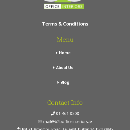
Terms & Conditions
Menu
Home
About Us
Blog
Contact Info
01 461 0300
mail@b2bofficeinteriors.ie
Unit 71, Broomhill Road, Tallaght, Dublin 24, D24 XRN5