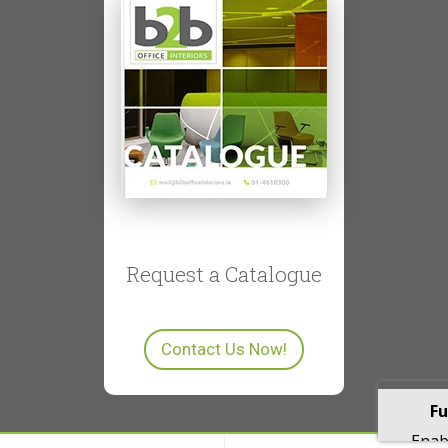
Request a Catalogue
Contact Us Now!
Fu
Enabl