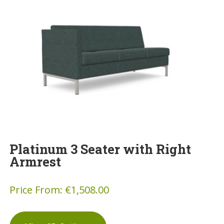
Platinum 3 Seater with Right
Armrest
Price From:
€
1,508.00