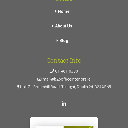
Home
About Us
Blog
Contact Info
01 461 0300
mail@b2bofficeinteriors.ie
Unit 71, Broomhill Road, Tallaght, Dublin 24, D24 XRN5