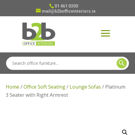
01 461 0300
mail@b2bofficeinteriors.ie
Home
/
Office Soft Seating
/
Lounge Sofas
/ Platinum
3 Seater with Right Armrest