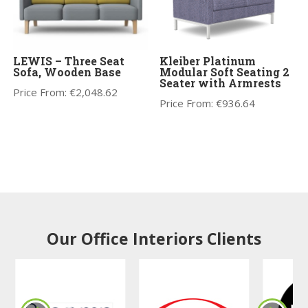
LEWIS – Three Seat
Kleiber Platinum
Sofa, Wooden Base
Modular Soft Seating 2
Seater with Armrests
Price From:
€
2,048.62
Price From:
€
936.64
Our Office Interiors Clients