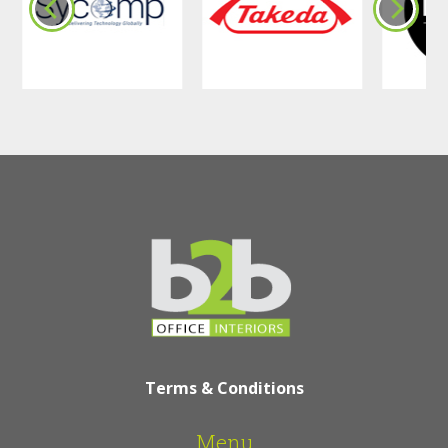
Terms & Conditions
Menu