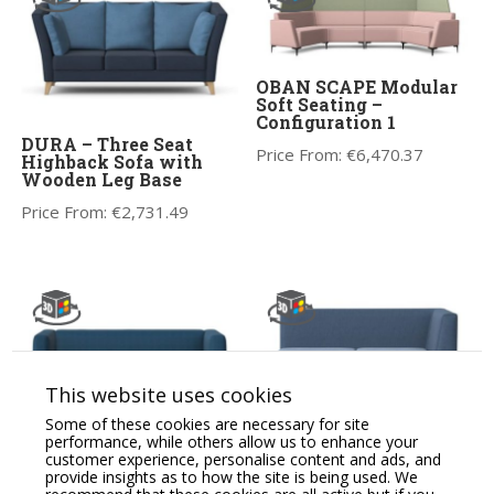
OBAN SCAPE Modular
Soft Seating –
Configuration 1
DURA – Three Seat
Price From:
€
6,470.37
Highback Sofa with
Wooden Leg Base
Price From:
€
2,731.49
This website uses cookies
Some of these cookies are necessary for site
performance, while others allow us to enhance your
BARRA – Three Seat
CARA Soft Seating
customer experience, personalise content and ads, and
Sofa with Metal Legs
Modular Two Seat Sofa,
provide insights as to how the site is being used. We
One Arm RH