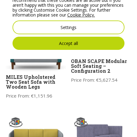
recommend that these cookies are all active but if you
Price From:
€
1,773.31
aren’t happy with this you can manage your preferences
Price From:
€
1,801.00
by clicking Customise Cookie Settings. For further
information please see our
Cookie Policy.
Settings
Accept all
OBAN SCAPE Modular
Soft Seating –
Configuration 2
MILES Upholstered
Price From:
€
5,627.54
Two Seat Sofa with
Wooden Legs
Price From:
€
1,151.96