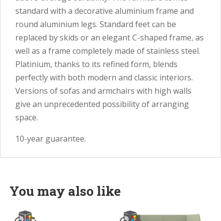
standard with a decorative aluminium frame and
round aluminium legs. Standard feet can be
replaced by skids or an elegant C-shaped frame, as
well as a frame completely made of stainless steel.
Platinium, thanks to its refined form, blends
perfectly with both modern and classic interiors.
Versions of sofas and armchairs with high walls
give an unprecedented possibility of arranging
space.
10-year guarantee.
You may also like