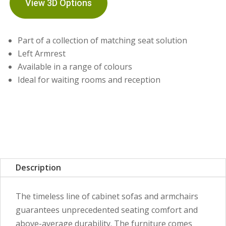
View 3D Options
Part of a collection of matching seat solution
Left Armrest
Available in a range of colours
Ideal for waiting rooms and reception
Description
The timeless line of cabinet sofas and armchairs
guarantees unprecedented seating comfort and
above-average durability. The furniture comes