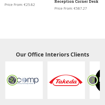
Reception Corner Desk
Price From:
€
25.82
Price From:
€
587.27
Our Office Interiors Clients