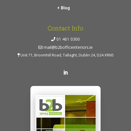
Blog
Contact Info
01 461 0300
mail@b2bofficeinteriors.ie
Unit 71, Broomhill Road, Tallaght, Dublin 24, D24 XRN5