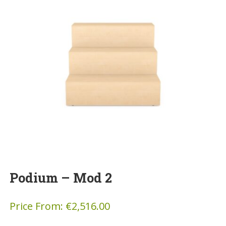
Podium – Mod 2
Price From:
€
2,516.00