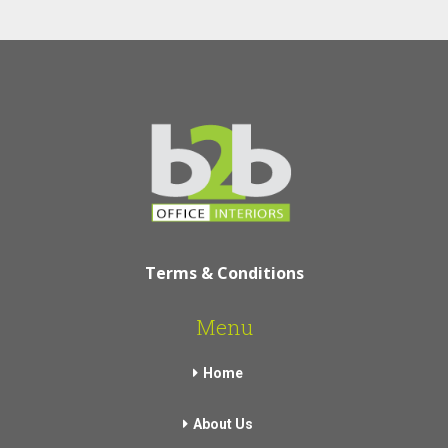
Terms & Conditions
Menu
Home
About Us