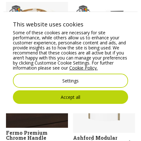
This website uses cookies
Some of these cookies are necessary for site
performance, while others allow us to enhance your
customer experience, personalise content and ads, and
provide insights as to how the site is being used. We
recommend that these cookies are all active but if you
RGB Light Strips
Sove Reception Unit-
aren’t happy with this you can manage your preferences
SV-121
Price From:
€
316.00
by clicking Customise Cookie Settings. For further
Price From:
€
806.00
information please see our
Cookie Policy.
Settings
Accept all
Fermo Premium
Chrome Handle
Ashford Modular