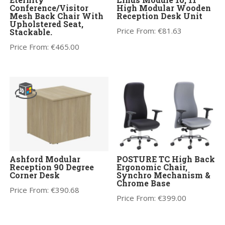
Conference/Visitor
High Modular Wooden
Mesh Back Chair With
Reception Desk Unit
Upholstered Seat,
Price From:
€
81.63
Stackable.
Price From:
€
465.00
Ashford Modular
POSTURE TC High Back
Reception 90 Degree
Ergonomic Chair,
Corner Desk
Synchro Mechanism &
Chrome Base
Price From:
€
390.68
Price From:
€
399.00