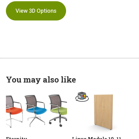
View 3D Options
You may also like
Eternity
Linus Module 10, 11