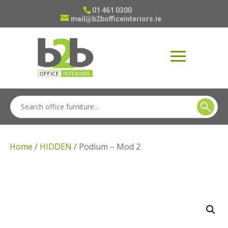
01 461 0300
mail@b2bofficeinteriors.ie
Home
/
HIDDEN
/ Podium – Mod 2