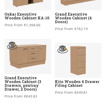
Oskar Executive
Grand Executive
Wooden Cabinet KA-10
Wooden Cabinet (4
Doors)
Price From:
€
1,568.66
Price From:
€
762.19
Grand Executive
Wooden Cabinet (3
Kito Wooden 4 Drawer
Drawers, pentray
Filing Cabinet
Drawer, 2 Doors)
Price From:
€
649.81
Price From:
€
843.83