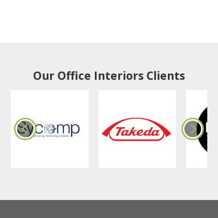
Our Office Interiors Clients