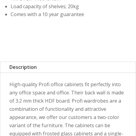
Load capacity of shelves; 20kg
Comes with a 10 year guarantee
Description
High-quality Profi office cabinets fit perfectly into
any office space and office. Their back wall is made
of 3.2 mm thick HDF board. Profi wardrobes are a
combination of functionality and attractive
appearance, we offer our customers a two-color
variant of the furniture. The cabinets can be
equipped with frosted glass cabinets and a single-