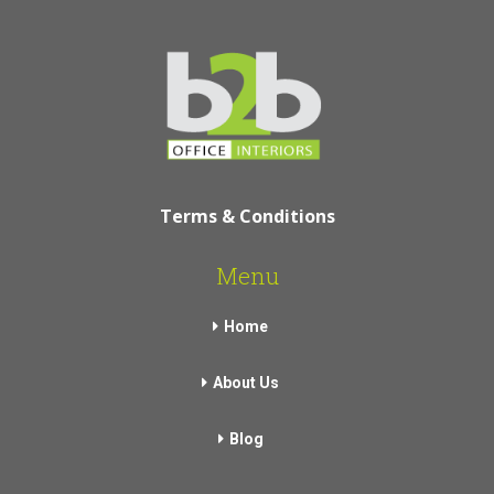
Terms & Conditions
Menu
Home
About Us
Blog