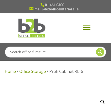
01 461 0300
mail@b2bofficeinteriors.ie
Home
/
Office Storage
/ Profi Cabinet RL-6