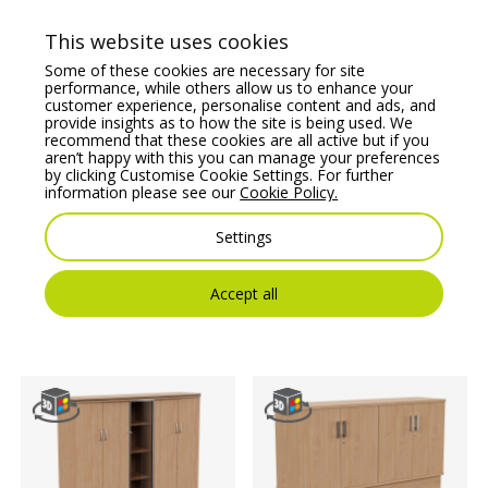
Price From:
€
972.79
Price From:
€
519.08
This website uses cookies
Some of these cookies are necessary for site
performance, while others allow us to enhance your
customer experience, personalise content and ads, and
provide insights as to how the site is being used. We
recommend that these cookies are all active but if you
aren’t happy with this you can manage your preferences
by clicking Customise Cookie Settings. For further
information please see our
Cookie Policy.
Settings
Auttica Executive
Fermo Executive
Wooden Open Storage
Wooden 4 Drawer
Cupboard
Filing Cabinet
Accept all
Price From:
€
2,023.24
Price From:
€
684.73