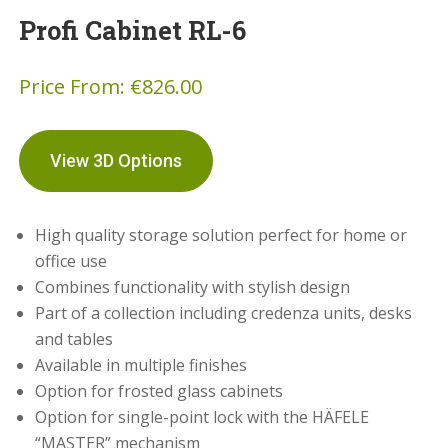
Profi Cabinet RL-6
Price From:
€
826.00
View 3D Options
High quality storage solution perfect for home or
office use
Combines functionality with stylish design
Part of a collection including credenza units, desks
and tables
Available in multiple finishes
Option for frosted glass cabinets
Option for single-point lock with the HÄFELE
“MASTER” mechanism