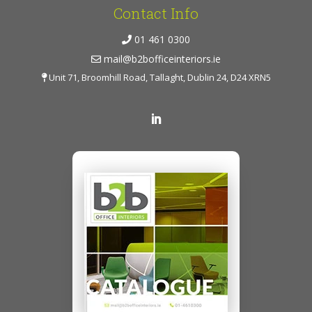
Contact Info
01 461 0300
mail@b2bofficeinteriors.ie
Unit 71, Broomhill Road, Tallaght, Dublin 24, D24 XRN5