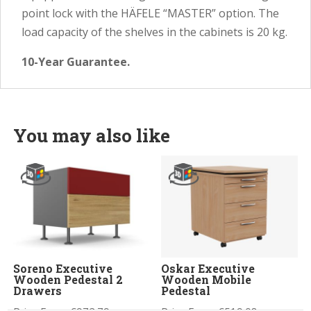
point lock with the HÄFELE “MASTER” option. The
load capacity of the shelves in the cabinets is 20 kg.
10-Year Guarantee.
You may also like
Soreno Executive
Oskar Executive
Wooden Pedestal 2
Wooden Mobile
Drawers
Pedestal