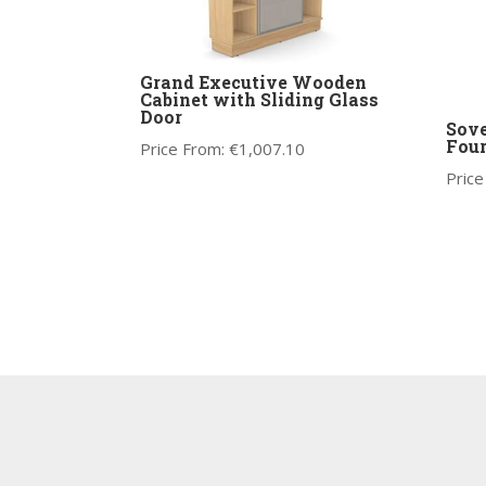
Grand Executive Wooden
Cabinet with Sliding Glass
Door
Sove
Four
Price From:
€
1,007.10
Price