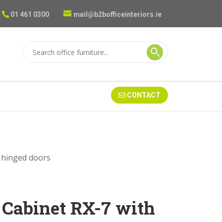
01 461 0300
mail@b2bofficeinteriors.ie
CONTACT
h hinged doors
e Cabinet RX-7 with