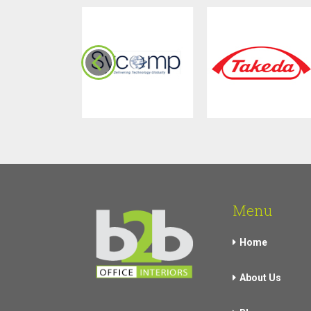
Menu
Home
About Us