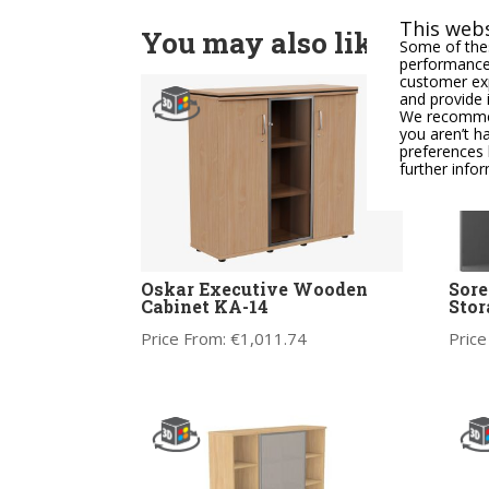
This webs
You may also like
Some of thes
performance,
customer exp
and provide 
We recommend
you aren’t h
preferences 
further info
Oskar Executive Wooden
Sor
Cabinet KA-14
Stor
Price From:
€
1,011.74
Price