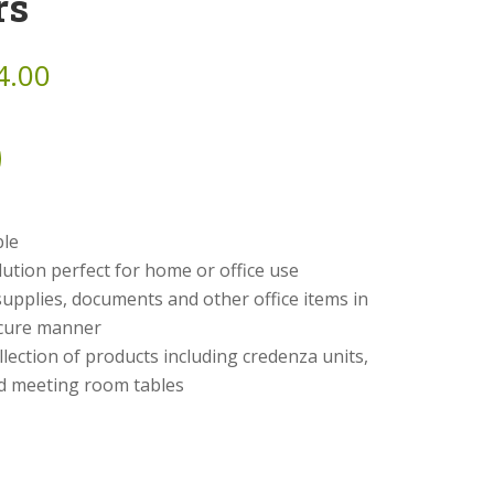
rs
4.00
ble
lution perfect for home or office use
 supplies, documents and other office items in
cure manner
ollection of products including credenza units,
nd meeting room tables