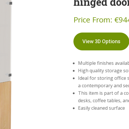
hinged doo
Price From:
€
94
View 3D Options
Multiple finishes availa
High quality storage so
Ideal for storing office
a contemporary and se
This item is part of a c
desks, coffee tables, a
Easily cleaned surface