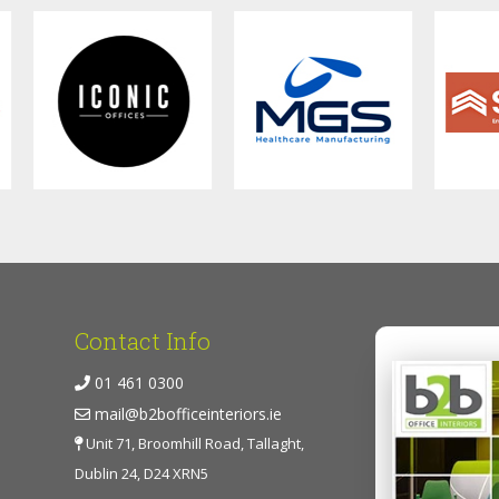
Contact Info
01 461 0300
mail@b2bofficeinteriors.ie
Unit 71, Broomhill Road, Tallaght,
Dublin 24, D24 XRN5