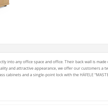
ectly into any office space and office. Their back wall is mad
lity and attractive appearance, we offer our customers a tw
ass cabinets and a single-point lock with the HÄFELE “MASTE