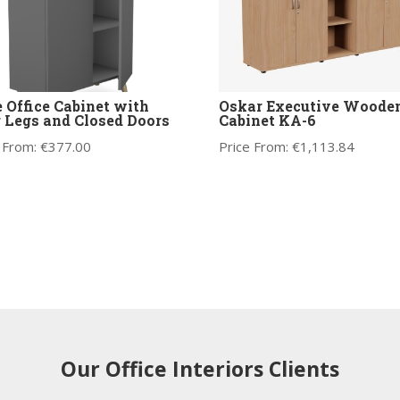
 Office Cabinet with
Oskar Executive Woode
 Legs and Closed Doors
Cabinet KA-6
 From:
€
377.00
Price From:
€
1,113.84
Our Office Interiors Clients