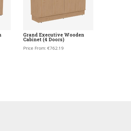
n
Grand Executive Wooden
Cabinet (4 Doors)
Price From:
€
762.19