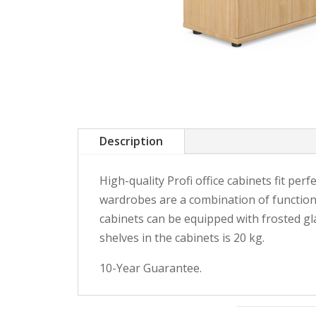
Description
High-quality Profi office cabinets fit perf
wardrobes are a combination of functiona
cabinets can be equipped with frosted gl
shelves in the cabinets is 20 kg.
10-Year Guarantee.