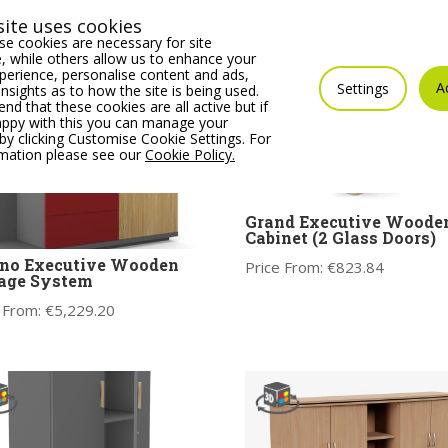
ite uses cookies
e cookies are necessary for site
 while others allow us to enhance your
erience, personalise content and ads,
A
Settings
insights as to how the site is being used.
 that these cookies are all active but if
appy with this you can manage your
by clicking Customise Cookie Settings. For
rmation please see our
Cookie Policy.
Grand Executive Woode
Cabinet (2 Glass Doors)
eno Executive Wooden
Price From:
€
823.84
age System
 From:
€
5,229.20