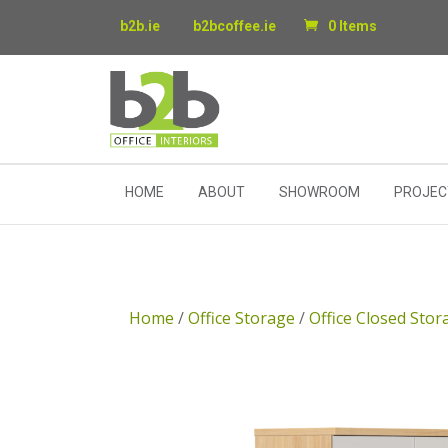
b2b.ie
b2bcoffee.ie
0 Items
HOME
ABOUT
SHOWROOM
PROJEC
Home
/
Office Storage
/
Office Closed Stor