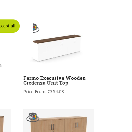
ccept all
n
Fermo Executive Wooden
Credenza Unit Top
Price From:
€
354.03