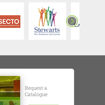
Request a
Catalogue