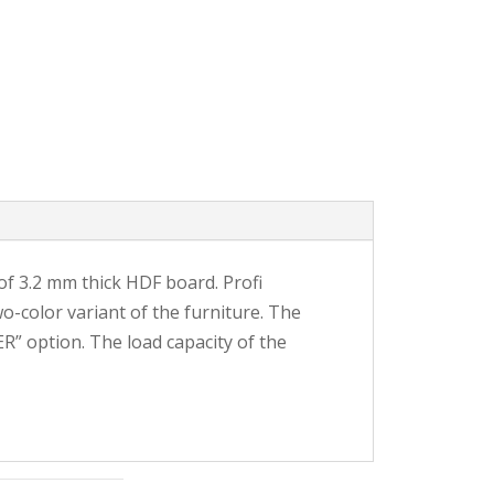
e of 3.2 mm thick HDF board. Profi
o-color variant of the furniture. The
R” option. The load capacity of the