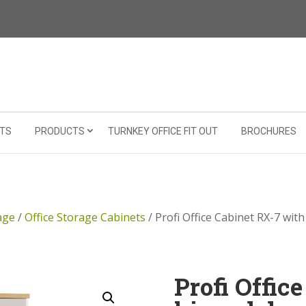
TS
PRODUCTS
TURNKEY OFFICE FIT OUT
BROCHURES
age
/
Office Storage Cabinets
/ Profi Office Cabinet RX-7 wit
Profi Offic