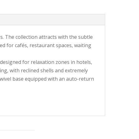
s. The collection attracts with the subtle
gned for cafés, restaurant spaces, waiting
 designed for relaxation zones in hotels,
ng, with reclined shells and extremely
swivel base equipped with an auto-return