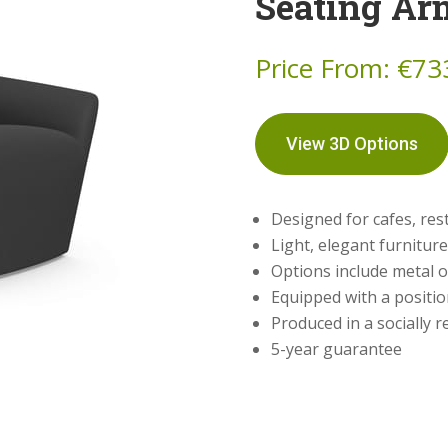
Seating Ar
Price From:
€
73
View 3D Options
Designed for cafes, res
Light, elegant furnitur
Options include metal 
Equipped with a positi
Produced in a socially
5-year guarantee