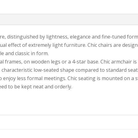
ture, distinguished by lightness, elegance and fine-tuned form
sual effect of extremely light furniture. Chic chairs are desi
 and classic in form.
tal frames, on wooden legs or a 4-star base. Chic armchair is
a characteristic low-seated shape compared to standard seati
 enjoy less formal meetings. Chic seating is mounted on a 
eed to be kept neat and orderly.