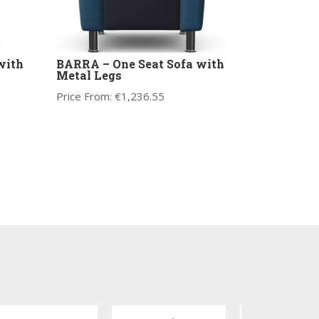
with
BARRA – One Seat Sofa with
Metal Legs
Price From:
€
1,236.55