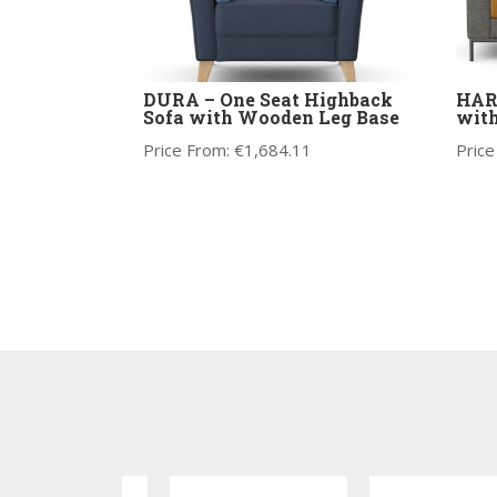
DURA – One Seat Highback
HARR
Sofa with Wooden Leg Base
with
Price From:
€
1,684.11
Price