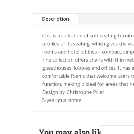
Description
Chic is a collection of soft seating furni
profiles of its seating, which gives the vi
rooms and hotel lobbies – compact, simple
The collection offers chairs with thin me
guesthouses, lobbies and offices. It has 
comfortable foams that welcome users to
function, making it ideal for areas that n
Design by: Christophe Pillet
5-year guarantee
You may also like