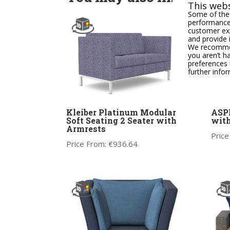
This webs
Some of thes
performance,
customer exp
and provide 
We recommend
you aren’t h
preferences 
further info
Kleiber Platinum Modular
ASPE
Soft Seating 2 Seater with
wit
Armrests
Price
Price From:
€
936.64