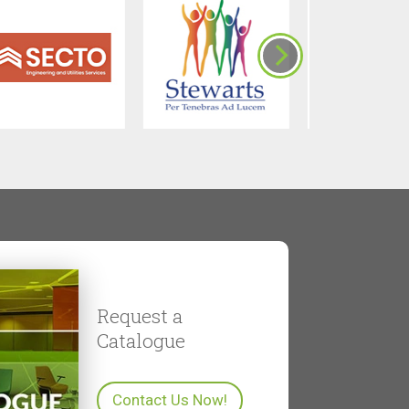
Request a
Catalogue
Contact Us Now!