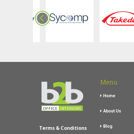
Menu
Home
About Us
Blog
Terms & Conditions