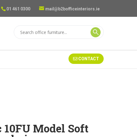
01 461 0300
mail@b2bofficeinteriors.ie
CONTACT
c 10FU Model Soft