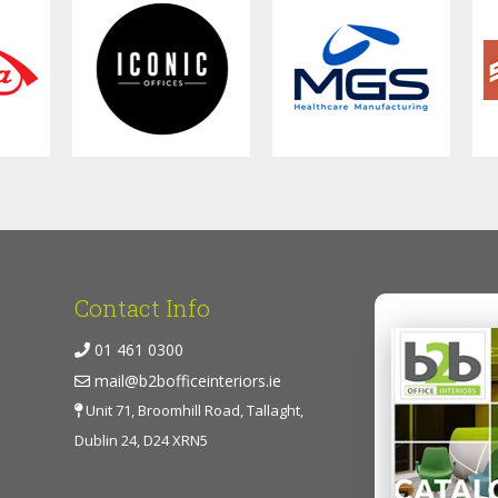
Contact Info
01 461 0300
mail@b2bofficeinteriors.ie
Unit 71, Broomhill Road, Tallaght,
Dublin 24, D24 XRN5