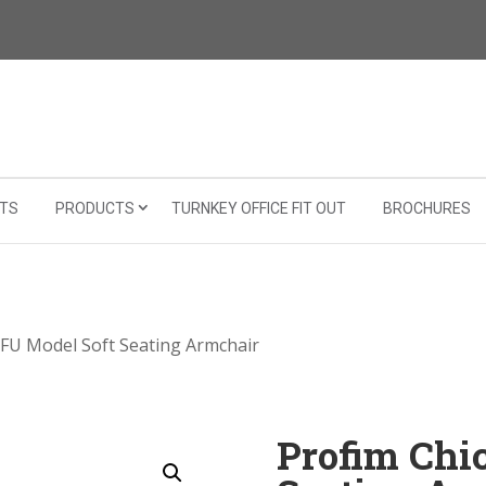
TS
PRODUCTS
TURNKEY OFFICE FIT OUT
BROCHURES
0FU Model Soft Seating Armchair
Profim Chi