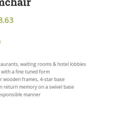
mchair
3.63
taurants, waiting rooms & hotel lobbies
e with a fine tuned form
or wooden frames, 4-star base
on return memory on a swivel base
 responsible manner