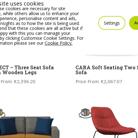
ite uses cookies
e cookies are necessary for site
 while others allow us to enhance your
erience, personalise content and ads,
A
Settings
insights as to how the site is being used.
 that these cookies are all active but if
appy with this you can manage your
by clicking Customise Cookie Settings. For
rmation please see our
Cookie Policy.
CT – Three Seat Sofa
CARA Soft Seating Two 
h Wooden Legs
Sofa
 From:
€
2,396.20
Price From:
€
2,067.07