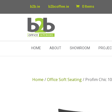
b2b.ie
b2bcoffee.ie
0 Items
HOME
ABOUT
SHOWROOM
PROJEC
Home
/
Office Soft Seating
/ Profim Chic 1