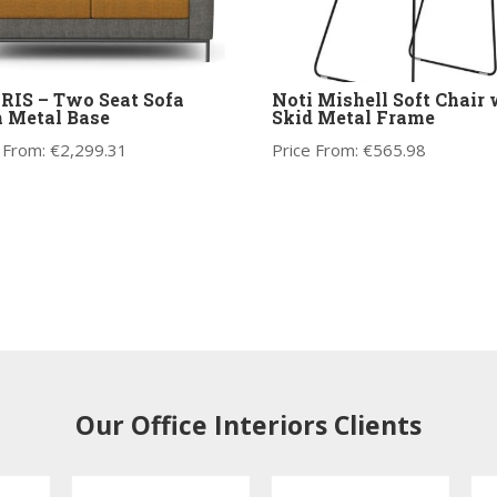
IS – Two Seat Sofa
Noti Mishell Soft Chair 
 Metal Base
Skid Metal Frame
 From:
€
2,299.31
Price From:
€
565.98
Our Office Interiors Clients