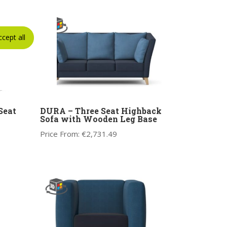
ccept all
Seat
DURA – Three Seat Highback
Sofa with Wooden Leg Base
Price From:
€
2,731.49