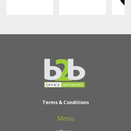
Terms & Conditions
Menu