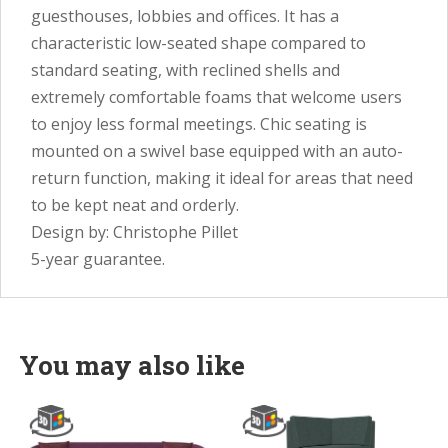
guesthouses, lobbies and offices. It has a
characteristic low-seated shape compared to
standard seating, with reclined shells and
extremely comfortable foams that welcome users
to enjoy less formal meetings. Chic seating is
mounted on a swivel base equipped with an auto-
return function, making it ideal for areas that need
to be kept neat and orderly.
Design by: Christophe Pillet
5-year guarantee.
You may also like