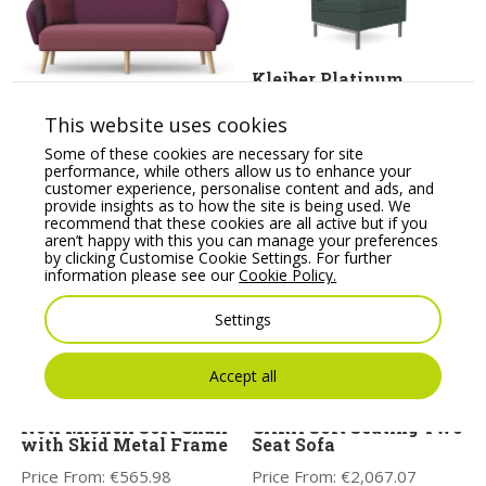
Kleiber Platinum
Modular Soft Seating
Corner Seater
ASPECT – Three Seat
This website uses cookies
Sofa with Wooden
Price From:
€
875.12
Legs
Some of these cookies are necessary for site
performance, while others allow us to enhance your
Price From:
€
2,396.20
customer experience, personalise content and ads, and
provide insights as to how the site is being used. We
recommend that these cookies are all active but if you
aren’t happy with this you can manage your preferences
by clicking Customise Cookie Settings. For further
information please see our
Cookie Policy.
Settings
Accept all
Noti Mishell Soft Chair
CARA Soft Seating Two
with Skid Metal Frame
Seat Sofa
Price From:
€
565.98
Price From:
€
2,067.07