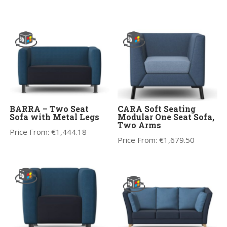
BARRA – Two Seat
CARA Soft Seating
Sofa with Metal Legs
Modular One Seat Sofa,
Two Arms
Price From:
€
1,444.18
Price From:
€
1,679.50