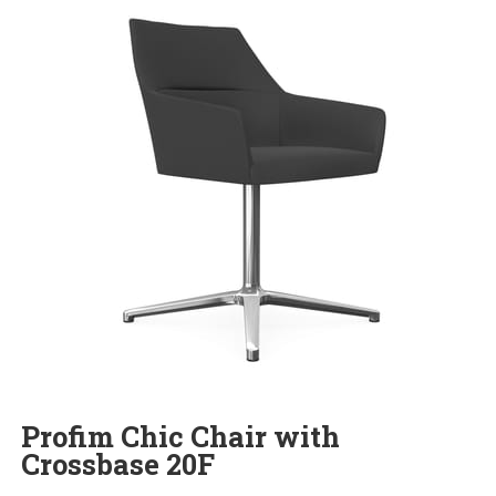
Profim Chic Chair with
Crossbase 20F