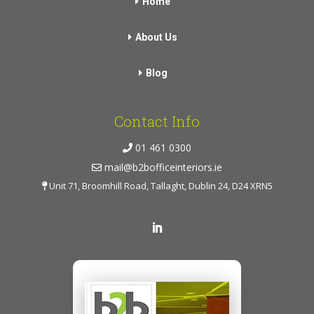
Home
About Us
Blog
Contact Info
01 461 0300
mail@b2bofficeinteriors.ie
Unit 71, Broomhill Road, Tallaght, Dublin 24, D24 XRN5