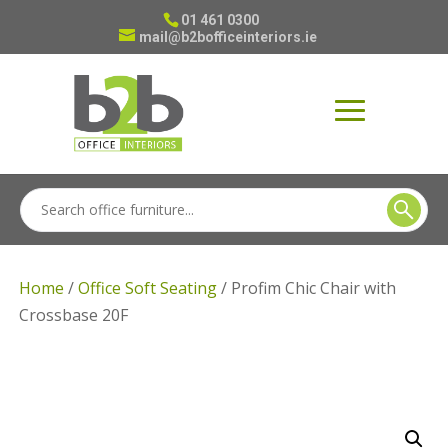
01 461 0300
mail@b2bofficeinteriors.ie
Home
/
Office Soft Seating
/ Profim Chic Chair with
Crossbase 20F