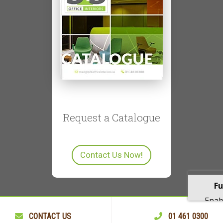
Request a Catalogue
Contact Us Now!
Fu
Enabl
playba
CONTACT US
01 461 0300