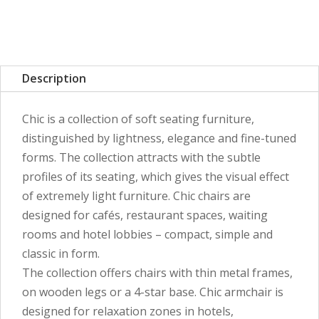
Description
Chic is a collection of soft seating furniture,
distinguished by lightness, elegance and fine-tuned
forms. The collection attracts with the subtle
profiles of its seating, which gives the visual effect
of extremely light furniture. Chic chairs are
designed for cafés, restaurant spaces, waiting
rooms and hotel lobbies – compact, simple and
classic in form.
The collection offers chairs with thin metal frames,
on wooden legs or a 4-star base. Chic armchair is
designed for relaxation zones in hotels,