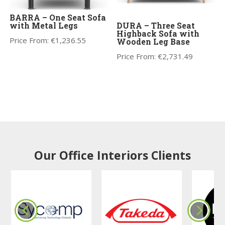
BARRA – One Seat Sofa
with Metal Legs
DURA – Three Seat
Highback Sofa with
Price From:
€
1,236.55
Wooden Leg Base
Price From:
€
2,731.49
Our Office Interiors Clients