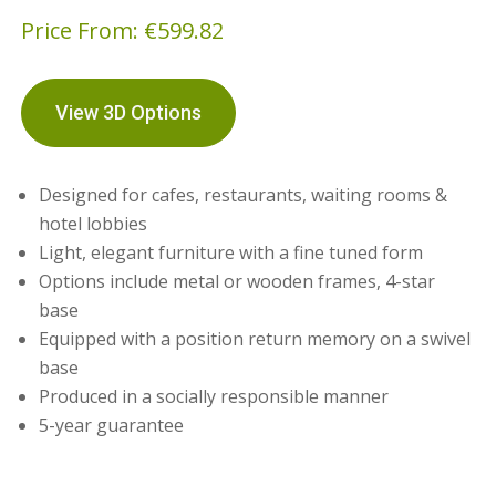
Price From:
€
599.82
View 3D Options
Designed for cafes, restaurants, waiting rooms &
hotel lobbies
Light, elegant furniture with a fine tuned form
Options include metal or wooden frames, 4-star
base
Equipped with a position return memory on a swivel
base
Produced in a socially responsible manner
5-year guarantee