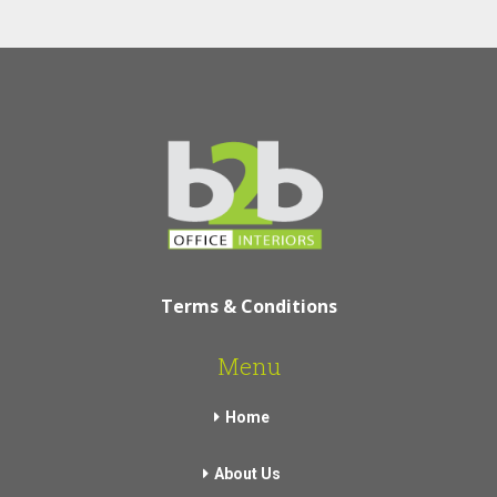
Terms & Conditions
Menu
Home
About Us