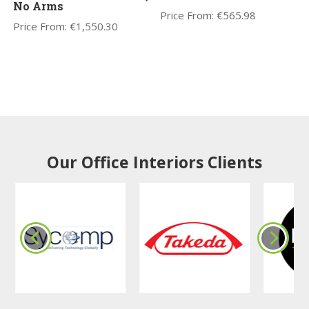
No Arms
Price From:
€
565.98
Price From:
€
1,550.30
Our Office Interiors Clients