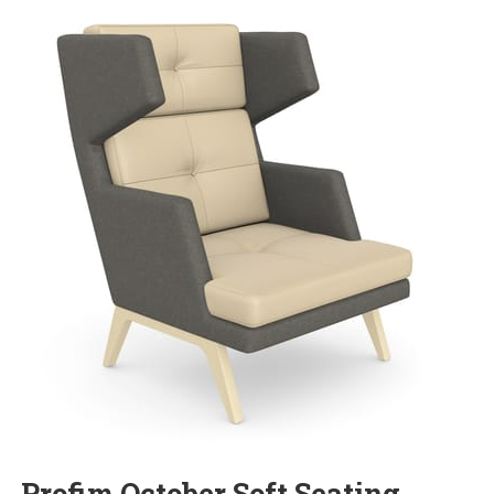
Profim October Soft Seating