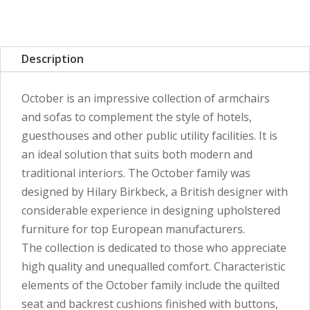
Description
October is an impressive collection of armchairs
and sofas to complement the style of hotels,
guesthouses and other public utility facilities. It is
an ideal solution that suits both modern and
traditional interiors. The October family was
designed by Hilary Birkbeck, a British designer with
considerable experience in designing upholstered
furniture for top European manufacturers.
The collection is dedicated to those who appreciate
high quality and unequalled comfort. Characteristic
elements of the October family include the quilted
seat and backrest cushions finished with buttons,