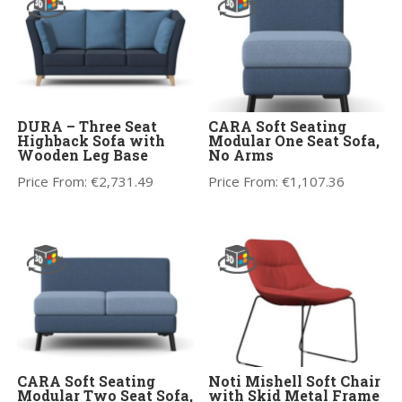
DURA – Three Seat
CARA Soft Seating
Highback Sofa with
Modular One Seat Sofa,
Wooden Leg Base
No Arms
Price From:
€
2,731.49
Price From:
€
1,107.36
CARA Soft Seating
Noti Mishell Soft Chair
Modular Two Seat Sofa,
with Skid Metal Frame