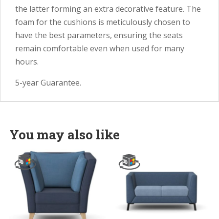
the latter forming an extra decorative feature. The
foam for the cushions is meticulously chosen to
have the best parameters, ensuring the seats
remain comfortable even when used for many
hours.
5-year Guarantee.
You may also like