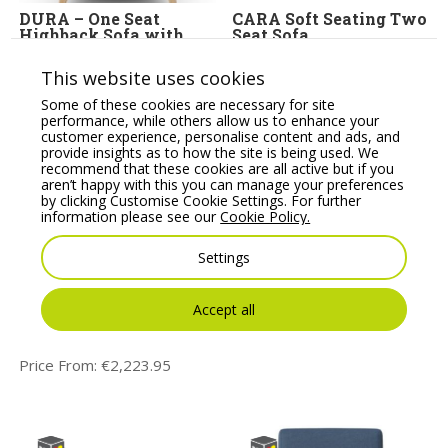
DURA – One Seat
CARA Soft Seating Two
Highback Sofa with
Seat Sofa
Wooden Leg Base
Price From:
€
2,067.07
This website uses cookies
Price From:
€
1,684.11
Some of these cookies are necessary for site
performance, while others allow us to enhance your
customer experience, personalise content and ads, and
provide insights as to how the site is being used. We
recommend that these cookies are all active but if you
aren’t happy with this you can manage your preferences
by clicking Customise Cookie Settings. For further
information please see our
Cookie Policy.
Settings
DURA – Two Seat
HARRIS – Two Seat
Accept all
Highback Sofa with
Sofa with Metal Base
Wooden Leg Base
Price From:
€
2,299.31
Price From:
€
2,223.95