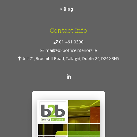
Blog
Contact Info
01 461 0300
mail@b2bofficeinteriors.ie
Unit 71, Broomhill Road, Tallaght, Dublin 24, D24 XRN5