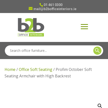
01 461 0300
mail@b2bofficeinteriors.ie
Home
/
Office Soft Seating
/ Profim October Soft
Seating Armchair with High Backrest