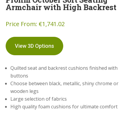
Armchair with High Backrest
Price From:
€
1,741.02
View 3D Options
Quilted seat and backrest cushions finished with
buttons
Choose between black, metallic, shiny chrome or
wooden legs
Large selection of fabrics
High quality foam cushions for ultimate comfort