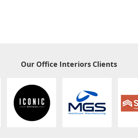
Our Office Interiors Clients