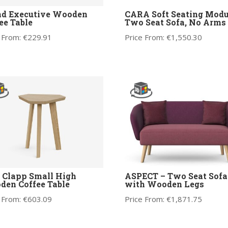
nd Executive Wooden
CARA Soft Seating Modu
ee Table
Two Seat Sofa, No Arms
 From:
€
229.91
Price From:
€
1,550.30
 Clapp Small High
ASPECT – Two Seat Sofa
en Coffee Table
with Wooden Legs
 From:
€
603.09
Price From:
€
1,871.75