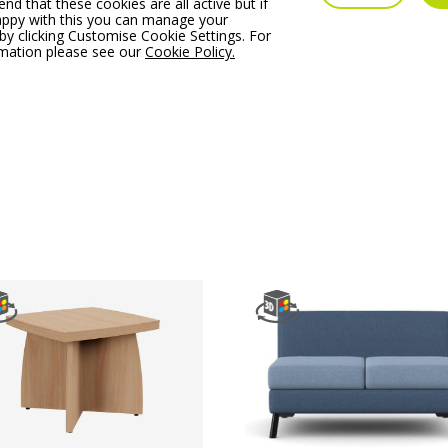
 that these cookies are all active but if
im SoftBox Pouffe –
Profim SoftBox Armchai
appy with this you can manage your
l 10
Model 11
by clicking Customise Cookie Settings. For
rmation please see our
Cookie Policy.
 From:
€
1,053.86
Price From:
€
1,667.90