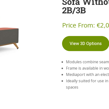
Sofa Witho
2B/3B
Price From:
€
2,
View 3D Options
Modules combine seamles
Frame is available in w
Mediaport with an elect
Ideally suited for use i
spaces