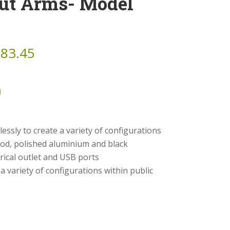
ut Arms- Model
083.45
sly to create a variety of configurations
ood, polished aluminium and black
rical outlet and USB ports
n a variety of configurations within public