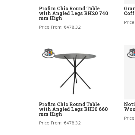
Profim Chic Round Table
Gra
with Angled Legs RH20 740
Coff
mm High
Price
Price From:
€
478.32
Profim Chic Round Table
Noti
with Angled Legs RH30 660
Wood
mm High
Price
Price From:
€
478.32