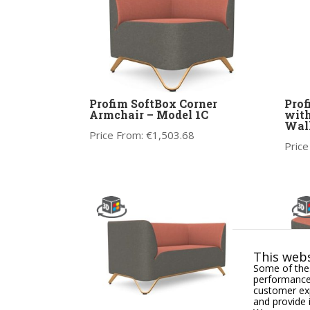
Profim SoftBox Corner
Prof
Armchair – Model 1C
with
Wal
Price From:
€
1,503.68
Price
This webs
Some of thes
performance,
customer exp
and provide 