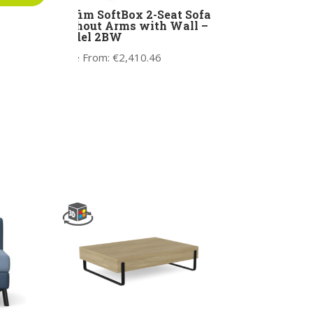
r –
Profim SoftBox 2-Seat Sofa
without Arms with Wall –
Model 2BW
Price From:
€
2,410.46