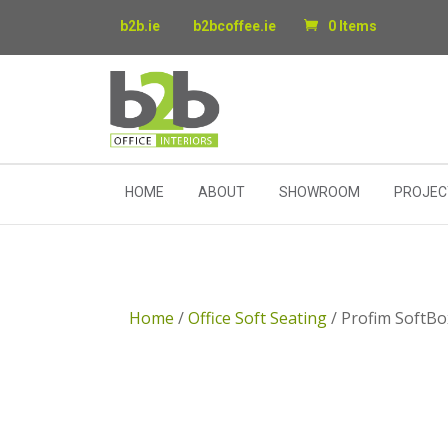
b2b.ie
b2bcoffee.ie
0 Items
HOME
ABOUT
SHOWROOM
PROJEC
Home
/
Office Soft Seating
/ Profim SoftBo