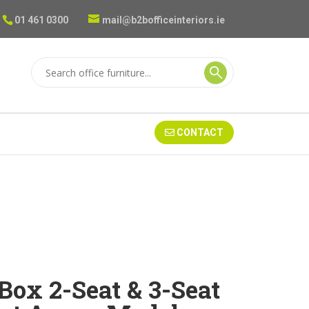
01 461 0300
mail@b2bofficeinteriors.ie
CONTACT
Box 2-Seat & 3-Seat