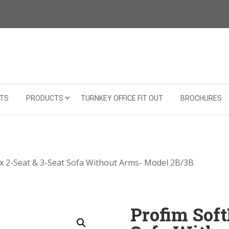
TS
PRODUCTS
TURNKEY OFFICE FIT OUT
BROCHURES
x 2-Seat & 3-Seat Sofa Without Arms- Model 2B/3B
Profim Soft