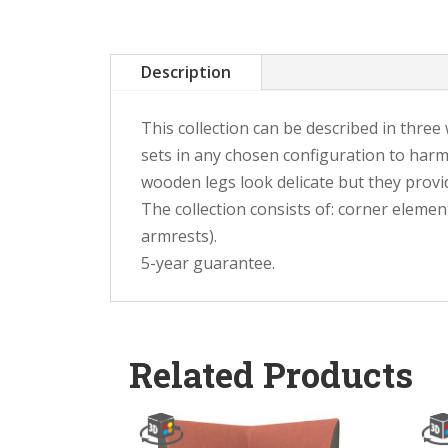
Description
This collection can be described in thre
sets in any chosen configuration to harm
wooden legs look delicate but they provid
The collection consists of: corner elemen
armrests).
5-year guarantee.
Related Products