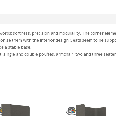
e words: softness, precision and modularity. The corner ele
onise them with the interior design. Seats seem to be suppo
e a stable base.
t, single and double pouffes, armchair, two and three seater