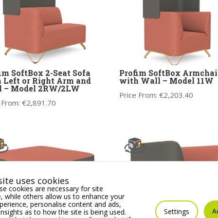
im SoftBox 2-Seat Sofa
Profim SoftBox Armchai
 Left or Right Arm and
with Wall – Model 11W
l – Model 2RW/2LW
Price From:
€
2,203.40
 From:
€
2,891.70
ite uses cookies
e cookies are necessary for site
 while others allow us to enhance your
erience, personalise content and ads,
A
Settings
insights as to how the site is being used.