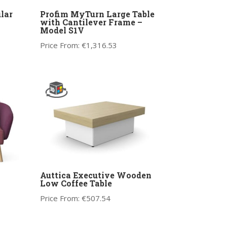
lar
Profim MyTurn Large Table
with Cantilever Frame –
Model S1V
Price From:
€
1,316.53
Auttica Executive Wooden
Low Coffee Table
Price From:
€
507.54