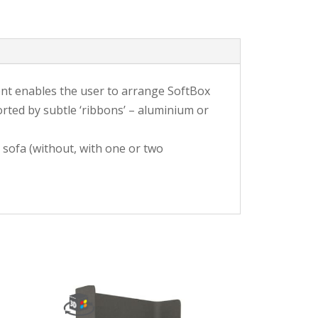
ment enables the user to arrange SoftBox
rted by subtle ‘ribbons’ – aluminium or
 sofa (without, with one or two