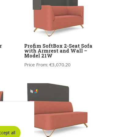
r
Profim SoftBox 2-Seat Sofa
with Armrest and Wall –
Model 21W
Price From:
€
3,070.20
ccept all