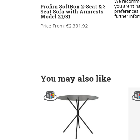
We recommend
Profim SoftBox 2-Seat & 3-
Prof
you aren’t h
Seat Sofa with Armrests –
Mode
preferences 
Model 21/31
further info
Price
Price From:
€
2,331.92
You may also like