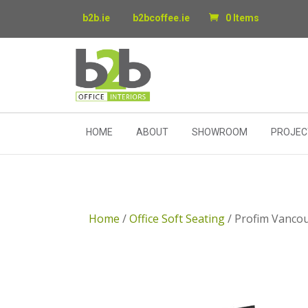
b2b.ie
b2bcoffee.ie
0 Items
HOME
ABOUT
SHOWROOM
PROJEC
Home
/
Office Soft Seating
/ Profim Vancou