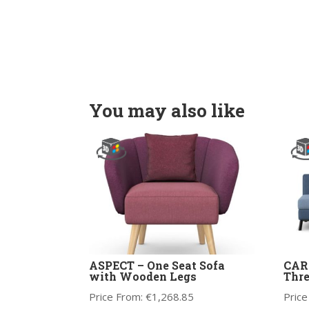
You may also like
ASPECT – One Seat Sofa
CARA
with Wooden Legs
Thre
Price From:
€
1,268.85
Price