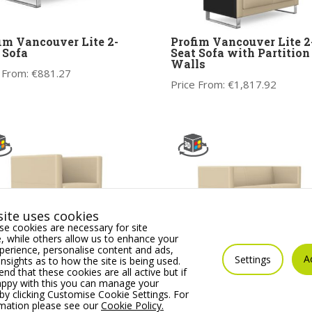
im Vancouver Lite 2-
Profim Vancouver Lite 2
 Sofa
Seat Sofa with Partition
Walls
 From:
€
881.27
Price From:
€
1,817.92
ite uses cookies
e cookies are necessary for site
 while others allow us to enhance your
erience, personalise content and ads,
A
Settings
insights as to how the site is being used.
im Vancouver Lite
Profim Vancouver Lite 2.
 that these cookies are all active but if
chair
Seat Sofa
appy with this you can manage your
by clicking Customise Cookie Settings. For
 From:
€
709.02
Price From:
€
1,001.24
rmation please see our
Cookie Policy.