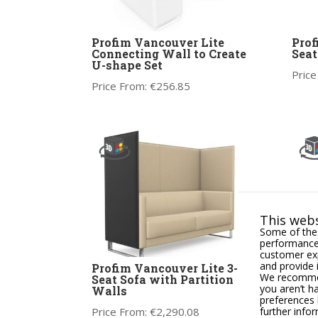
Profim Vancouver Lite
Prof
Connecting Wall to Create
Seat
U-shape Set
Price
Price From:
€
256.85
This webs
Some of thes
performance,
customer exp
and provide 
Profim Vancouver Lite 3-
Prof
We recommend
Seat Sofa with Partition
Arm
you aren’t h
Walls
preferences 
Price
further info
Price From:
€
2,290.08