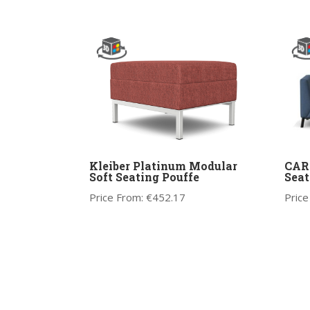
Kleiber Platinum Modular
CARA
Soft Seating Pouffe
Seat
Price From:
€
452.17
Price