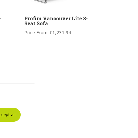
-
Profim Vancouver Lite 3-
Seat Sofa
Price From:
€
1,231.94
ccept all
5-