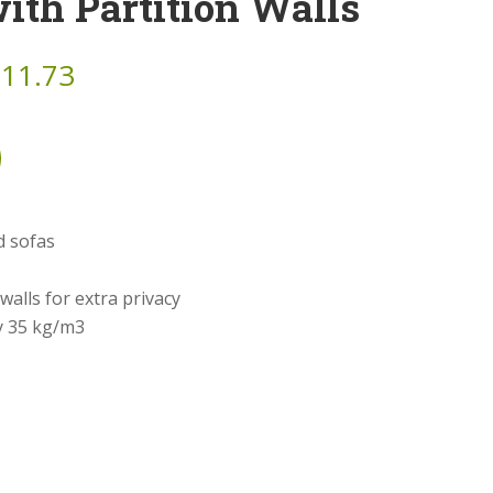
ith Partition Walls
911.73
d sofas
 walls for extra privacy
y 35 kg/m3