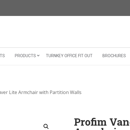
TS
PRODUCTS
TURNKEY OFFICE FIT OUT
BROCHURES
ver Lite Armchair with Partition Walls
Profim Van