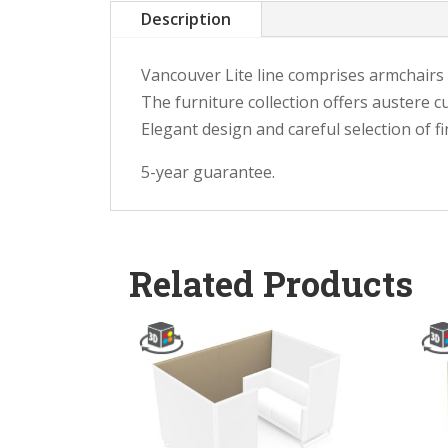
Description
Vancouver Lite line comprises armchairs a
The furniture collection offers austere c
Elegant design and careful selection of f
5-year guarantee.
Related Products