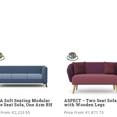
 Soft Seating Modular
ASPECT – Two Seat Sofa
e Seat Sofa, One Arm RH
with Wooden Legs
 From:
€
2,223.95
Price From:
€
1,871.75