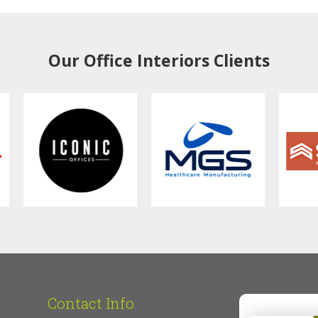
Our Office Interiors Clients
Contact Info