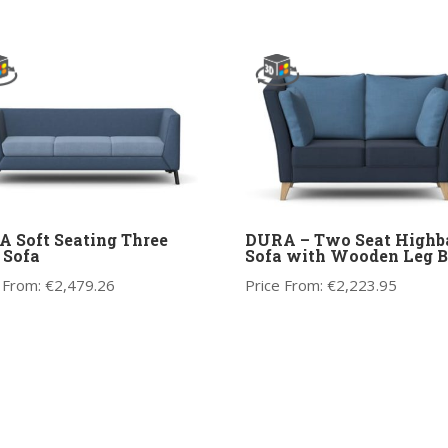
 Soft Seating Three
DURA – Two Seat Highb
 Sofa
Sofa with Wooden Leg B
 From:
€
2,479.26
Price From:
€
2,223.95