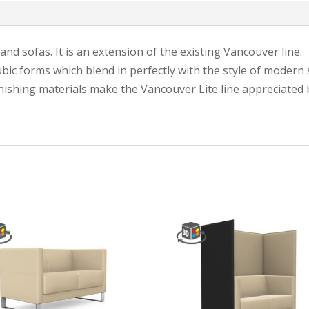
nd sofas. It is an extension of the existing Vancouver line.
ubic forms which blend in perfectly with the style of modern 
inishing materials make the Vancouver Lite line appreciated b