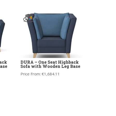
ack
DURA – One Seat Highback
ase
Sofa with Wooden Leg Base
Price From:
€
1,684.11