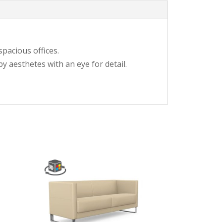
spacious offices.
y aesthetes with an eye for detail.