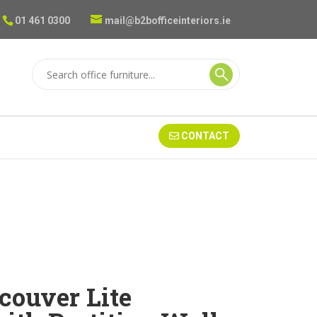
01 461 0300
mail@b2bofficeinteriors.ie
CONTACT
couver Lite