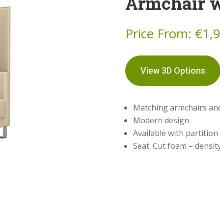
Armchair w
Price From:
€
1,
View 3D Options
Matching armchairs an
Modern design
Available with partition
Seat: Cut foam – densit