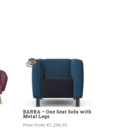
BARRA – One Seat Sofa with
Metal Legs
Price From:
€
1,236.55