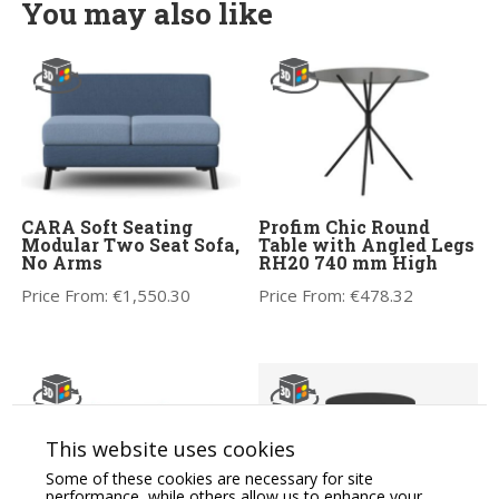
You may also like
CARA Soft Seating
Profim Chic Round
Modular Two Seat Sofa,
Table with Angled Legs
No Arms
RH20 740 mm High
Price From:
€
1,550.30
Price From:
€
478.32
This website uses cookies
Some of these cookies are necessary for site
performance, while others allow us to enhance your