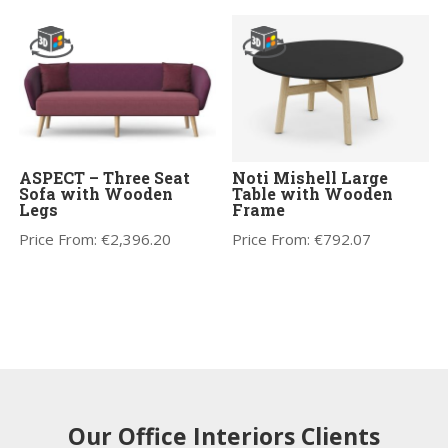
ASPECT – Three Seat
Noti Mishell Large
Sofa with Wooden
Table with Wooden
Legs
Frame
Price From:
€
2,396.20
Price From:
€
792.07
Our Office Interiors Clients