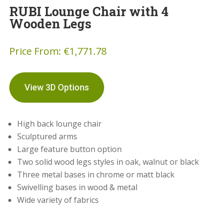
RUBI Lounge Chair with 4
Wooden Legs
Price From:
€
1,771.78
View 3D Options
High back lounge chair
Sculptured arms
Large feature button option
Two solid wood legs styles in oak, walnut or black
Three metal bases in chrome or matt black
Swivelling bases in wood & metal
Wide variety of fabrics