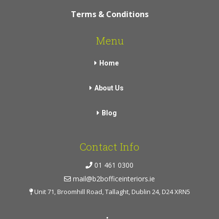
Terms & Conditions
Menu
Home
About Us
Blog
Contact Info
01 461 0300
mail@b2bofficeinteriors.ie
Unit 71, Broomhill Road, Tallaght, Dublin 24, D24 XRN5