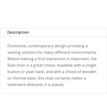
Description
Distinctive, contemporary design providing a
seating solution for many different environments.
Where making a first impression is important, the
Rubi chair is a great choice. Available with a single
button or plain back, and with a choice of wooden
or chrome base, this chair certainly makes a
statement wherever it is placed.