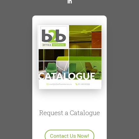
Request a Catalogue
Contact Us Now!