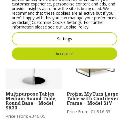
customer experience, personalise content and ads, and
provide insights as to how the site is being used. We
ASPECT – Two Seat
Noti Mishell Small
recommend that these cookies are all active but if you
Sofa with Wooden
Table with Cantilever
aren’t happy with this you can manage your preferences
Legs
Frame
by clicking Customise Cookie Settings. For further
information please see our
Cookie Policy.
Price From:
€
1,871.75
Price From:
€
263.00
Settings
Accept all
Multipurpose Tables
Profim MyTurn Large
Medium Round Table,
Table with Cantilever
Round Base – Model
Frame – Model S1V
SR30
Price From:
€
1,316.53
Price From:
€
346.05