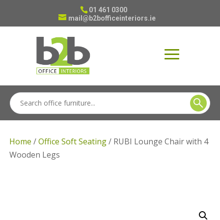
01 461 0300
mail@b2bofficeinteriors.ie
Home
/
Office Soft Seating
/ RUBI Lounge Chair with 4
Wooden Legs