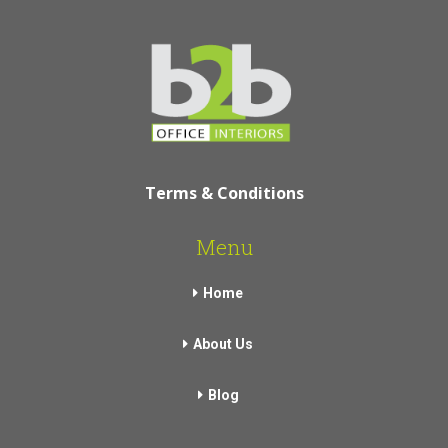
Terms & Conditions
Menu
Home
About Us
Blog