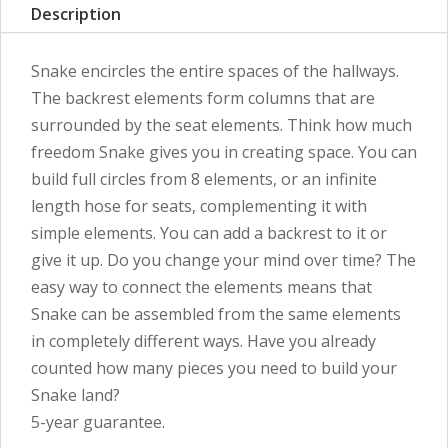
Description
Snake encircles the entire spaces of the hallways.
The backrest elements form columns that are
surrounded by the seat elements. Think how much
freedom Snake gives you in creating space. You can
build full circles from 8 elements, or an infinite
length hose for seats, complementing it with
simple elements. You can add a backrest to it or
give it up. Do you change your mind over time? The
easy way to connect the elements means that
Snake can be assembled from the same elements
in completely different ways. Have you already
counted how many pieces you need to build your
Snake land?
5-year guarantee.