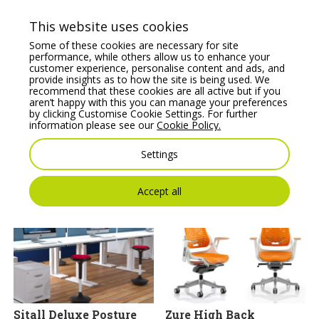
This website uses cookies
Some of these cookies are necessary for site
performance, while others allow us to enhance your
customer experience, personalise content and ads, and
provide insights as to how the site is being used. We
JEN Task/Operator
Profim October Soft
recommend that these cookies are all active but if you
chair with adjustable
Seating 1-Seat Pouffe
aren’t happy with this you can manage your preferences
arms & Synchro
by clicking Customise Cookie Settings. For further
Price From:
€
982.78
mechanism, lumbar
information please see our
Cookie Policy.
support
Settings
Price From:
€
250.00
Accept all
Sitall Deluxe Posture
Zure High Back