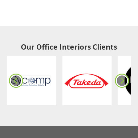
Our Office Interiors Clients