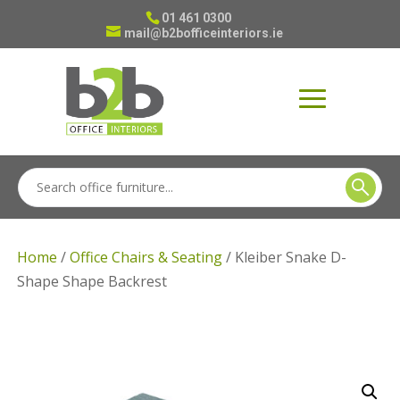
01 461 0300
mail@b2bofficeinteriors.ie
Home
/
Office Chairs & Seating
/ Kleiber Snake D-
Shape Shape Backrest