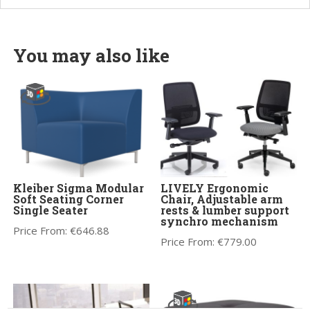
You may also like
Kleiber Sigma Modular
LIVELY Ergonomic
Soft Seating Corner
Chair, Adjustable arm
Single Seater
rests & lumber support
synchro mechanism
Price From:
€
646.88
Price From:
€
779.00