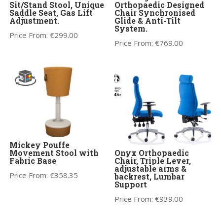
Sit/Stand Stool, Unique
Orthopaedic Designed
Saddle Seat, Gas Lift
Chair Synchronised
Adjustment.
Glide & Anti-Tilt
System.
Price From:
€
299.00
Price From:
€
769.00
Mickey Pouffe
Movement Stool with
Onyx Orthopaedic
Fabric Base
Chair, Triple Lever,
adjustable arms &
Price From:
€
358.35
backrest, Lumbar
Support
Price From:
€
939.00