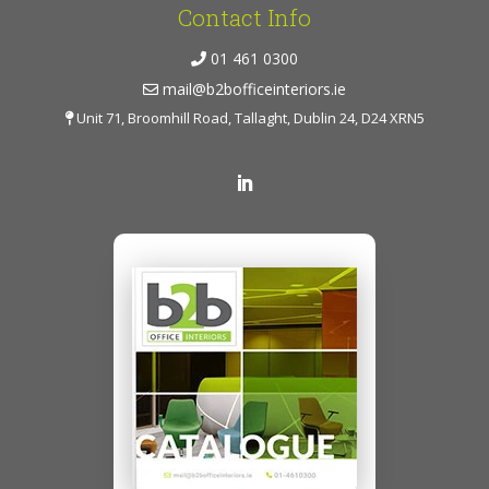
Contact Info
01 461 0300
mail@b2bofficeinteriors.ie
Unit 71, Broomhill Road, Tallaght, Dublin 24, D24 XRN5