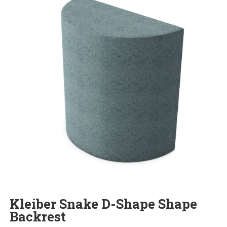
Kleiber Snake D-Shape Shape
Backrest