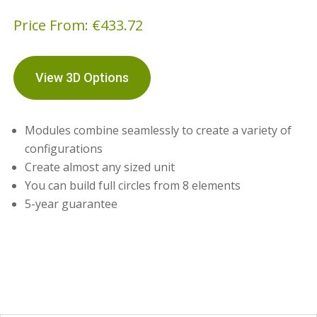
Price From:
€
433.72
View 3D Options
Modules combine seamlessly to create a variety of
configurations
Create almost any sized unit
You can build full circles from 8 elements
5-year guarantee