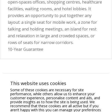
open-spaces offices, shopping centres, healthcare
facilities, waiting rooms, and hotel lobbies. It
provides an opportunity to put together any
layout: a single seat for mobile work, a zone for
talking and holding meetings, an island for rest
and relaxation in large and crowded spaces, or
rows of seats for narrow corridors.
10-Year Guarantee
You may also like
This website uses cookies
Some of these cookies are necessary for site
performance, while others allow us to enhance your
customer experience, personalise content and ads, and
provide insights as to how the site is being used. We
recommend that these cookies are all active but if you
aren’t happy with this you can manage your preferences