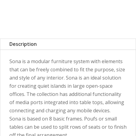
Description
Sona is a modular furniture system with elements
that can be freely combined to fit the purpose, size
and style of any interior. Sona is an ideal solution
for creating quiet islands in large open-space
offices. The collection has additional functionality
of media ports integrated into table tops, allowing
connecting and charging any mobile devices.
Sona is based on 8 basic frames. Poufs or small
tables can be used to split rows of seats or to finish
off the final arrangement.