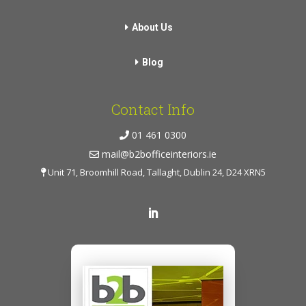
About Us
Blog
Contact Info
01 461 0300
mail@b2bofficeinteriors.ie
Unit 71, Broomhill Road, Tallaght, Dublin 24, D24 XRN5