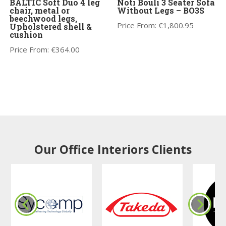
BALTIC Soft Duo 4 leg
Noti Bouli 3 Seater Sofa
chair, metal or
Without Legs – BO3S
beechwood legs,
Price From:
€
1,800.95
Upholstered shell &
cushion
Price From:
€
364.00
Our Office Interiors Clients