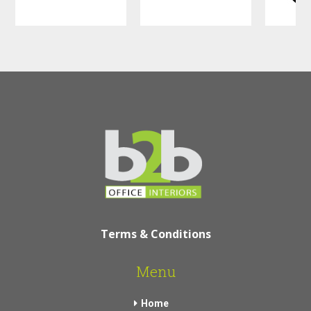
Terms & Conditions
Menu
Home