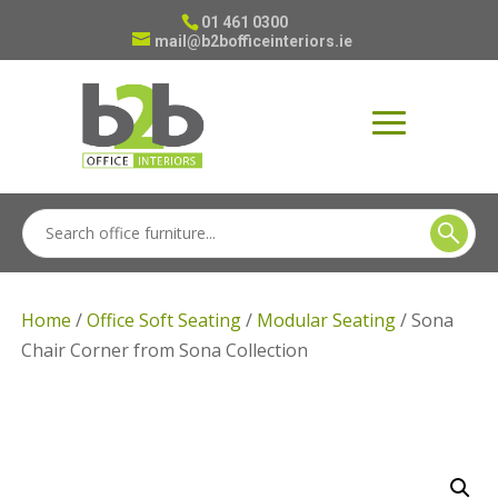
01 461 0300
mail@b2bofficeinteriors.ie
Home
/
Office Soft Seating
/
Modular Seating
/ Sona
Chair Corner from Sona Collection