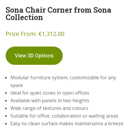
Sona Chair Corner from Sona
Collection
Price From:
€
1,312.00
View 3D Options
Modular furniture system, customizable for any
space
Ideal for quiet zones in open offices
Available with panels in two heights
Wide range of textures and colours
Suitable for office, collaboration or waiting areas
Easy-to-clean surface makes maintenance a breeze