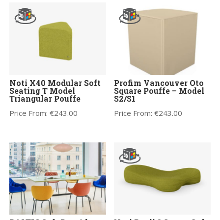
Noti X40 Modular Soft
Profim Vancouver Oto
Seating T Model
Square Pouffe – Model
Triangular Pouffe
S2/S1
Price From:
€
243.00
Price From:
€
243.00