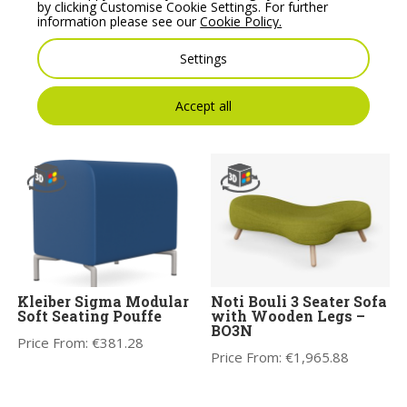
by clicking Customise Cookie Settings. For further
information please see our
Cookie Policy.
Noti Bouli 2 Seater Sofa
Wall In 30 Degree
Without Legs – BO2S
Connector Pouffe –
Settings
Model C1
Price From:
€
1,446.09
Price From:
€
264.54
Accept all
Kleiber Sigma Modular
Noti Bouli 3 Seater Sofa
Soft Seating Pouffe
with Wooden Legs –
BO3N
Price From:
€
381.28
Price From:
€
1,965.88