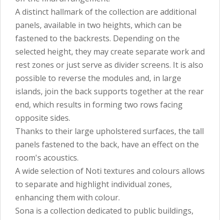
A distinct hallmark of the collection are additional
panels, available in two heights, which can be
fastened to the backrests. Depending on the
selected height, they may create separate work and
rest zones or just serve as divider screens. It is also
possible to reverse the modules and, in large
islands, join the back supports together at the rear
end, which results in forming two rows facing
opposite sides.
Thanks to their large upholstered surfaces, the tall
panels fastened to the back, have an effect on the
room's acoustics.
A wide selection of Noti textures and colours allows
to separate and highlight individual zones,
enhancing them with colour.
Sona is a collection dedicated to public buildings,