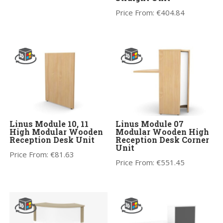
Price From:
€
404.84
Linus Module 10, 11
Linus Module 07
High Modular Wooden
Modular Wooden High
Reception Desk Unit
Reception Desk Corner
Unit
Price From:
€
81.63
Price From:
€
551.45