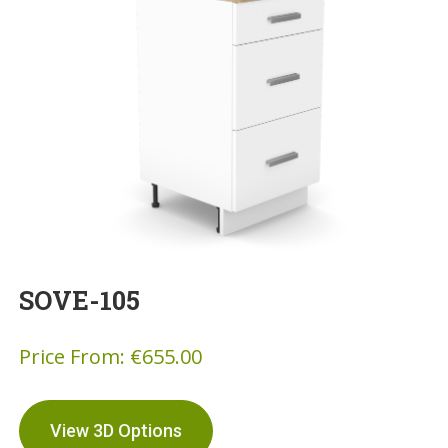
SOVE-105
Price From:
€
655.00
View 3D Options