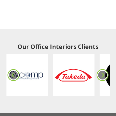
Our Office Interiors Clients