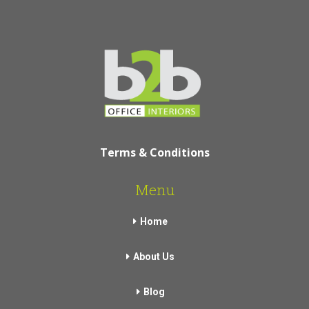
Terms & Conditions
Menu
Home
About Us
Blog