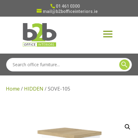
01 461 0300
mail@b2bofficeinteriors.ie
Home
/
HIDDEN
/ SOVE-105