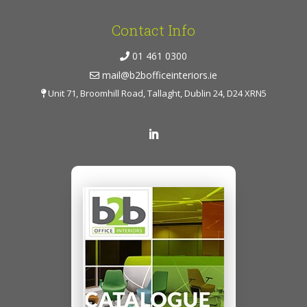
Contact Info
01 461 0300
mail@b2bofficeinteriors.ie
Unit 71, Broomhill Road, Tallaght, Dublin 24, D24 XRN5