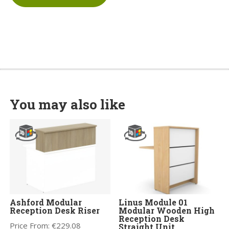
You may also like
Ashford Modular
Linus Module 01
Reception Desk Riser
Modular Wooden High
Reception Desk
Price From:
€
229.08
Straight Unit