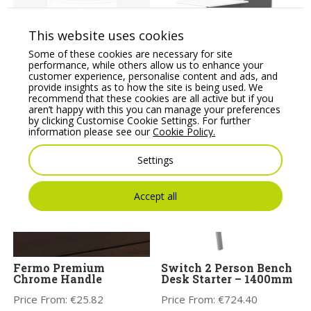
This website uses cookies
Some of these cookies are necessary for site
performance, while others allow us to enhance your
Ashford Modular
Sove Reception Unit-
customer experience, personalise content and ads, and
Reception Corner Metal
SV-121
provide insights as to how the site is being used. We
Riser
recommend that these cookies are all active but if you
Price From:
€
806.00
aren’t happy with this you can manage your preferences
Price From:
€
552.28
by clicking Customise Cookie Settings. For further
information please see our
Cookie Policy.
Settings
Accept all
Fermo Premium
Switch 2 Person Bench
Chrome Handle
Desk Starter – 1400mm
Price From:
€
25.82
Price From:
€
724.40