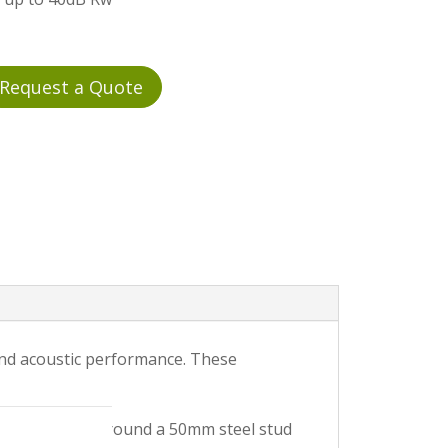
Request a Quote
 and acoustic performance. These
 wide modules around a 50mm steel stud