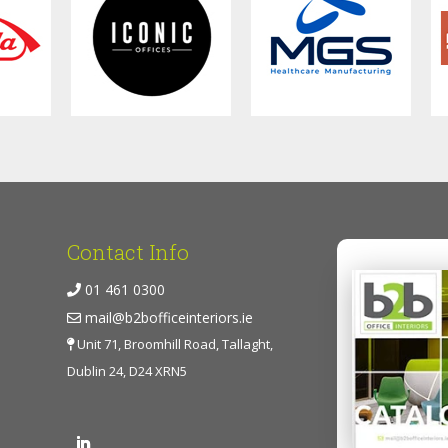
Contact Info
01 461 0300
mail@b2bofficeinteriors.ie
Unit 71, Broomhill Road, Tallaght,
Dublin 24, D24 XRN5