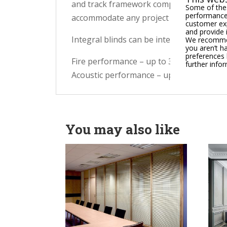
and track framework complemented by excl
Some of thes
performance,
accommodate any project layout.
customer exp
and provide 
Integral blinds can be integrated and ava
We recommend
you aren’t h
preferences 
Fire performance – up to 30-minute integ
further info
Acoustic performance – up to 40dB Rw
You may also like