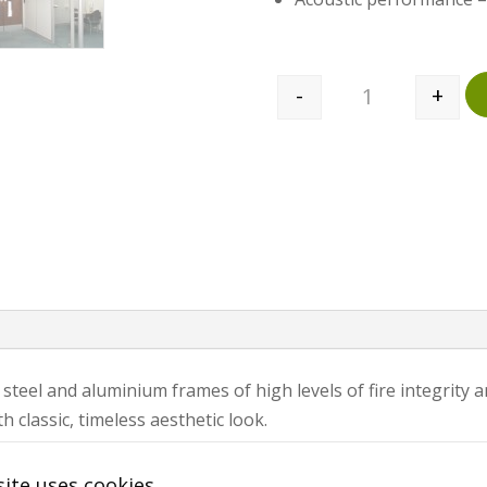
-
+
Quantity
 steel and aluminium frames of high levels of fire integrity
 classic, timeless aesthetic look.
located. Ocula Fire and Sound 102 is assembled on 1200mm
ite uses cookies