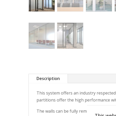
Description
This system offers an industry respected
partitions offer the high performance with
The walls can be fully remounted and re
This webs