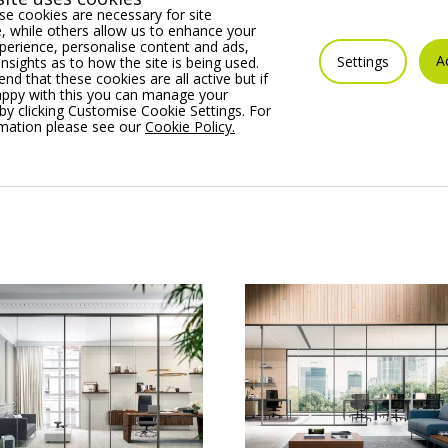
usive aluminium profiles enabling single or double-glazing
e cookies are necessary for site
 while others allow us to enhance your
erience, personalise content and ads,
A
Settings
insights as to how the site is being used.
ilable in the full range of BS and RAL colour options.
 that these cookies are all active but if
appy with this you can manage your
by clicking Customise Cookie Settings. For
rity
rmation please see our
Cookie Policy.