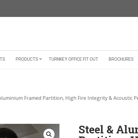
TS
PRODUCTS
TURNKEY OFFICE FIT OUT
BROCHURES
Aluminium Framed Partition, High Fire Integrity & Acoustic 
Steel & Al