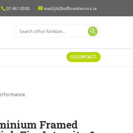
01 461 0300
mail@b2bofficeinteriors.ie
CONTACT
Performance.
uminium Framed