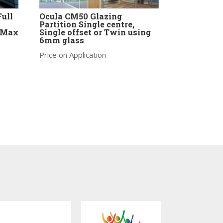
Full
Ocula CM50 Glazing
Partition Single centre,
-Max
Single offset or Twin using
6mm glass
Price on Application