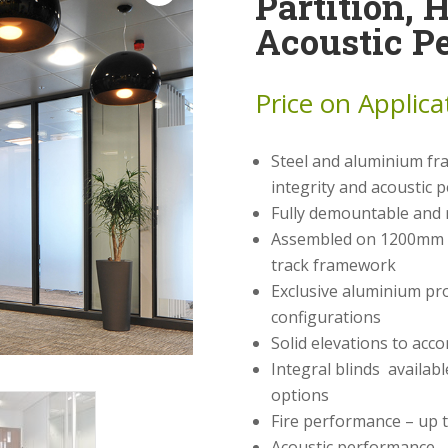
Partition, 
Acoustic P
Price on Applica
Steel and aluminium fra
integrity and acoustic
Fully demountable and 
Assembled on 1200mm w
track framework
Exclusive aluminium pro
configurations
Solid elevations to acc
Integral blinds availabl
options
Fire performance – up t
Acoustic performance –