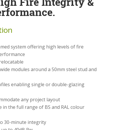
High Fire Integrity &
erformance.
tion
med system offering high levels of fire
 performance
relocatable
ide modules around a 50mm steel stud and
files enabling single or double-glazing
ommodate any project layout
e in the full range of BS and RAL colour
o 30-minute integrity
 up to 40dB Rw