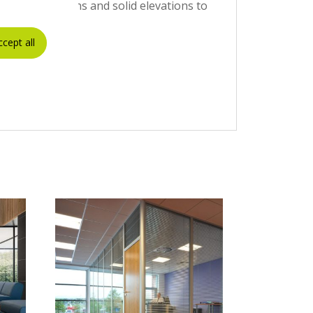
 configurations and solid elevations to
ccept all