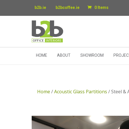
b2b.ie
b2bcoffee.ie
0 Items
HOME
ABOUT
SHOWROOM
PROJEC
Home
/
Acoustic Glass Partitions
/ Steel & 