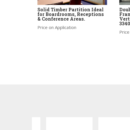
Solid Timber Partition Ideal
Doub
for Boardrooms, Receptions
Fram
& Conference Areas.
Ver
334
Price on Application
Price