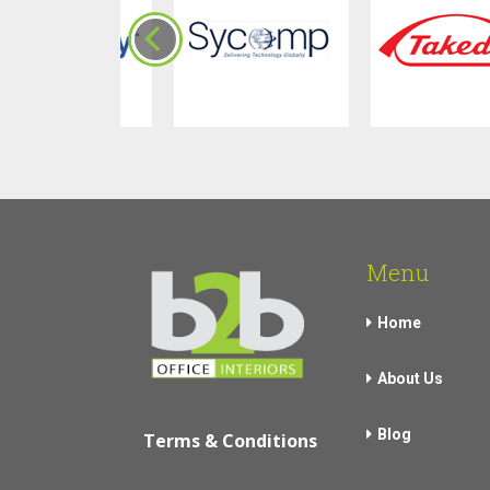
Menu
Home
About Us
Blog
Terms & Conditions