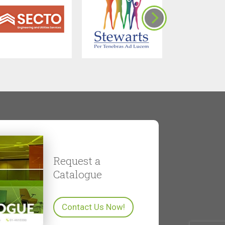
Request a
Catalogue
Contact Us Now!