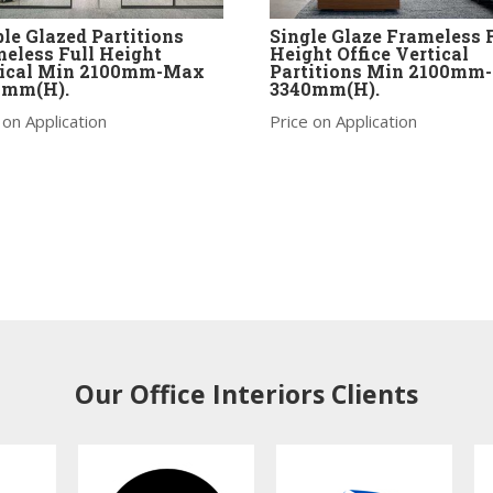
le Glazed Partitions
Single Glaze Frameless 
eless Full Height
Height Office Vertical
tical Min 2100mm-Max
Partitions Min 2100mm
0mm(H).
3340mm(H).
 on Application
Price on Application
Our Office Interiors Clients