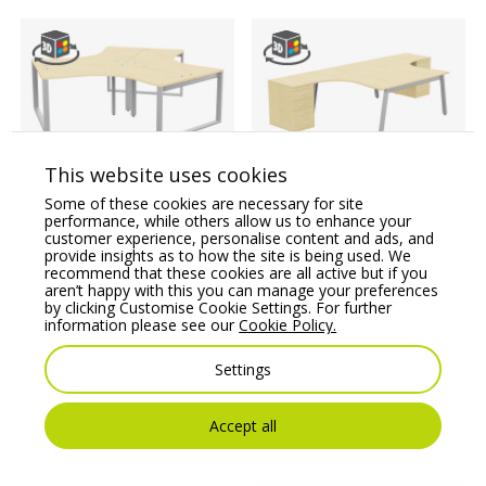
This website uses cookies
Switch 120 Degree 3
Switch 2 Person
Some of these cookies are necessary for site
Person Bench, Closed
Crescent Desk & Desk
performance, while others allow us to enhance your
Leg
High Pedestal, A-Leg
customer experience, personalise content and ads, and
provide insights as to how the site is being used. We
Price From:
€
2,013.24
Price From:
€
1,383.43
recommend that these cookies are all active but if you
aren’t happy with this you can manage your preferences
by clicking Customise Cookie Settings. For further
information please see our
Cookie Policy.
Settings
Accept all
You may also like