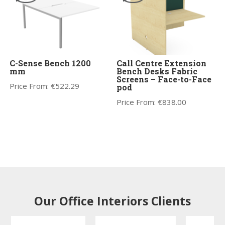
C-Sense Bench 1200
Call Centre Extension
mm
Bench Desks Fabric
Screens – Face-to-Face
Price From:
€
522.29
pod
Price From:
€
838.00
Our Office Interiors Clients