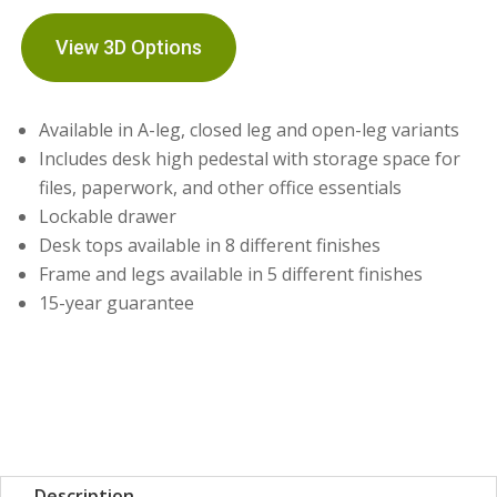
View 3D Options
Available in A-leg, closed leg and open-leg variants
Includes desk high pedestal with storage space for
files, paperwork, and other office essentials
Lockable drawer
Desk tops available in 8 different finishes
Frame and legs available in 5 different finishes
15-year guarantee
Description