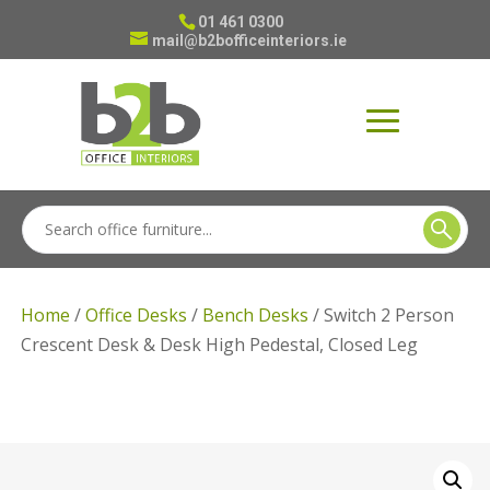
01 461 0300
mail@b2bofficeinteriors.ie
Home
/
Office Desks
/
Bench Desks
/ Switch 2 Person
Crescent Desk & Desk High Pedestal, Closed Leg