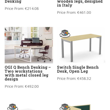
Desking
wooden legs, designed
in Italy
Price From:
€
214.08
Price From:
€
461.00
OGI Q Bench Desking –
Switch Single Bench
Two workstations
Desk, Open Leg
with metal closed leg
Price From:
€
458.32
design
Price From:
€
492.00