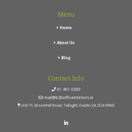
Menu
Home
About Us
Blog
Contact Info
01 461 0300
mail@b2bofficeinteriors.ie
Unit 71, Broomhill Road, Tallaght, Dublin 24, D24 XRN5