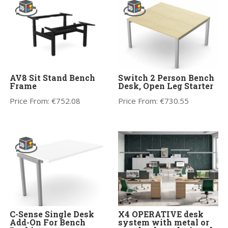
AV8 Sit Stand Bench
Switch 2 Person Bench
Frame
Desk, Open Leg Starter
Price From:
€
752.08
Price From:
€
730.55
C-Sense Single Desk
X4 OPERATIVE desk
Add-On For Bench
system with metal or