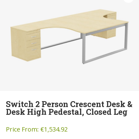
Switch 2 Person Crescent Desk &
Desk High Pedestal, Closed Leg
Price From:
€
1,534.92