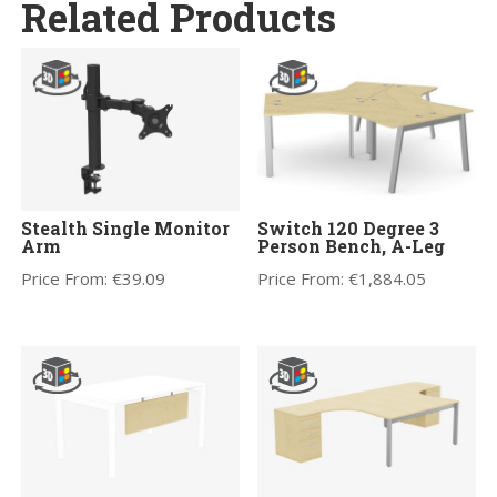
Related Products
Stealth Single Monitor
Switch 120 Degree 3
Arm
Person Bench, A-Leg
Price From:
€
39.09
Price From:
€
1,884.05