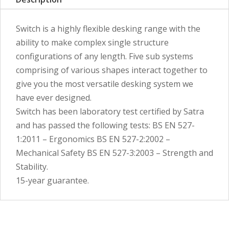
Switch is a highly flexible desking range with the
ability to make complex single structure
configurations of any length. Five sub systems
comprising of various shapes interact together to
give you the most versatile desking system we
have ever designed.
Switch has been laboratory test certified by Satra
and has passed the following tests: BS EN 527-
1:2011 – Ergonomics BS EN 527-2:2002 –
Mechanical Safety BS EN 527-3:2003 – Strength and
Stability.
15-year guarantee.