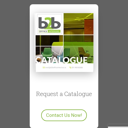
Request a Catalogue
Contact Us Now!