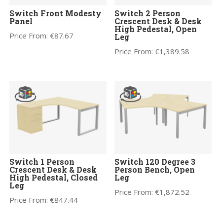
Switch Front Modesty
Switch 2 Person
Panel
Crescent Desk & Desk
High Pedestal, Open
Price From:
€
87.67
Leg
Price From:
€
1,389.58
Switch 1 Person
Switch 120 Degree 3
Crescent Desk & Desk
Person Bench, Open
High Pedestal, Closed
Leg
Leg
Price From:
€
1,872.52
Price From:
€
847.44