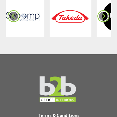
Terms & Conditions