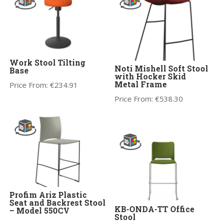
Work Stool Tilting
Noti Mishell Soft Stool
Base
with Hocker Skid
Metal Frame
Price From:
€
234.91
Price From:
€
538.30
Profim Ariz Plastic
Seat and Backrest Stool
KB-ONDA-TT Office
– Model 550CV
Stool