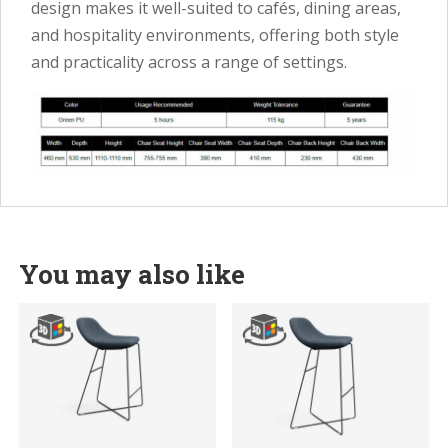
design makes it well-suited to cafés, dining areas,
and hospitality environments, offering both style
and practicality across a range of settings.
You may also like