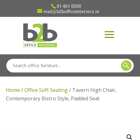
01 461 0300
mail@b2bofficeinteriors.ie
Home
/
Office Soft Seating
/ Tavern High Chair,
Contemporary Bistro Style, Padded Seat