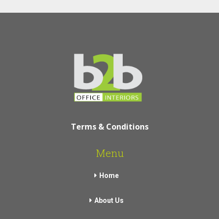
Terms & Conditions
Menu
Home
About Us