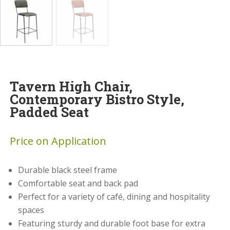
Tavern High Chair,
Contemporary Bistro Style,
Padded Seat
Price on Application
Durable black steel frame
Comfortable seat and back pad
Perfect for a variety of café, dining and hospitality
spaces
Featuring sturdy and durable foot base for extra