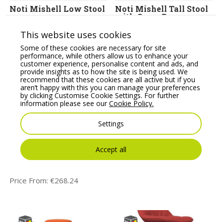
Noti Mishell Low Stool
Noti Mishell Tall Stool
with Cross Base
Price From:
€
456.79
Price From:
€
478.32
This website uses cookies
Some of these cookies are necessary for site
performance, while others allow us to enhance your
customer experience, personalise content and ads, and
provide insights as to how the site is being used. We
recommend that these cookies are all active but if you
aren’t happy with this you can manage your preferences
by clicking Customise Cookie Settings. For further
information please see our
Cookie Policy.
Settings
Profim Ariz Plastic
Rotor Stool
Accept all
Seat and Mesh
Upholstered
Backrest Stool – Model
Price From:
€
539.84
555CV
Price From:
€
268.24