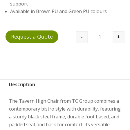
support
Available in Brown PU and Green PU colours
-
+
Request a Quote
Quantity
Description
The Tavern High Chair from TC Group combines a
contemporary bistro style with durability, featuring
a sturdy black steel frame, durable foot based, and
padded seat and back for comfort. Its versatile