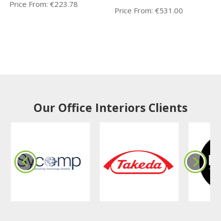
Price From:
€
223.78
Price From:
€
531.00
Our Office Interiors Clients