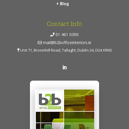
Blog
Contact Info
01 461 0300
mail@b2bofficeinteriors.ie
Unit 71, Broomhill Road, Tallaght, Dublin 24, D24 XRN5