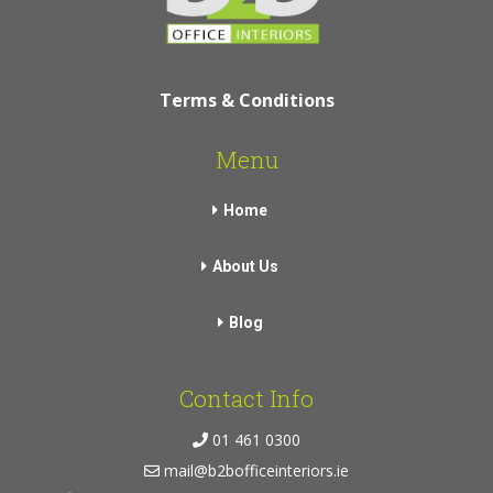
Terms & Conditions
Menu
Home
About Us
Blog
Contact Info
01 461 0300
mail@b2bofficeinteriors.ie