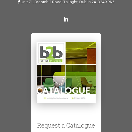
Unit 71, Broomhill Road, Tallaght, Dublin 24, D24 XRN5
Request a Catalogue