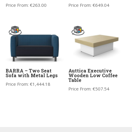
Price From:
€
263.00
Price From:
€
649.04
BARRA – Two Seat
Auttica Executive
Sofa with Metal Legs
Wooden Low Coffee
Table
Price From:
€
1,444.18
Price From:
€
507.54