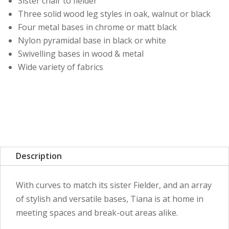
Sister chair to fielder
Three solid wood leg styles in oak, walnut or black
Four metal bases in chrome or matt black
Nylon pyramidal base in black or white
Swivelling bases in wood & metal
Wide variety of fabrics
Description
With curves to match its sister Fielder, and an array
of stylish and versatile bases, Tiana is at home in
meeting spaces and break-out areas alike.