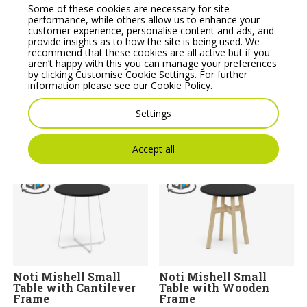
Some of these cookies are necessary for site
performance, while others allow us to enhance your
customer experience, personalise content and ads, and
provide insights as to how the site is being used. We
recommend that these cookies are all active but if you
aren’t happy with this you can manage your preferences
Multipurpose Tables
Multipurpose Tables
by clicking Customise Cookie Settings. For further
Medium Round Table,
Medium Round Table,
information please see our
Cookie Policy.
Round Base – Model
Metal Legs – Model
SR30
SH30
Settings
Price From:
€
346.05
Price From:
€
299.91
Accept all
Noti Mishell Small
Noti Mishell Small
Table with Cantilever
Table with Wooden
Frame
Frame