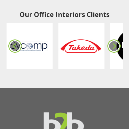
Our Office Interiors Clients