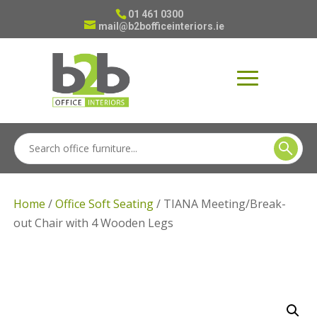
01 461 0300
mail@b2bofficeinteriors.ie
Home
/
Office Soft Seating
/ TIANA Meeting/Break-
out Chair with 4 Wooden Legs