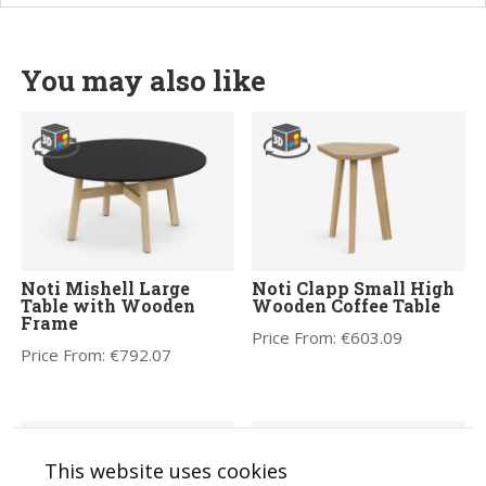
You may also like
Noti Mishell Large
Noti Clapp Small High
Table with Wooden
Wooden Coffee Table
Frame
Price From:
€
603.09
Price From:
€
792.07
This website uses cookies