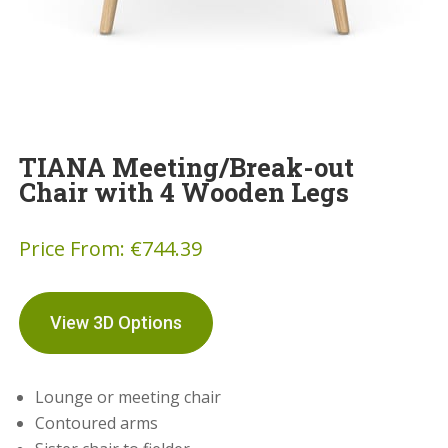
TIANA Meeting/Break-out
Chair with 4 Wooden Legs
Price From:
€
744.39
View 3D Options
Lounge or meeting chair
Contoured arms