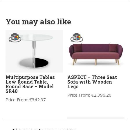
You may also like
Multipurpose Tables
ASPECT – Three Seat
Low Round Table,
Sofa with Wooden
Round Base – Model
Legs
SR40
Price From:
€
2,396.20
Price From:
€
342.97