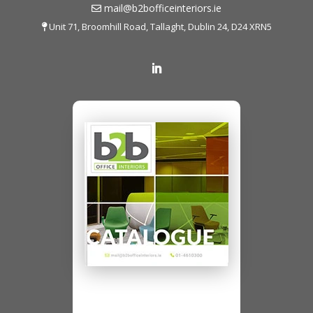
mail@b2bofficeinteriors.ie
Unit 71, Broomhill Road, Tallaght, Dublin 24, D24 XRN5