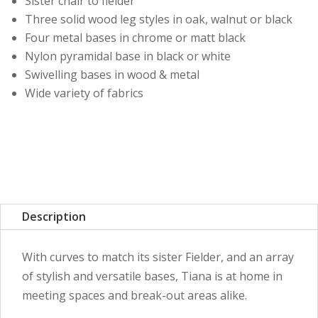
Sister chair to fielder
Three solid wood leg styles in oak, walnut or black
Four metal bases in chrome or matt black
Nylon pyramidal base in black or white
Swivelling bases in wood & metal
Wide variety of fabrics
Description
With curves to match its sister Fielder, and an array
of stylish and versatile bases, Tiana is at home in
meeting spaces and break-out areas alike.