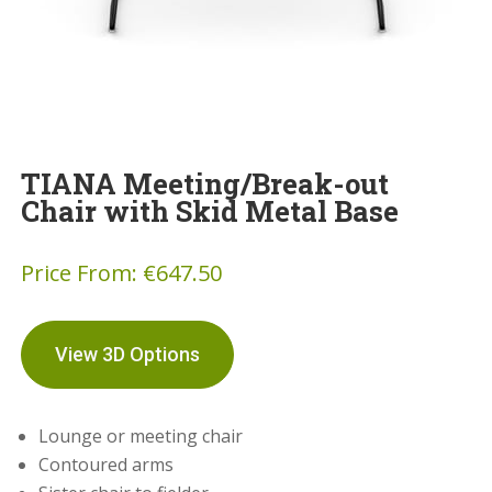
TIANA Meeting/Break-out
Chair with Skid Metal Base
Price From:
€
647.50
View 3D Options
Lounge or meeting chair
Contoured arms