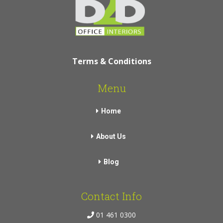
Terms & Conditions
Menu
Home
About Us
Blog
Contact Info
01 461 0300