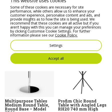
This website uses cookies
Some of these cookies are necessary for site
performance, while others allow us to enhance your
customer experience, personalise content and ads, and
provide insights as to how the site is being used. We
recommend that these cookies are all active but if you
aren’t happy with this you can manage your preferences
BARRA – Two Seat
Noti Clapp Wooden
by clicking Customise Cookie Settings. For further
Sofa with Metal Legs
Coffee Table with
information please see our
Cookie Policy.
Angled Legs
Price From:
€
1,444.18
Price From:
€
766.36
Settings
Accept all
Multipurpose Tables
Profim Chic Round
Medium Round Table,
Table with Angled Legs
Round Base – Model
RH20 740 mm High