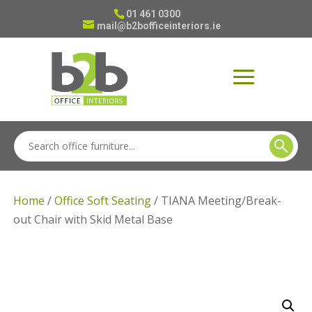
01 461 0300
mail@b2bofficeinteriors.ie
Home
/
Office Soft Seating
/ TIANA Meeting/Break-
out Chair with Skid Metal Base