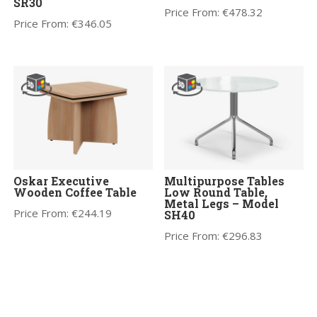
SR30
Price From:
€
478.32
Price From:
€
346.05
Oskar Executive
Multipurpose Tables
Wooden Coffee Table
Low Round Table,
Metal Legs – Model
Price From:
€
244.19
SH40
Price From:
€
296.83