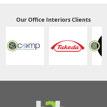
Our Office Interiors Clients