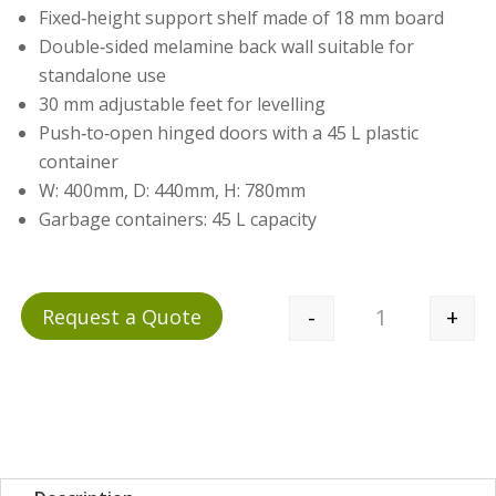
Fixed‑height support shelf made of 18 mm board
Double‑sided melamine back wall suitable for
standalone use
30 mm adjustable feet for levelling
Push‑to‑open hinged doors with a 45 L plastic
container
W: 400mm, D: 440mm, H: 780mm
Garbage containers: 45 L capacity
-
+
Request a Quote
Quantity