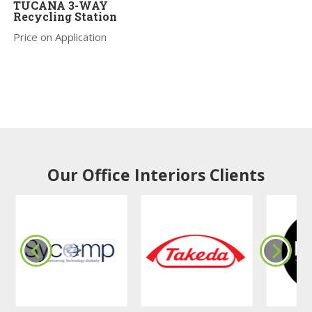
TUCANA 3-WAY
Recycling Station
Price on Application
Our Office Interiors Clients