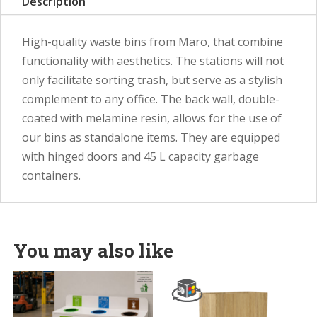
Description
High-quality waste bins from Maro, that combine
functionality with aesthetics. The stations will not
only facilitate sorting trash, but serve as a stylish
complement to any office. The back wall, double-
coated with melamine resin, allows for the use of
our bins as standalone items. They are equipped
with hinged doors and 45 L capacity garbage
containers.
You may also like