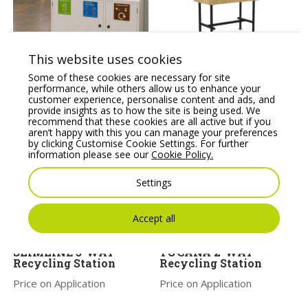
This website uses cookies
TRINITY 3-WAY
Nebula NB-FL Flower
Some of these cookies are necessary for site
Recycling Station
Planter
performance, while others allow us to enhance your
Price on Application
Price From:
€
540.00
customer experience, personalise content and ads, and
provide insights as to how the site is being used. We
recommend that these cookies are all active but if you
aren’t happy with this you can manage your preferences
by clicking Customise Cookie Settings. For further
information please see our
Cookie Policy.
Settings
Accept all
SLIMLINE 3-WAY
TUCANA 2-WAY
Recycling Station
Recycling Station
Price on Application
Price on Application