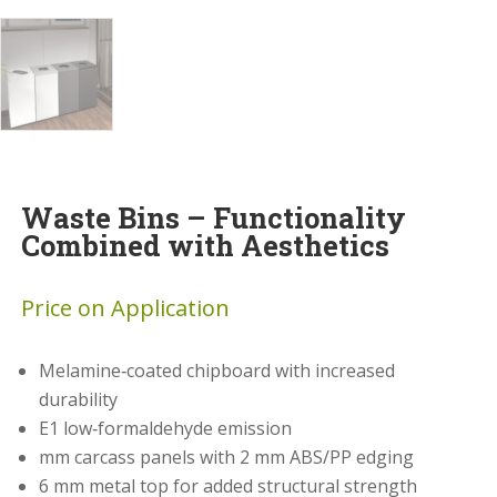
Waste Bins – Functionality
Combined with Aesthetics
Price on Application
Melamine‑coated chipboard with increased
durability
E1 low‑formaldehyde emission
mm carcass panels with 2 mm ABS/PP edging
6 mm metal top for added structural strength