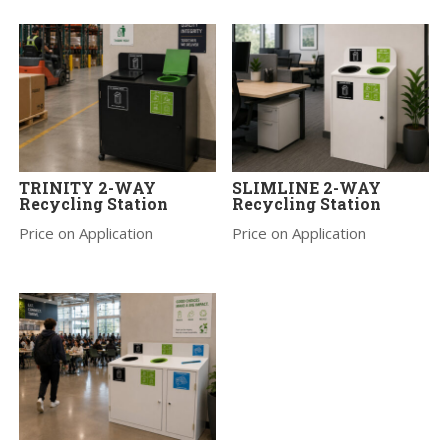
TRINITY 2-WAY
SLIMLINE 2-WAY
Recycling Station
Recycling Station
Price on Application
Price on Application