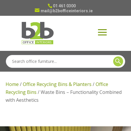
01 461 0300
mail@b2bofficeinteriors.ie
Home
/
Office Recycling Bins & Planters
/
Office
Recycling Bins
/ Waste Bins – Functionality Combined
with Aesthetics