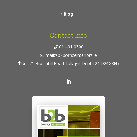
Blog
Contact Info
01 461 0300
mail@b2bofficeinteriors.ie
Unit 71, Broomhill Road, Tallaght, Dublin 24, D24 XRN5