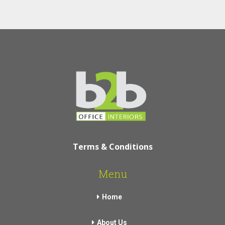
Terms & Conditions
Menu
Home
About Us