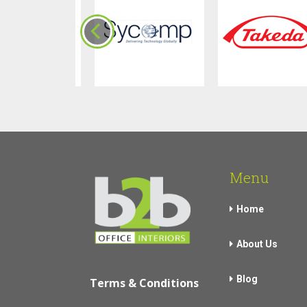
Menu
Home
About Us
Blog
Terms & Conditions