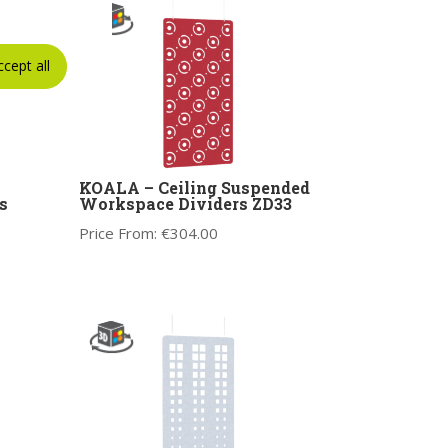
ccept all
KOALA – Ceiling Suspended
s
Workspace Dividers ZD33
Price From:
€
304.00