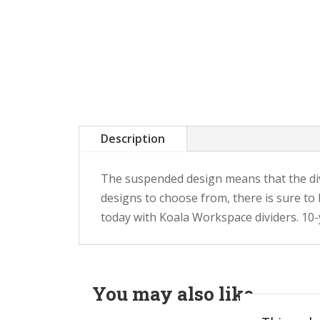
Description
The suspended design means that the div
designs to choose from, there is sure to
today with Koala Workspace dividers. 10
You may also like