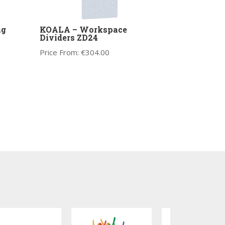
ng
KOALA – Workspace
Dividers ZD24
Price From:
€
304.00