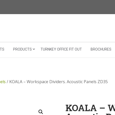
TS
PRODUCTS
TURNKEY OFFICE FIT OUT
BROCHURES
els
/ KOALA – Workspace Dividers. Acoustic Panels ZD35
KOALA – Wo