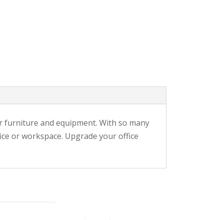
r furniture and equipment. With so many
fice or workspace. Upgrade your office