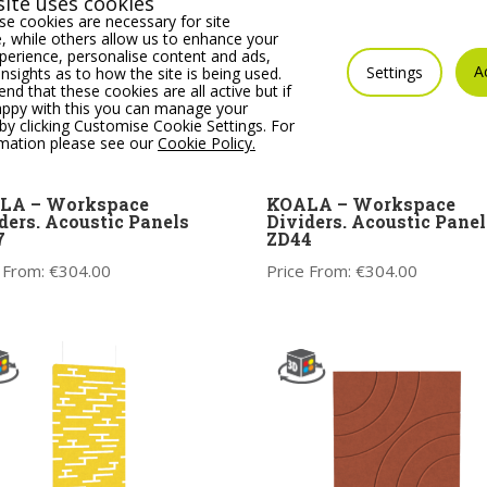
ite uses cookies
e cookies are necessary for site
 while others allow us to enhance your
erience, personalise content and ads,
A
Settings
insights as to how the site is being used.
 that these cookies are all active but if
appy with this you can manage your
by clicking Customise Cookie Settings. For
rmation please see our
Cookie Policy.
LA – Workspace
KOALA – Workspace
ders. Acoustic Panels
Dividers. Acoustic Panel
7
ZD44
 From:
€
304.00
Price From:
€
304.00