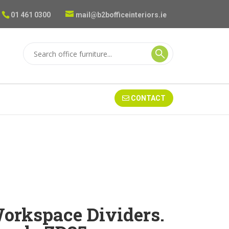
01 461 0300
mail@b2bofficeinteriors.ie
CONTACT
rkspace Dividers.