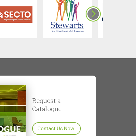
Request a
Catalogue
Contact Us Now!