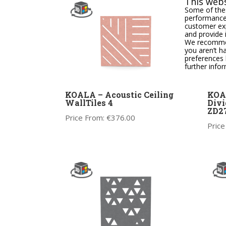
This webs
Some of thes
performance,
customer exp
and provide 
We recommend
you aren’t h
preferences 
further info
KOALA – Acoustic Ceiling
KOA
WallTiles 4
Divi
ZD2
Price From:
€
376.00
Price