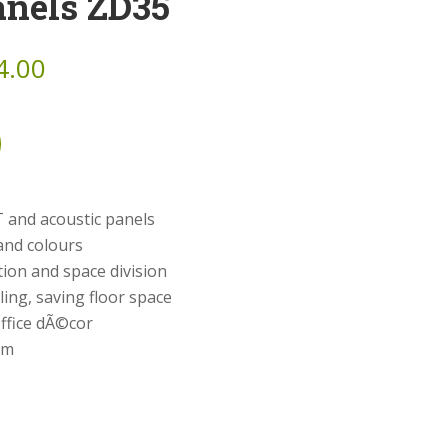
anels ZD35
4.00
 and acoustic panels
and colours
ion and space division
ing, saving floor space
ffice dÃ©cor
cm