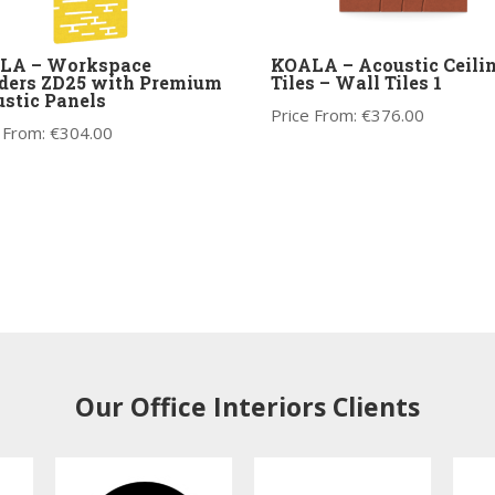
LA – Workspace
KOALA – Acoustic Ceili
ders ZD25 with Premium
Tiles – Wall Tiles 1
stic Panels
Price From:
€
376.00
 From:
€
304.00
Our Office Interiors Clients