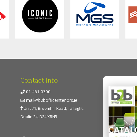
Contact Info
01 461 0300
mail@b2bofficeinteriors.ie
Unit 71, Broomhill Road, Tallaght,
Dublin 24, D24 XRN5