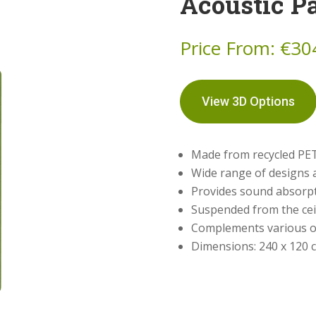
Acoustic P
Price From:
€
30
View 3D Options
Made from recycled PET
Wide range of designs 
Provides sound absorpt
Suspended from the ceil
Complements various o
Dimensions: 240 x 120 