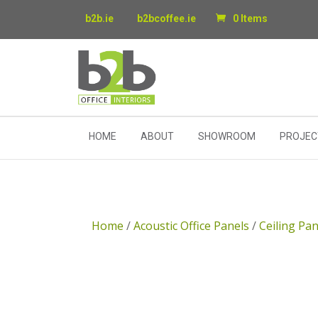
b2b.ie
b2bcoffee.ie
0 Items
HOME
ABOUT
SHOWROOM
PROJEC
Home
/
Acoustic Office Panels
/
Ceiling Pan