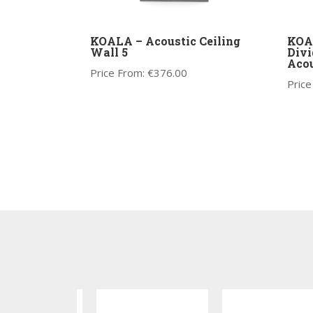
KOALA – Acoustic Ceiling
KOA
Wall 5
Divi
Acou
Price From:
€
376.00
Price