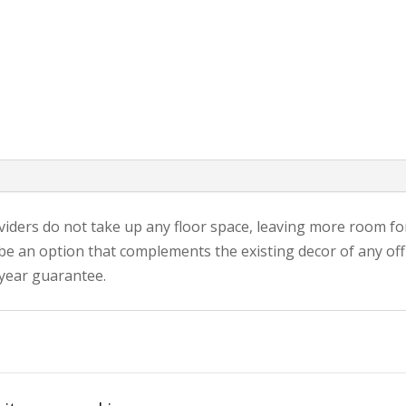
iders do not take up any floor space, leaving more room fo
 be an option that complements the existing decor of any of
-year guarantee.