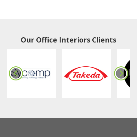
Our Office Interiors Clients