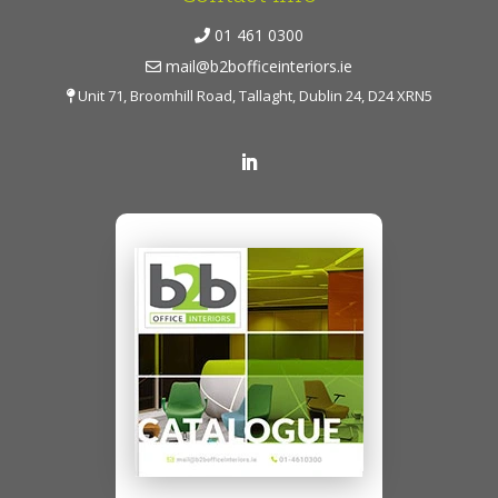
01 461 0300
mail@b2bofficeinteriors.ie
Unit 71, Broomhill Road, Tallaght, Dublin 24, D24 XRN5