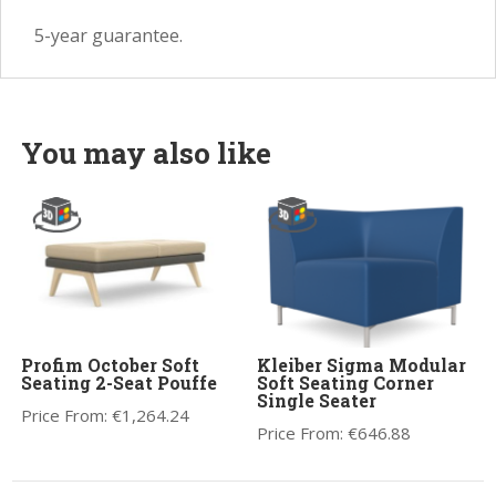
5-year guarantee.
You may also like
Profim October Soft
Kleiber Sigma Modular
Seating 2-Seat Pouffe
Soft Seating Corner
Single Seater
Price From:
€
1,264.24
Price From:
€
646.88