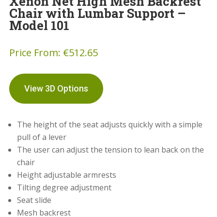
Xenon Net High Mesh Backrest
Chair with Lumbar Support –
Model 101
Price From:
€
512.65
View 3D Options
The height of the seat adjusts quickly with a simple
pull of a lever
The user can adjust the tension to lean back on the
chair
Height adjustable armrests
Tilting degree adjustment
Seat slide
Mesh backrest