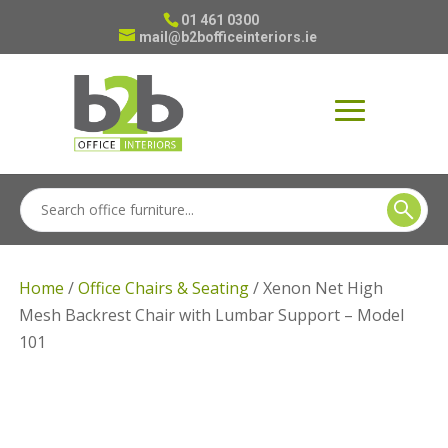
01 461 0300
mail@b2bofficeinteriors.ie
Home
/
Office Chairs & Seating
/ Xenon Net High
Mesh Backrest Chair with Lumbar Support – Model
101