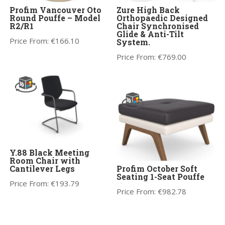
Profim Vancouver Oto
Zure High Back
Round Pouffe – Model
Orthopaedic Designed
R2/R1
Chair Synchronised
Glide & Anti-Tilt
Price From:
€
166.10
System.
Price From:
€
769.00
Y.88 Black Meeting
Room Chair with
Cantilever Legs
Profim October Soft
Seating 1-Seat Pouffe
Price From:
€
193.79
Price From:
€
982.78