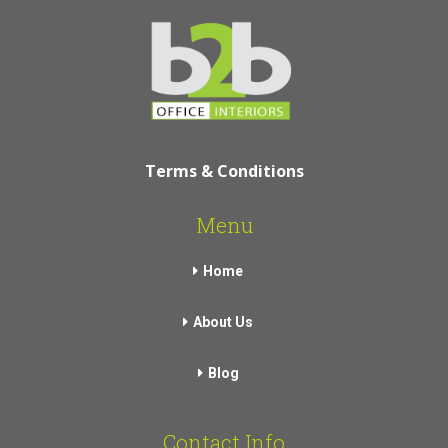
Terms & Conditions
Menu
Home
About Us
Blog
Contact Info