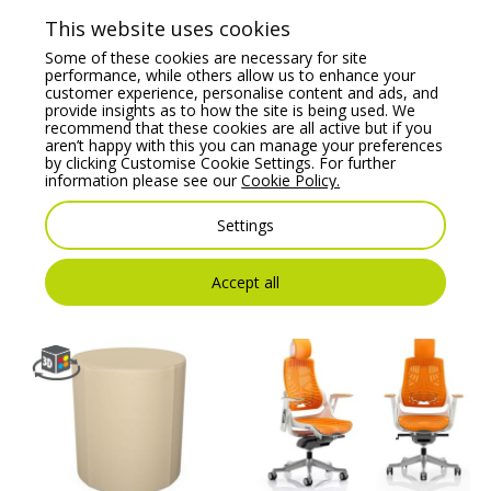
This website uses cookies
Some of these cookies are necessary for site
performance, while others allow us to enhance your
customer experience, personalise content and ads, and
provide insights as to how the site is being used. We
recommend that these cookies are all active but if you
aren’t happy with this you can manage your preferences
by clicking Customise Cookie Settings. For further
information please see our
Cookie Policy.
Belem Upholstered
Ergo X Posture Chair
Stool with Round
Combines all the
Footrest
Essential Health &
Settings
Wellness Features.
Price From:
€
429.83
Price From:
€
795.00
Accept all