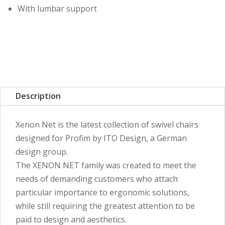
With lumbar support
Description
Xenon Net is the latest collection of swivel chairs
designed for Profim by ITO Design, a German
design group.
The XENON NET family was created to meet the
needs of demanding customers who attach
particular importance to ergonomic solutions,
while still requiring the greatest attention to be
paid to design and aesthetics.