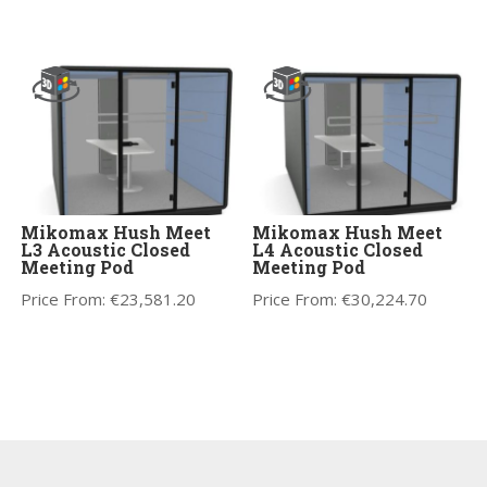
Mikomax Hush Meet
Mikomax Hush Meet
L3 Acoustic Closed
L4 Acoustic Closed
Meeting Pod
Meeting Pod
Price From:
€
23,581.20
Price From:
€
30,224.70