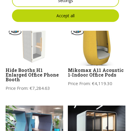
Settings
You may also like
Accept all
Hide Booths H1
Mikomax A11 Acoustic
Enlarged Office Phone
1-Indoor Office Pods
Booth
Price From:
€
4,119.30
Price From:
€
7,284.63