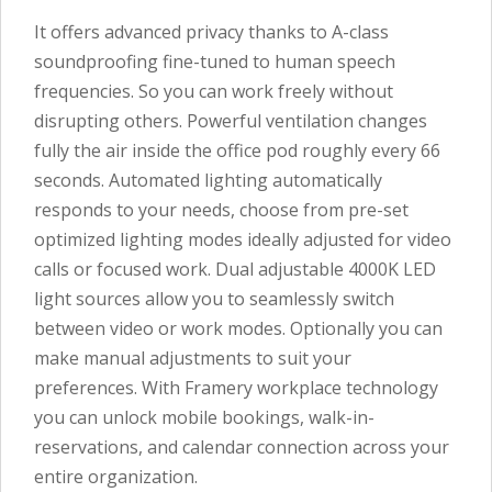
It offers advanced privacy thanks to A-class
soundproofing fine-tuned to human speech
frequencies. So you can work freely without
disrupting others. Powerful ventilation changes
fully the air inside the office pod roughly every 66
seconds. Automated lighting automatically
responds to your needs, choose from pre-set
optimized lighting modes ideally adjusted for video
calls or focused work. Dual adjustable 4000K LED
light sources allow you to seamlessly switch
between video or work modes. Optionally you can
make manual adjustments to suit your
preferences. With Framery workplace technology
you can unlock mobile bookings, walk-in-
reservations, and calendar connection across your
entire organization.