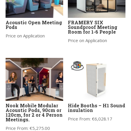
Acoustic Open Meeting
FRAMERY SIX
Pods
Soundproof Meeting
Room for 1-6 People
Price on Application
Price on Application
Nook Mobile Modular
Hide Booths – H1 Sound
Acoustic Pods, 90cm or
insulation
120cm, for 2 or 4 Person
Price From:
€
6,028.17
Meetings.
Price From:
€
5,275.00