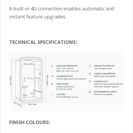
A built-in 4G connection enables automatic and
instant feature upgrades.
TECHNICAL SPECIFICATIONS:
FINISH COLOURS: