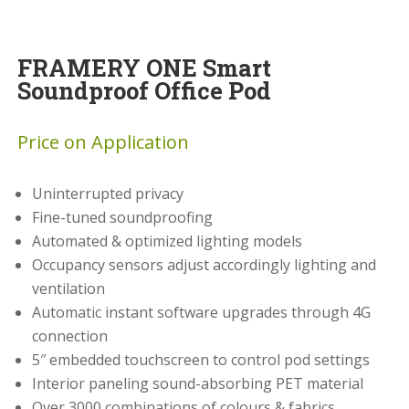
FRAMERY ONE Smart
Soundproof Office Pod
Price on Application
Uninterrupted privacy
Fine-tuned soundproofing
Automated & optimized lighting models
Occupancy sensors adjust accordingly lighting and
ventilation
Automatic instant software upgrades through 4G
connection
5″ embedded touchscreen to control pod settings
Interior paneling sound-absorbing PET material
Over 3000 combinations of colours & fabrics