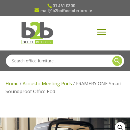
01 461 0300
mail@b2bofficeinteriors.ie
Home
/
Acoustic Meeting Pods
/ FRAMERY ONE Smart
Soundproof Office Pod