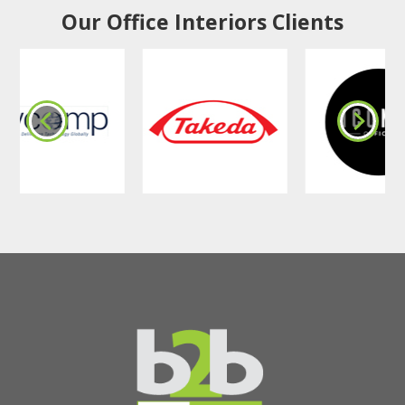
Our Office Interiors Clients