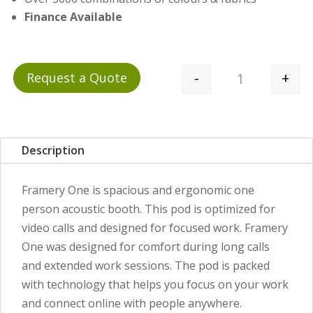
Finance Available
-
+
Request a Quote
Quantity
Description
Framery One is spacious and ergonomic one
person acoustic booth. This pod is optimized for
video calls and designed for focused work. Framery
One was designed for comfort during long calls
and extended work sessions. The pod is packed
with technology that helps you focus on your work
and connect online with people anywhere.