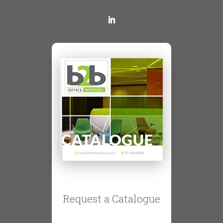
Request a Catalogue