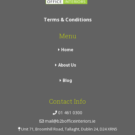
Terms & Conditions
Menu
Home
About Us
Blog
Contact Info
01 461 0300
mail@b2bofficeinteriors.ie
Unit 71, Broomhill Road, Tallaght, Dublin 24, D24 XRN5