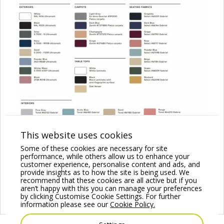
This website uses cookies
Some of these cookies are necessary for site
performance, while others allow us to enhance your
customer experience, personalise content and ads, and
provide insights as to how the site is being used. We
recommend that these cookies are all active but if you
aren’t happy with this you can manage your preferences
by clicking Customise Cookie Settings. For further
information please see our
Cookie Policy.