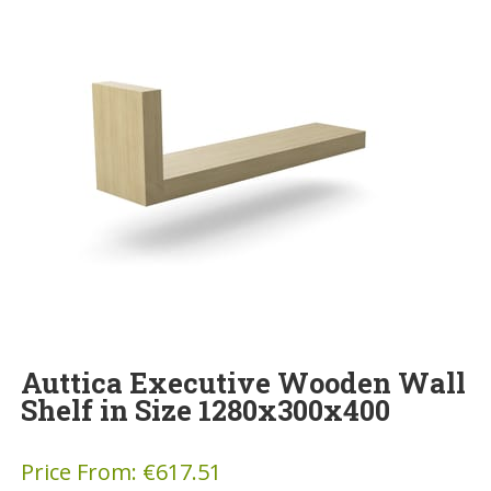
Auttica Executive Wooden Wall
Shelf in Size 1280x300x400
Price From:
€
617.51