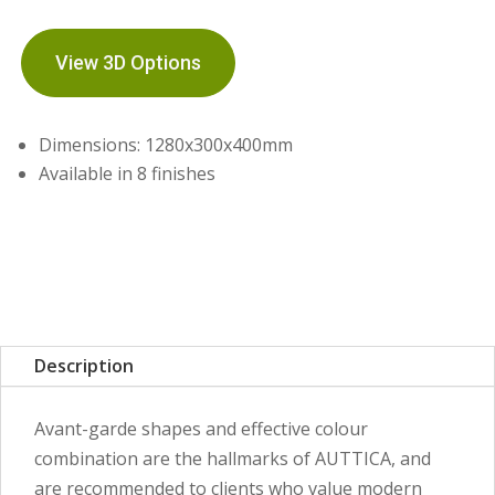
View 3D Options
Dimensions: 1280x300x400mm
Available in 8 finishes
Description
Avant-garde shapes and effective colour
combination are the hallmarks of AUTTICA, and
are recommended to clients who value modern