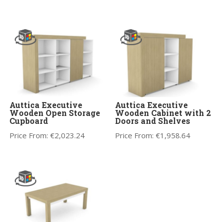
Auttica Executive
Auttica Executive
Wooden Open Storage
Wooden Cabinet with 2
Cupboard
Doors and Shelves
Price From:
€
2,023.24
Price From:
€
1,958.64