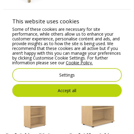
Auttica Executive
Wooden Meeting Table
This website uses cookies
Price From:
€
1,658.73
Some of these cookies are necessary for site
performance, while others allow us to enhance your
customer experience, personalise content and ads, and
provide insights as to how the site is being used. We
recommend that these cookies are all active but if you
aren’t happy with this you can manage your preferences
by clicking Customise Cookie Settings. For further
information please see our
Cookie Policy.
Settings
You may also like
Accept all