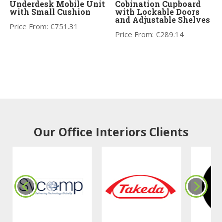
Underdesk Mobile Unit
Cobination Cupboard
with Small Cushion
with Lockable Doors
and Adjustable Shelves
Price From:
€
751.31
Price From:
€
289.14
Our Office Interiors Clients