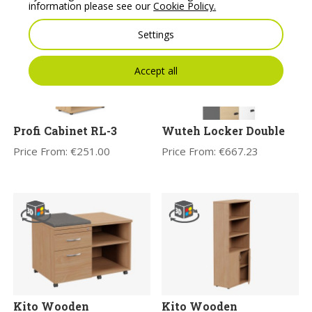
information please see our
Cookie Policy.
Settings
Accept all
Profi Cabinet RL-3
Wuteh Locker Double
Price From:
€
251.00
Price From:
€
667.23
Kito Wooden
Kito Wooden