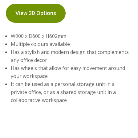
View 3D Options
W900 x D600 x H602mm
Multiple colours available
Has a stylish and modern design that complements
any office decor
Has wheels that allow for easy movement around
your workspace
It can be used as a personal storage unit in a
private office, or as a shared storage unit in a
collaborative workspace