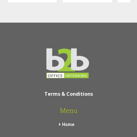
Terms & Conditions
Menu
Home