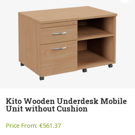
Kito Wooden Underdesk Mobile
Unit without Cushion
Price From:
€
561.37