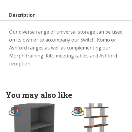
Description
Our diverse range of universal storage can be used
on its own or to accompany our Switch, Komo or
Ashford ranges as well as complementing our
Morph training, Kito meeting tables and Ashford
reception.
You may also like