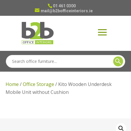
01 461 0300
mail@b2bofficeinteriors.ie
Home
/
Office Storage
/ Kito Wooden Underdesk
Mobile Unit without Cushion