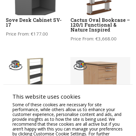
Sove Desk Cabinet SV-
Cactus Oval Bookcase –
17
120/1 Functional &
Nature Inspired
Price From:
€
177.00
Price From:
€
3,668.00
This website uses cookies
Some of these cookies are necessary for site
GATO Executive Zoning
Oskar Executive
performance, while others allow us to enhance your
Wooden Display Unit
Wooden Mobile
customer experience, personalise content and ads, and
Pedestal
provide insights as to how the site is being used. We
Price From:
€
628.91
recommend that these cookies are all active but if you
Price From:
€
519.08
aren’t happy with this you can manage your preferences
by clicking Customise Cookie Settings. For further