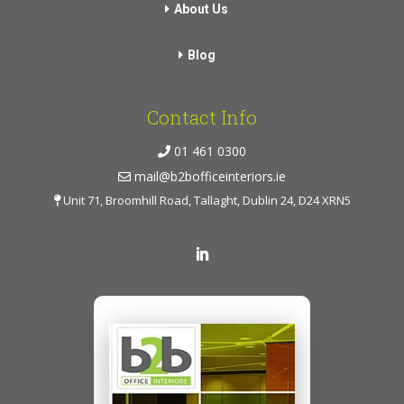
About Us
Blog
Contact Info
01 461 0300
mail@b2bofficeinteriors.ie
Unit 71, Broomhill Road, Tallaght, Dublin 24, D24 XRN5