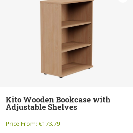
Kito Wooden Bookcase with
Adjustable Shelves
Price From:
€
173.79