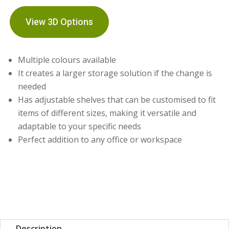
View 3D Options
Multiple colours available
It creates a larger storage solution if the change is
needed
Has adjustable shelves that can be customised to fit
items of different sizes, making it versatile and
adaptable to your specific needs
Perfect addition to any office or workspace
Description