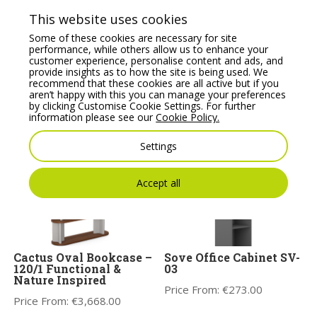
Price From:
€
223.78
Price From:
€
561.37
This website uses cookies
Some of these cookies are necessary for site
performance, while others allow us to enhance your
customer experience, personalise content and ads, and
provide insights as to how the site is being used. We
recommend that these cookies are all active but if you
aren’t happy with this you can manage your preferences
by clicking Customise Cookie Settings. For further
You may also like
information please see our
Cookie Policy.
Settings
Accept all
Cactus Oval Bookcase –
Sove Office Cabinet SV-
120/1 Functional &
03
Nature Inspired
Price From:
€
273.00
Price From:
€
3,668.00