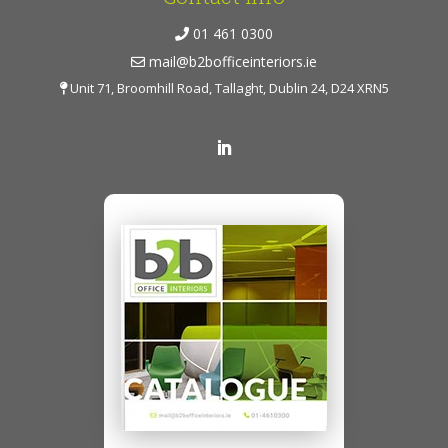
01 461 0300
mail@b2bofficeinteriors.ie
Unit 71, Broomhill Road, Tallaght, Dublin 24, D24 XRN5