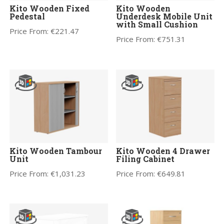
Kito Wooden Fixed
Kito Wooden
Pedestal
Underdesk Mobile Unit
with Small Cushion
Price From:
€
221.47
Price From:
€
751.31
Kito Wooden Tambour
Kito Wooden 4 Drawer
Unit
Filing Cabinet
Price From:
€
1,031.23
Price From:
€
649.81