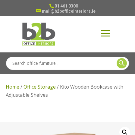
01 461 0300
mail@b2bofficeinteriors.ie
Home
/
Office Storage
/ Kito Wooden Bookcase with
Adjustable Shelves