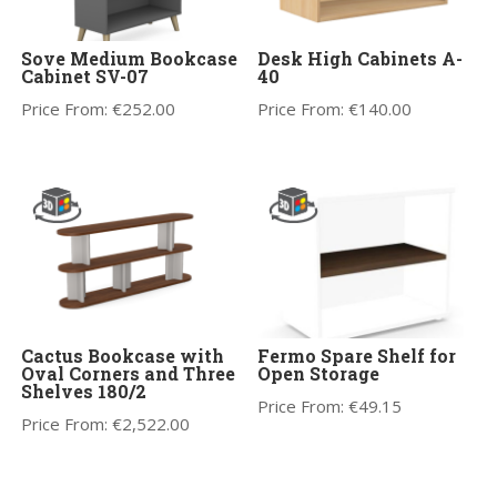
Sove Medium Bookcase
Desk High Cabinets A-
Cabinet SV-07
40
Price From:
€
252.00
Price From:
€
140.00
Cactus Bookcase with
Fermo Spare Shelf for
Oval Corners and Three
Open Storage
Shelves 180/2
Price From:
€
49.15
Price From:
€
2,522.00