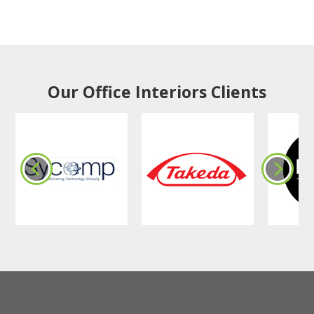
Our Office Interiors Clients