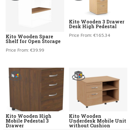
Kito Wooden 3 Drawer
Desk High Pedestal
Price From:
€
165.34
Kito Wooden Spare
Shelf for Open Storage
Price From:
€
39.99
Kito Wooden High
Kito Wooden
Mobile Pedestal 3
Underdesk Mobile Unit
Drawer
without Cushion