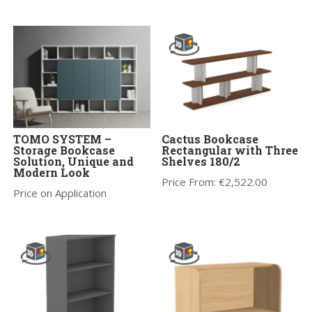
TOMO SYSTEM –
Cactus Bookcase
Storage Bookcase
Rectangular with Three
Solution, Unique and
Shelves 180/2
Modern Look
Price From:
€
2,522.00
Price on Application