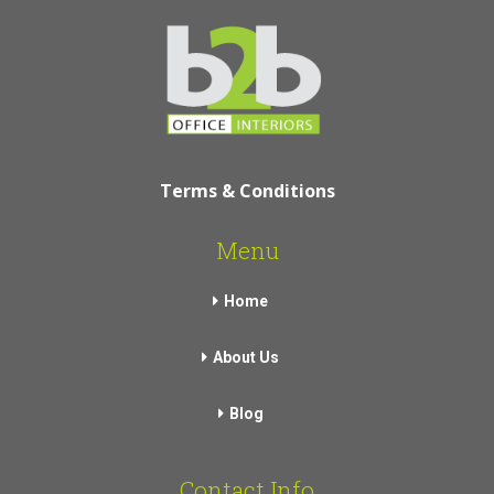
Terms & Conditions
Menu
Home
About Us
Blog
Contact Info