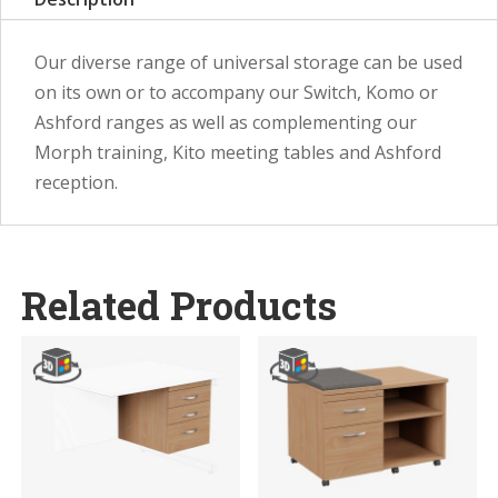
Our diverse range of universal storage can be used
on its own or to accompany our Switch, Komo or
Ashford ranges as well as complementing our
Morph training, Kito meeting tables and Ashford
reception.
Related Products