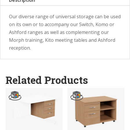
Description
Our diverse range of universal storage can be used
on its own or to accompany our Switch, Komo or
Ashford ranges as well as complementing our
Morph training, Kito meeting tables and Ashford
reception.
Related Products