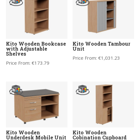
Kito Wooden Bookcase
Kito Wooden Tambour
with Adjustable
Unit
Shelves
Price From:
€
1,031.23
Price From:
€
173.79
Kito Wooden
Kito Wooden
Underdesk Mobile Unit
Cobination Cupboard