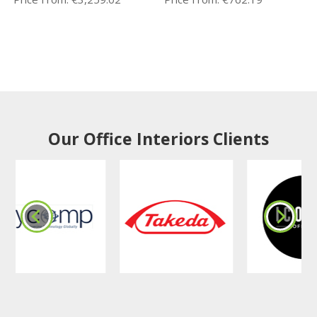
Our Office Interiors Clients