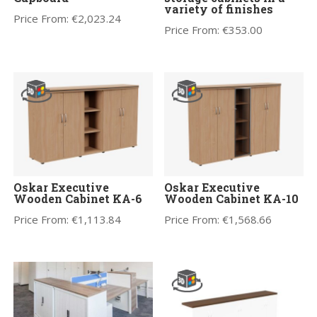
variety of finishes
Price From:
€
2,023.24
Price From:
€
353.00
Oskar Executive
Oskar Executive
Wooden Cabinet KA-6
Wooden Cabinet KA-10
Price From:
€
1,113.84
Price From:
€
1,568.66