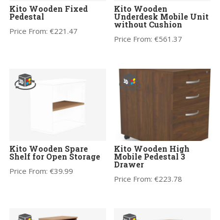
Kito Wooden Fixed
Kito Wooden
Pedestal
Underdesk Mobile Unit
without Cushion
Price From:
€
221.47
Price From:
€
561.37
Kito Wooden Spare
Kito Wooden High
Shelf for Open Storage
Mobile Pedestal 3
Drawer
Price From:
€
39.99
Price From:
€
223.78