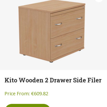
Kito Wooden 2 Drawer Side Filer
Price From:
€
609.82