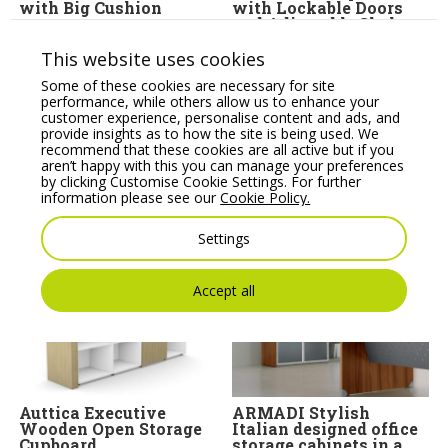
with Big Cushion
with Lockable Doors
and Adjustable Shelves
Price From:
€
801.30
Price From:
€
289.14
This website uses cookies
Some of these cookies are necessary for site
performance, while others allow us to enhance your
customer experience, personalise content and ads, and
provide insights as to how the site is being used. We
recommend that these cookies are all active but if you
aren’t happy with this you can manage your preferences
by clicking Customise Cookie Settings. For further
information please see our
Cookie Policy.
You may also like
Settings
Accept all
Auttica Executive
ARMADI Stylish
Wooden Open Storage
Italian designed office
Cupboard
storage cabinets in a