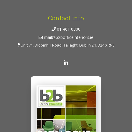
Contact Info
01 461 0300
mail@b2bofficeinteriors.ie
Unit 71, Broomhill Road, Tallaght, Dublin 24, D24 XRN5