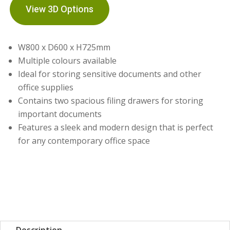
View 3D Options
W800 x D600 x H725mm
Multiple colours available
Ideal for storing sensitive documents and other
office supplies
Contains two spacious filing drawers for storing
important documents
Features a sleek and modern design that is perfect
for any contemporary office space