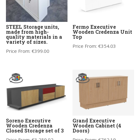
STEEL Storage units,
Fermo Executive
made from high-
Wooden Credenza Unit
quality materials in a
Top
variety of sizes.
Price From:
€
354.03
Price From:
€
399.00
Soreno Executive
Grand Executive
Wooden Credenza
Wooden Cabinet (4
Closed Storage set of 3
Doors)
Price From:
€
3,259.02
Price From:
€
762.19