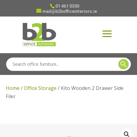
01 461 0300
mail@b2bofficeinteriors.ie
Home
/
Office Storage
/ Kito Wooden 2 Drawer Side
Filer