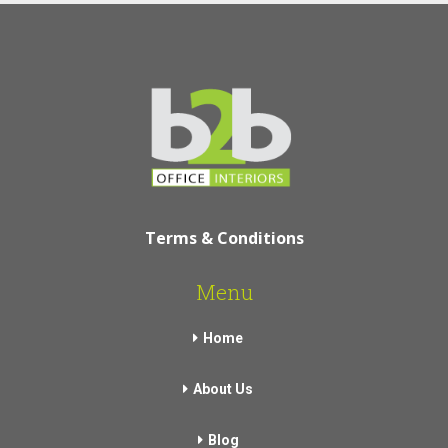
Terms & Conditions
Menu
Home
About Us
Blog