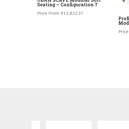
Seating – Configuration 7
Price From:
€
12,822.31
Prof
Mode
Price