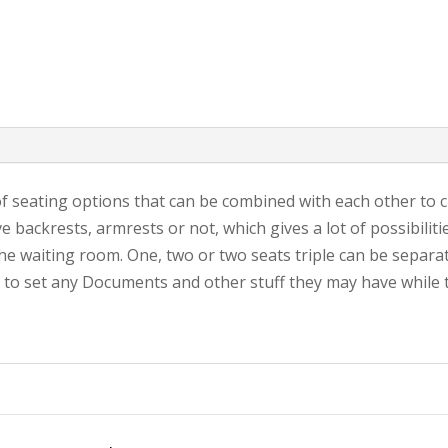
f seating options that can be combined with each other to c
backrests, armrests or not, which gives a lot of possibiliti
 the waiting room. One, two or two seats triple can be separ
 to set any Documents and other stuff they may have while t