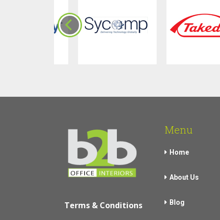
Menu
Home
About Us
Blog
Terms & Conditions