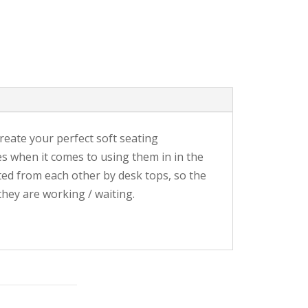
reate your perfect soft seating
es when it comes to using them in in the
ated from each other by desk tops, so the
hey are working / waiting.