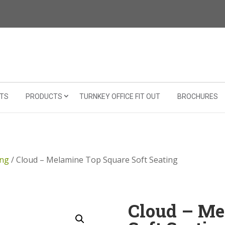
TS
PRODUCTS
TURNKEY OFFICE FIT OUT
BROCHURES
ing
/ Cloud – Melamine Top Square Soft Seating
Cloud – Me