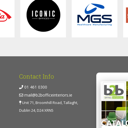
Contact Info
01 461 0300
mail@b2bofficeinteriors.ie
Unit 71, Broomhill Road, Tallaght,
Dublin 24, D24 XRN5