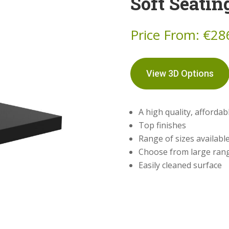
Soft Seatin
Price From:
€
28
View 3D Options
A high quality, afforda
Top finishes
Range of sizes availabl
Choose from large rang
Easily cleaned surface