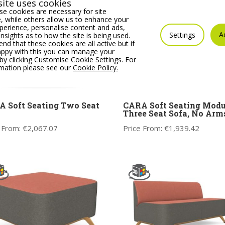
ite uses cookies
e cookies are necessary for site
 while others allow us to enhance your
erience, personalise content and ads,
A
Settings
insights as to how the site is being used.
 that these cookies are all active but if
appy with this you can manage your
by clicking Customise Cookie Settings. For
rmation please see our
Cookie Policy.
 Soft Seating Two Seat
CARA Soft Seating Modu
Three Seat Sofa, No Arm
 From:
€
2,067.07
Price From:
€
1,939.42