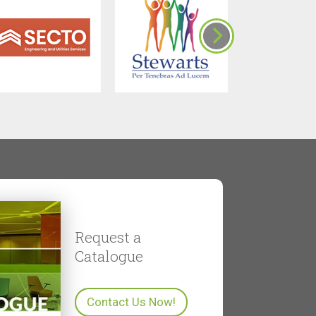
Request a
Catalogue
Contact Us Now!