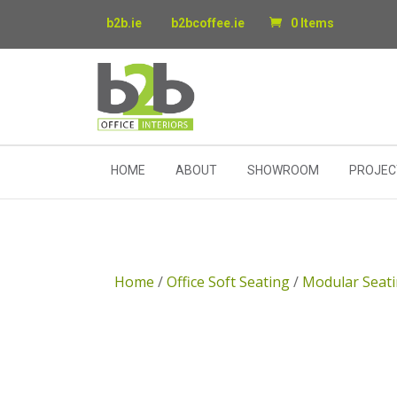
b2b.ie
b2bcoffee.ie
0 Items
HOME
ABOUT
SHOWROOM
PROJEC
Home
/
Office Soft Seating
/
Modular Seat