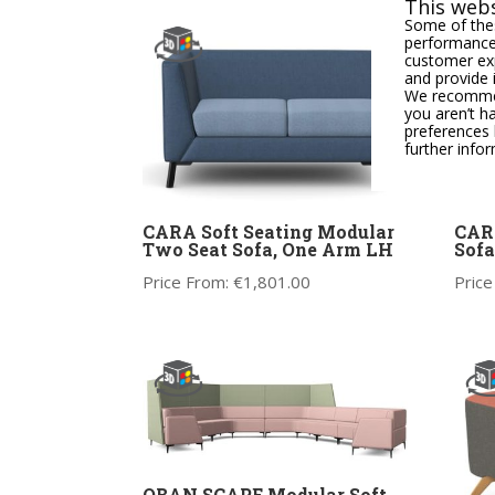
This webs
Some of thes
performance,
customer exp
and provide 
We recommend
you aren’t h
preferences 
further info
CARA Soft Seating Modular
CARA
Two Seat Sofa, One Arm LH
Sofa
Price From:
€
1,801.00
Price
OBAN SCAPE Modular Soft