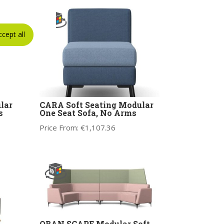
ccept all
lar
CARA Soft Seating Modular
s
One Seat Sofa, No Arms
Price From:
€
1,107.36
OBAN SCAPE Modular Soft