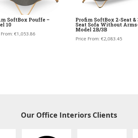
im SoftBox Pouffe –
Profim SoftBox 2-Seat & 
l 10
Seat Sofa Without Arms
Model 2B/3B
 From:
€
1,053.86
Price From:
€
2,083.45
Our Office Interiors Clients