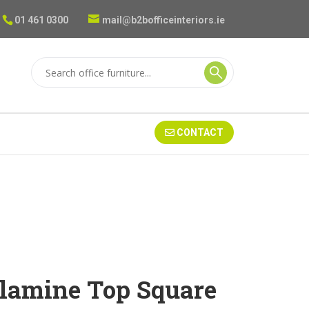
01 461 0300
mail@b2bofficeinteriors.ie
CONTACT
lamine Top Square