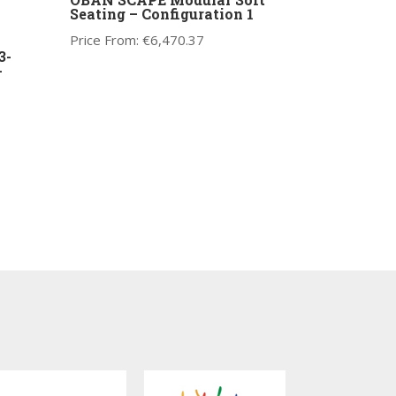
Seating – Configuration 1
Price From:
€
6,470.37
3-
-