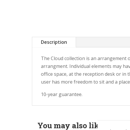
Description
The Cloud collection is an arrangement o
arrangment. Individual elements may have 
office space, at the reception desk or in
user has more freedom to sit and a place
10-year guarantee.
You may also like