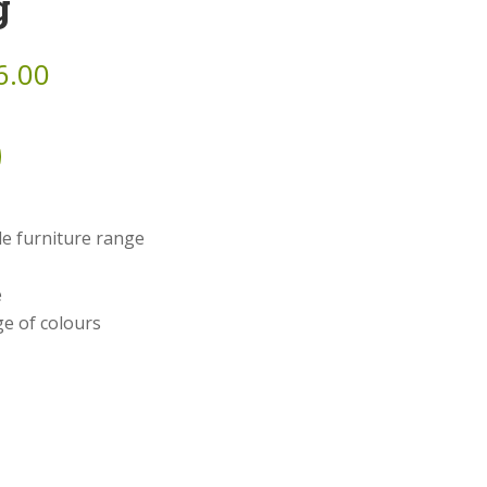
g
6.00
ble furniture range
e
e of colours