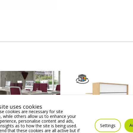
ite uses cookies
e cookies are necessary for site
 while others allow us to enhance your
erience, personalise content and ads,
A
Settings
insights as to how the site is being used.
 Operator chair,
Linus Module 04 Modula
 that these cookies are all active but if