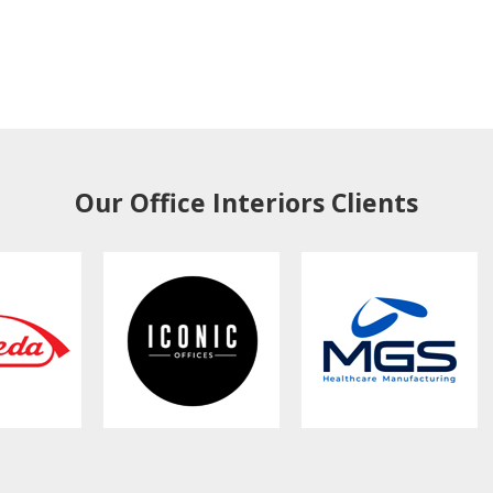
Our Office Interiors Clients