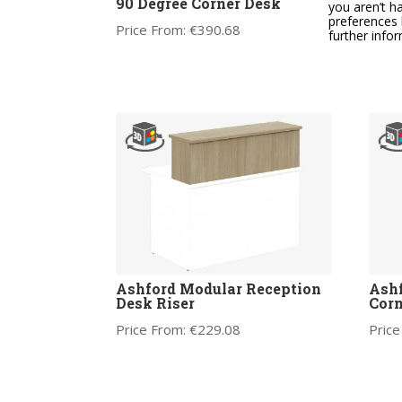
90 Degree Corner Desk
adju
you aren’t h
supp
preferences 
Price From:
€
390.68
mec
further info
Price
Ashford Modular Reception
Ashf
Desk Riser
Corn
Price From:
€
229.08
Price