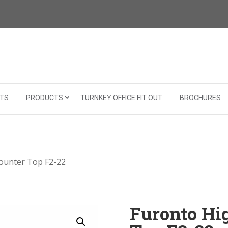
TS
PRODUCTS
TURNKEY OFFICE FIT OUT
BROCHURES
Counter Top F2-22
Furonto Hi