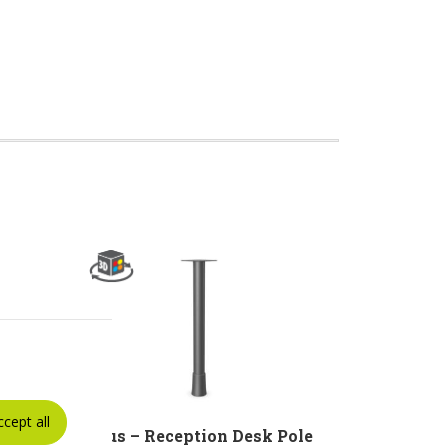
ccept all
r
Linus – Reception Desk Pole