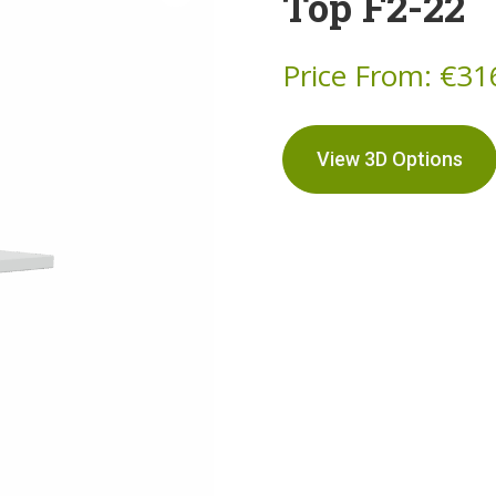
Top F2-22
Price From:
€
31
View 3D Options