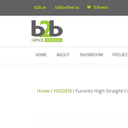
b2b.ie
b2bcoffee.ie
0 Items
HOME
ABOUT
SHOWROOM
PROJEC
Home
/
HIDDEN
/ Furonto High Straight 