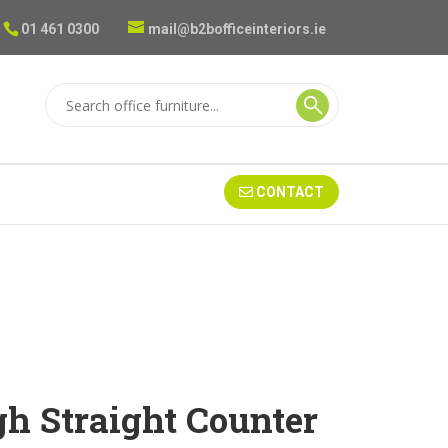
01 461 0300
mail@b2bofficeinteriors.ie
CONTACT
gh Straight Counter