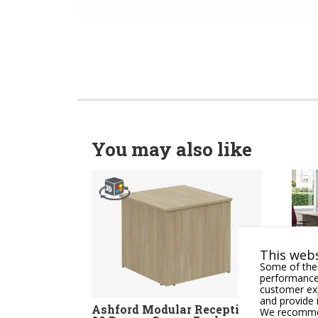
You may also like
This webs
Some of thes
performance,
customer exp
and provide 
Ashford Modular Reception
OKAY
We recommend