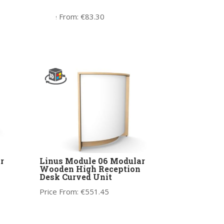
Leg
Price From:
€
83.30
r
Linus Module 06 Modular
Wooden High Reception
Desk Curved Unit
Price From:
€
551.45