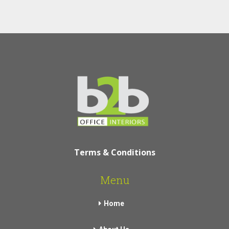
Terms & Conditions
Menu
Home