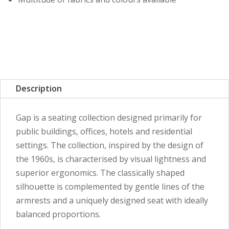
Description
Gap is a seating collection designed primarily for
public buildings, offices, hotels and residential
settings. The collection, inspired by the design of
the 1960s, is characterised by visual lightness and
superior ergonomics. The classically shaped
silhouette is complemented by gentle lines of the
armrests and a uniquely designed seat with ideally
balanced proportions.