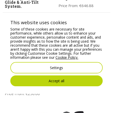
Glide & Anti-Tilt
Price From:
€
646.88
System.
Price From:
€
769.00
This website uses cookies
Some of these cookies are necessary for site
performance, while others allow us to enhance your
customer experience, personalise content and ads, and
provide insights as to how the site is being used. We
recommend that these cookies are all active but if you
aren’t happy with this you can manage your preferences
by clicking Customise Cookie Settings. For further
information please see our
Cookie Policy.
Settings
JEN Task/Operator
TANYA Operator chair,
chair with adjustable
adjustable arms, auto
arms & Synchro
synchro mechanism &
Accept all
mechanism, lumbar
lumbar support
support
Price From:
€
304.00
Price From:
€
250.00