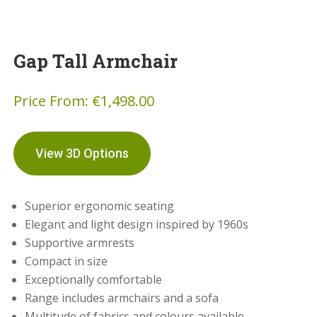
Gap Tall Armchair
Price From:
€
1,498.00
View 3D Options
Superior ergonomic seating
Elegant and light design inspired by 1960s
Supportive armrests
Compact in size
Exceptionally comfortable
Range includes armchairs and a sofa
Multitude of fabrics and colours available