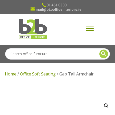
01 461 0300
mail@b2bofficeinteriors.ie
Home
/
Office Soft Seating
/ Gap Tall Armchair