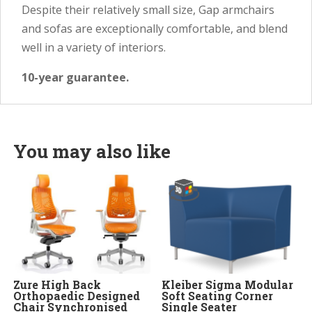
Despite their relatively small size, Gap armchairs
and sofas are exceptionally comfortable, and blend
well in a variety of interiors.
10-year guarantee.
You may also like
Zure High Back
Kleiber Sigma Modular
Orthopaedic Designed
Soft Seating Corner
Chair Synchronised
Single Seater