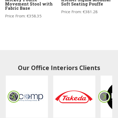
Movement Stool with
Soft Seating Pouffe
Fabric Base
Price From:
€
381.28
Price From:
€
358.35
Our Office Interiors Clients