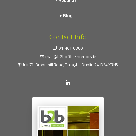
About Us
Blog
Contact Info
01 461 0300
mail@b2bofficeinteriors.ie
Unit 71, Broomhill Road, Tallaght, Dublin 24, D24 XRN5