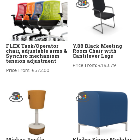
FLEX Task/Operator
Y.88 Black Meeting
chair, adjustable arms &
Room Chair with
Synchro mechanism
Cantilever Legs
tension adjustment
Price From:
€
193.79
Price From:
€
572.00
Mickey Pouffe
Kleiber Sigma Modular