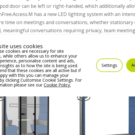
pod door can be left or right-handed, which additionally al
shFree.Access.M has a new LED lighting system with an intensi
e time on meetings and conversations, whether stationary o
d, meaningful conversations requiring privacy, team meetings, 
an equip the booth however you want – arrange its interior y
ite uses cookies
e cookies are necessary for site
 while others allow us to enhance your
erience, personalise content and ads,
A
Settings
insights as to how the site is being used.
 that these cookies are all active but if
appy with this you can manage your
by clicking Customise Cookie Settings. For
rmation please see our
Cookie Policy.