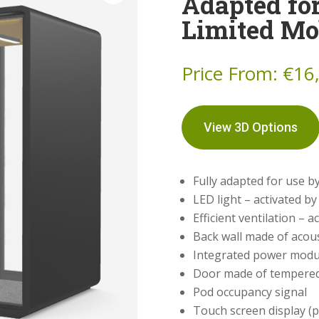
Adapted fo
Limited Mo
Price From:
€
16
View 3D Options
Fully adapted for use by
LED light – activated b
Efficient ventilation – 
Back wall made of acous
Integrated power modu
Door made of tempered,
Pod occupancy signal
Touch screen display (