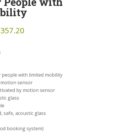
r People with
bility
,357.20
 people with limited mobility
y motion sensor
activated by motion sensor
tic glass
le
 safe, acoustic glass
pod booking system)