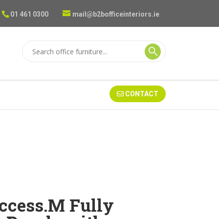
01 461 0300
mail@b2bofficeinteriors.ie
CONTACT
ccess.M Fully