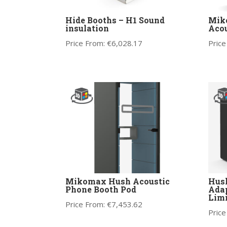
Hide Booths – H1 Sound
Mik
insulation
Acou
Price From:
€
6,028.17
Price
Mikomax Hush Acoustic
Hush
Phone Booth Pod
Adap
Limi
Price From:
€
7,453.62
Price