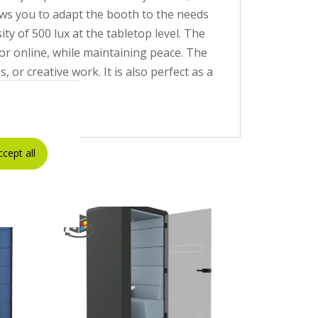
lows you to adapt the booth to the needs
ty of 500 lux at the tabletop level. The
r online, while maintaining peace. The
or creative work. It is also perfect as a
ourself.
ccept all