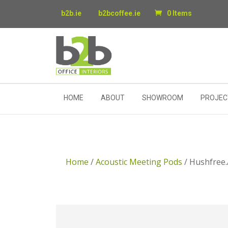
b2b.ie
b2bcoffee.ie
0 Items
HOME
ABOUT
SHOWROOM
PROJEC
Home
/
Acoustic Meeting Pods
/ Hushfree.