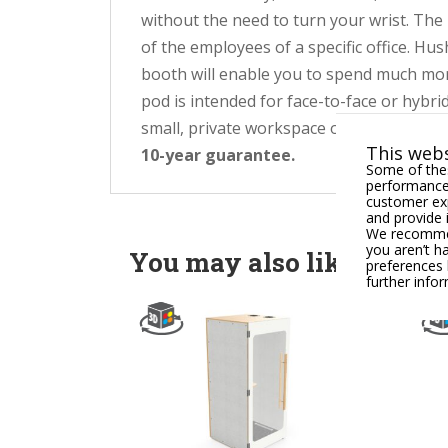
without the need to turn your wrist. The 
of the employees of a specific office. Hu
booth will enable you to spend much mor
pod is intended for face-to-face or hybri
small, private workspace or office. You c
This webs
10-year guarantee.
Some of thes
performance,
customer exp
and provide 
We recommend
you aren’t h
You may also like
preferences 
further info