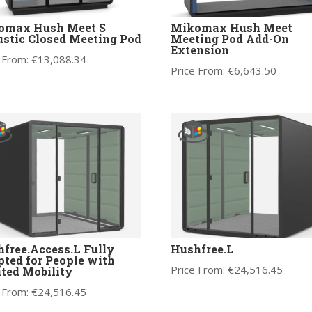
omax Hush Meet S
Mikomax Hush Meet
stic Closed Meeting Pod
Meeting Pod Add-On
Extension
 From:
€
13,088.34
Price From:
€
6,643.50
free.Access.L Fully
Hushfree.L
ted for People with
Price From:
€
24,516.45
ted Mobility
 From:
€
24,516.45