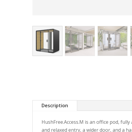
Description
HushFree.Access.M is an office pod, fully
and relaxed entry, a wider door, and a h