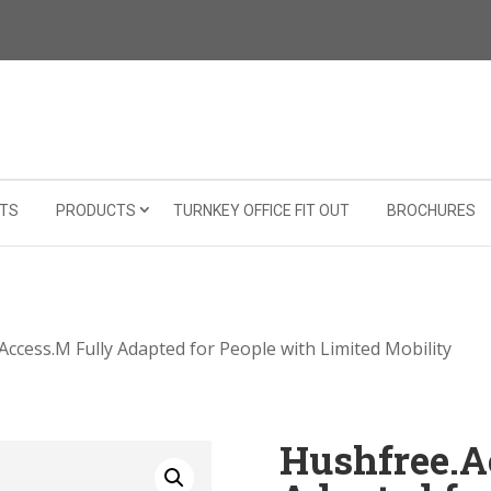
TS
PRODUCTS
TURNKEY OFFICE FIT OUT
BROCHURES
Access.M Fully Adapted for People with Limited Mobility
Hushfree.A