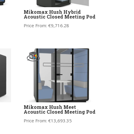
Mikomax Hush Hybrid
Acoustic Closed Meeting Pod
Price From:
€
9,716.28
Mikomax Hush Meet
Acoustic Closed Meeting Pod
Price From:
€
13,693.35