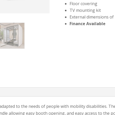
Floor covering
TV mounting kit
External dimensions of
Finance Available
 adapted to the needs of people with mobility disabilities. T
andle allowing easy booth opening, and easy access to the po