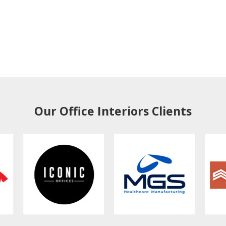
Our Office Interiors Clients