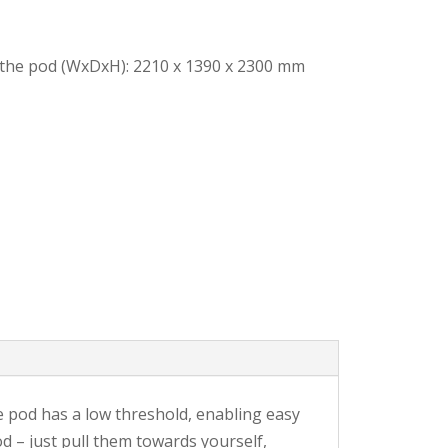
 the pod (WxDxH): 2210 x 1390 x 2300 mm
he pod has a low threshold, enabling easy
d – just pull them towards yourself,